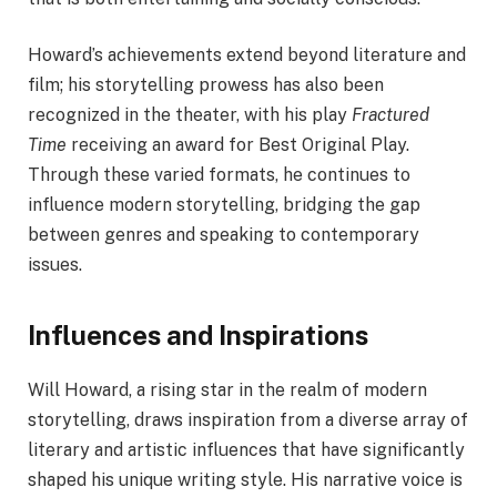
Howard’s achievements extend beyond literature and
film; his storytelling prowess has also been
recognized in the theater, with his play
Fractured
Time
receiving an award for Best Original Play.
Through these varied formats, he continues to
influence modern storytelling, bridging the gap
between genres and speaking to contemporary
issues.
Influences and Inspirations
Will Howard, a rising star in the realm of modern
storytelling, draws inspiration from a diverse array of
literary and artistic influences that have significantly
shaped his unique writing style. His narrative voice is