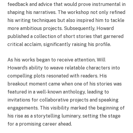
feedback and advice that would prove instrumental in
shaping his narratives. The workshop not only refined
his writing techniques but also inspired him to tackle
more ambitious projects. Subsequently, Howard
published a collection of short stories that garnered
critical acclaim, significantly raising his profile.
As his works began to receive attention, Will
Howard’s ability to weave relatable characters into
compelling plots resonated with readers. His
breakout moment came when one of his stories was
featured in a well-known anthology, leading to
invitations for collaborative projects and speaking
engagements. This visibility marked the beginning of
his rise as a storytelling luminary, setting the stage
for a promising career ahead.