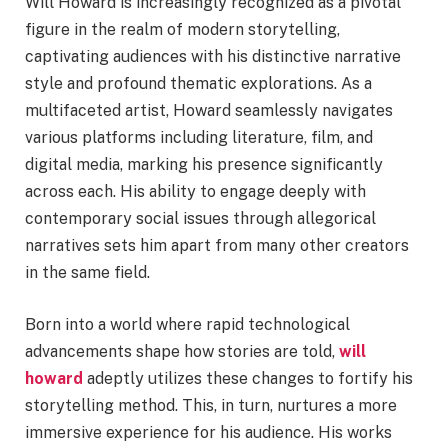
Will Howard is increasingly recognized as a pivotal
figure in the realm of modern storytelling,
captivating audiences with his distinctive narrative
style and profound thematic explorations. As a
multifaceted artist, Howard seamlessly navigates
various platforms including literature, film, and
digital media, marking his presence significantly
across each. His ability to engage deeply with
contemporary social issues through allegorical
narratives sets him apart from many other creators
in the same field.
Born into a world where rapid technological
advancements shape how stories are told,
will
howard
adeptly utilizes these changes to fortify his
storytelling method. This, in turn, nurtures a more
immersive experience for his audience. His works