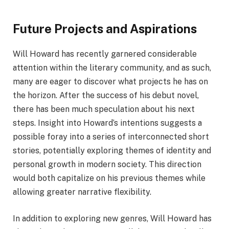
Future Projects and Aspirations
Will Howard has recently garnered considerable
attention within the literary community, and as such,
many are eager to discover what projects he has on
the horizon. After the success of his debut novel,
there has been much speculation about his next
steps. Insight into Howard’s intentions suggests a
possible foray into a series of interconnected short
stories, potentially exploring themes of identity and
personal growth in modern society. This direction
would both capitalize on his previous themes while
allowing greater narrative flexibility.
In addition to exploring new genres, Will Howard has