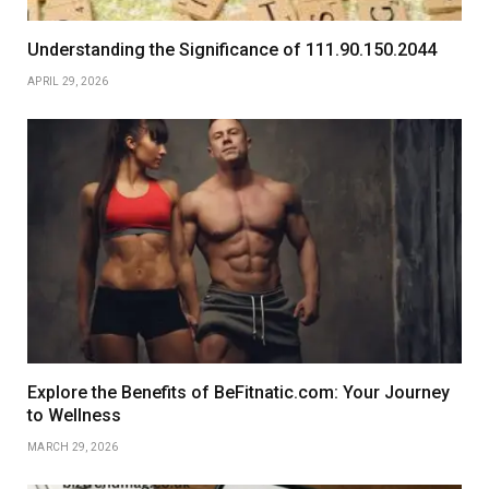
Understanding the Significance of 111.90.150.2044
APRIL 29, 2026
Explore the Benefits of BeFitnatic.com: Your Journey
to Wellness
MARCH 29, 2026