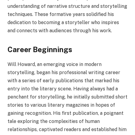
understanding of narrative structure and storytelling
techniques. These formative years solidified his
dedication to becoming a storyteller who inspires
and connects with audiences through his work.
Career Beginnings
Will Howard, an emerging voice in modern
storytelling, began his professional writing career
with a series of early publications that marked his
entry into the literary scene. Having always had a
penchant for storytelling, he initially submitted short
stories to various literary magazines in hopes of
gaining recognition. His first publication, a poignant
tale exploring the complexities of human
relationships, captivated readers and established him