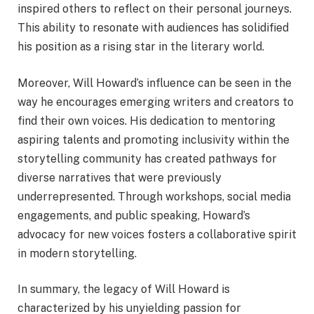
inspired others to reflect on their personal journeys.
This ability to resonate with audiences has solidified
his position as a rising star in the literary world.
Moreover, Will Howard’s influence can be seen in the
way he encourages emerging writers and creators to
find their own voices. His dedication to mentoring
aspiring talents and promoting inclusivity within the
storytelling community has created pathways for
diverse narratives that were previously
underrepresented. Through workshops, social media
engagements, and public speaking, Howard’s
advocacy for new voices fosters a collaborative spirit
in modern storytelling.
In summary, the legacy of Will Howard is
characterized by his unyielding passion for