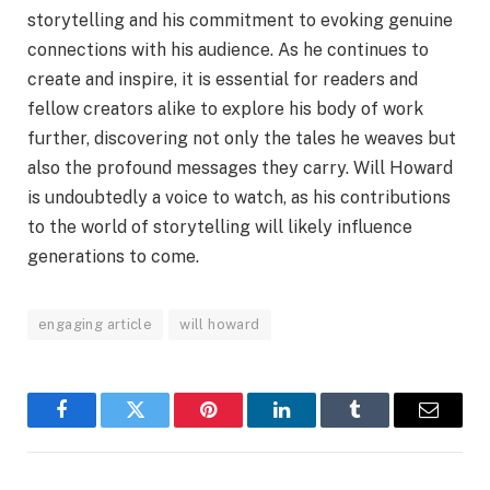
storytelling and his commitment to evoking genuine
connections with his audience. As he continues to
create and inspire, it is essential for readers and
fellow creators alike to explore his body of work
further, discovering not only the tales he weaves but
also the profound messages they carry. Will Howard
is undoubtedly a voice to watch, as his contributions
to the world of storytelling will likely influence
generations to come.
engaging article
will howard
Facebook
Twitter
Pinterest
LinkedIn
Tumblr
Email