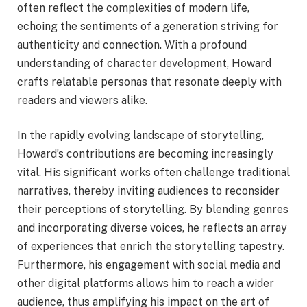
often reflect the complexities of modern life,
echoing the sentiments of a generation striving for
authenticity and connection. With a profound
understanding of character development, Howard
crafts relatable personas that resonate deeply with
readers and viewers alike.
In the rapidly evolving landscape of storytelling,
Howard’s contributions are becoming increasingly
vital. His significant works often challenge traditional
narratives, thereby inviting audiences to reconsider
their perceptions of storytelling. By blending genres
and incorporating diverse voices, he reflects an array
of experiences that enrich the storytelling tapestry.
Furthermore, his engagement with social media and
other digital platforms allows him to reach a wider
audience, thus amplifying his impact on the art of