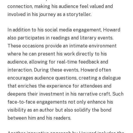
connection, making his audience feel valued and
involved in his journey as a storyteller.
In addition to his social media engagement, Howard
also participates in readings and literary events.
These occasions provide an intimate environment
where he can present his work directly to his
audience, allowing for real-time feedback and
interaction. During these events, Howard often
encourages audience questions, creating a dialogue
that enriches the experience for attendees and
deepens their investment in his narrative craft. Such
face-to-face engagements not only enhance his
visibility as an author but also solidify the bond
between him and his readers.