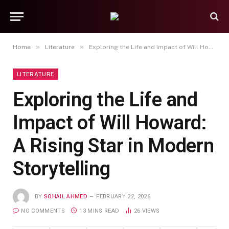
»
»
Home
Literature
Exploring the Life and Impact of Will Howard: A Rising Star in Modern Storytelling
LITERATURE
Exploring the Life and
Impact of Will Howard:
A Rising Star in Modern
Storytelling
BY
SOHAIL AHMED
FEBRUARY 22, 2026
NO COMMENTS
13 MINS READ
26
VIEWS