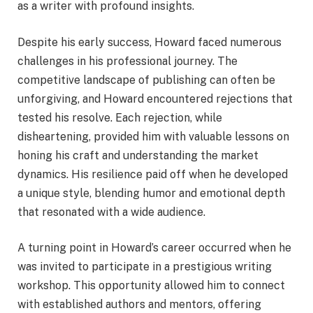
as a writer with profound insights.
Despite his early success, Howard faced numerous
challenges in his professional journey. The
competitive landscape of publishing can often be
unforgiving, and Howard encountered rejections that
tested his resolve. Each rejection, while
disheartening, provided him with valuable lessons on
honing his craft and understanding the market
dynamics. His resilience paid off when he developed
a unique style, blending humor and emotional depth
that resonated with a wide audience.
A turning point in Howard’s career occurred when he
was invited to participate in a prestigious writing
workshop. This opportunity allowed him to connect
with established authors and mentors, offering