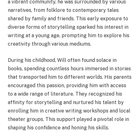
a vibrant community, he was surrounded by various
narratives, from folklore to contemporary tales
shared by family and friends. This early exposure to
diverse forms of storytelling sparked his interest in
writing at a young age, prompting him to explore his
creativity through various mediums.
During his childhood, Will often found solace in
books, spending countless hours immersed in stories
that transported him to different worlds. His parents
encouraged this passion, providing him with access
to a wide range of literature. They recognized his
affinity for storytelling and nurtured his talent by
enrolling him in creative writing workshops and local
theater groups. This support played a pivotal role in
shaping his confidence and honing his skills.