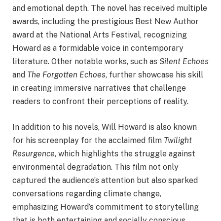
and emotional depth. The novel has received multiple
awards, including the prestigious Best New Author
award at the National Arts Festival, recognizing
Howard as a formidable voice in contemporary
literature. Other notable works, such as
Silent Echoes
and
The Forgotten Echoes
, further showcase his skill
in creating immersive narratives that challenge
readers to confront their perceptions of reality.
In addition to his novels, Will Howard is also known
for his screenplay for the acclaimed film
Twilight
Resurgence
, which highlights the struggle against
environmental degradation. This film not only
captured the audience’s attention but also sparked
conversations regarding climate change,
emphasizing Howard’s commitment to storytelling
that is both entertaining and socially conscious.