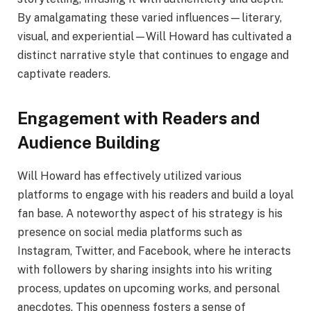
By amalgamating these varied influences—literary,
visual, and experiential—Will Howard has cultivated a
distinct narrative style that continues to engage and
captivate readers.
Engagement with Readers and
Audience Building
Will Howard has effectively utilized various
platforms to engage with his readers and build a loyal
fan base. A noteworthy aspect of his strategy is his
presence on social media platforms such as
Instagram, Twitter, and Facebook, where he interacts
with followers by sharing insights into his writing
process, updates on upcoming works, and personal
anecdotes. This openness fosters a sense of