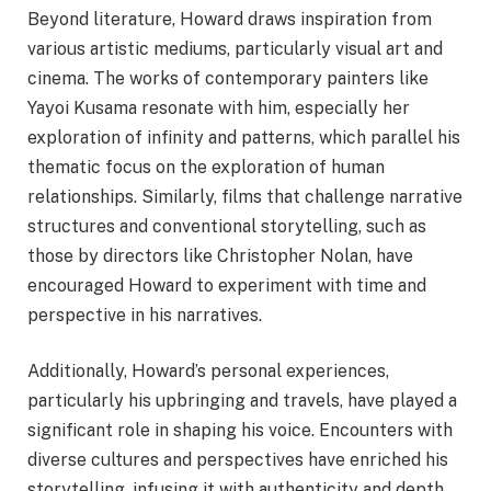
Beyond literature, Howard draws inspiration from
various artistic mediums, particularly visual art and
cinema. The works of contemporary painters like
Yayoi Kusama resonate with him, especially her
exploration of infinity and patterns, which parallel his
thematic focus on the exploration of human
relationships. Similarly, films that challenge narrative
structures and conventional storytelling, such as
those by directors like Christopher Nolan, have
encouraged Howard to experiment with time and
perspective in his narratives.
Additionally, Howard’s personal experiences,
particularly his upbringing and travels, have played a
significant role in shaping his voice. Encounters with
diverse cultures and perspectives have enriched his
storytelling, infusing it with authenticity and depth.