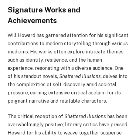
Signature Works and
Achievements
Will Howard has garnered attention for his significant
contributions to modern storytelling through various
mediums. His works often explore intricate themes
such as identity, resilience, and the human
experience, resonating with a diverse audience. One
of his standout novels,
Shattered Illusions
, delves into
the complexities of self-discovery amid societal
pressure, earning extensive critical acclaim for its
poignant narrative and relatable characters.
The critical reception of
Shattered Illusions
has been
overwhelmingly positive; literary critics have praised
Howard for his ability to weave together suspense