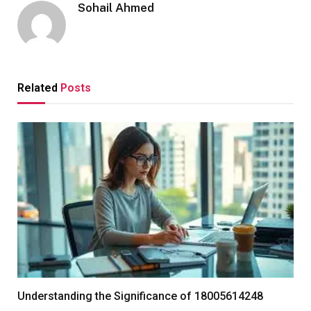
Sohail Ahmed
Related
Posts
Understanding the Significance of 18005614248