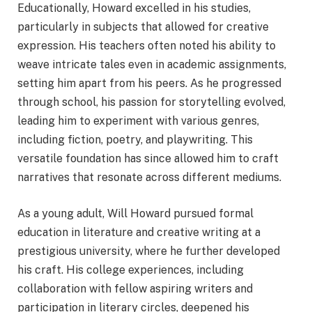
Educationally, Howard excelled in his studies,
particularly in subjects that allowed for creative
expression. His teachers often noted his ability to
weave intricate tales even in academic assignments,
setting him apart from his peers. As he progressed
through school, his passion for storytelling evolved,
leading him to experiment with various genres,
including fiction, poetry, and playwriting. This
versatile foundation has since allowed him to craft
narratives that resonate across different mediums.
As a young adult, Will Howard pursued formal
education in literature and creative writing at a
prestigious university, where he further developed
his craft. His college experiences, including
collaboration with fellow aspiring writers and
participation in literary circles, deepened his