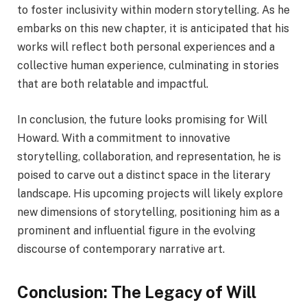
to foster inclusivity within modern storytelling. As he
embarks on this new chapter, it is anticipated that his
works will reflect both personal experiences and a
collective human experience, culminating in stories
that are both relatable and impactful.
In conclusion, the future looks promising for Will
Howard. With a commitment to innovative
storytelling, collaboration, and representation, he is
poised to carve out a distinct space in the literary
landscape. His upcoming projects will likely explore
new dimensions of storytelling, positioning him as a
prominent and influential figure in the evolving
discourse of contemporary narrative art.
Conclusion: The Legacy of Will