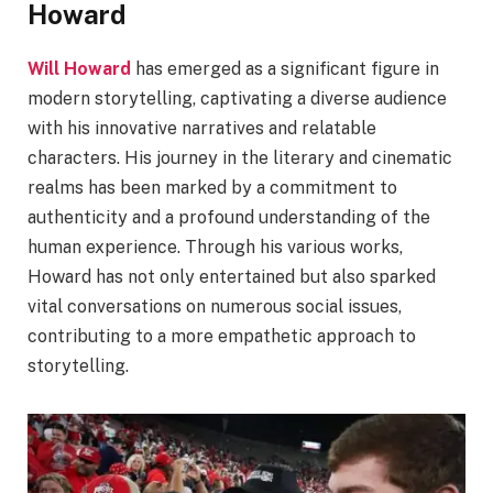
Howard
Will Howard
has emerged as a significant figure in
modern storytelling, captivating a diverse audience
with his innovative narratives and relatable
characters. His journey in the literary and cinematic
realms has been marked by a commitment to
authenticity and a profound understanding of the
human experience. Through his various works,
Howard has not only entertained but also sparked
vital conversations on numerous social issues,
contributing to a more empathetic approach to
storytelling.