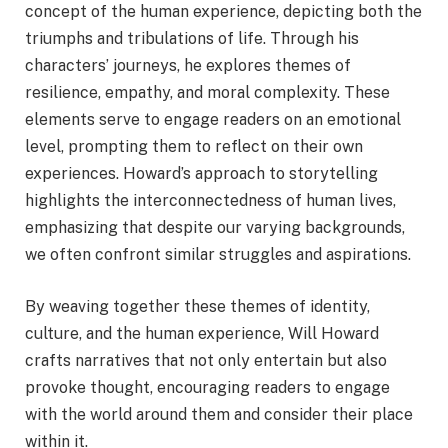
concept of the human experience, depicting both the
triumphs and tribulations of life. Through his
characters’ journeys, he explores themes of
resilience, empathy, and moral complexity. These
elements serve to engage readers on an emotional
level, prompting them to reflect on their own
experiences. Howard’s approach to storytelling
highlights the interconnectedness of human lives,
emphasizing that despite our varying backgrounds,
we often confront similar struggles and aspirations.
By weaving together these themes of identity,
culture, and the human experience, Will Howard
crafts narratives that not only entertain but also
provoke thought, encouraging readers to engage
with the world around them and consider their place
within it.