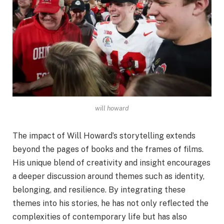
will howard
The impact of Will Howard’s storytelling extends
beyond the pages of books and the frames of films.
His unique blend of creativity and insight encourages
a deeper discussion around themes such as identity,
belonging, and resilience. By integrating these
themes into his stories, he has not only reflected the
complexities of contemporary life but has also