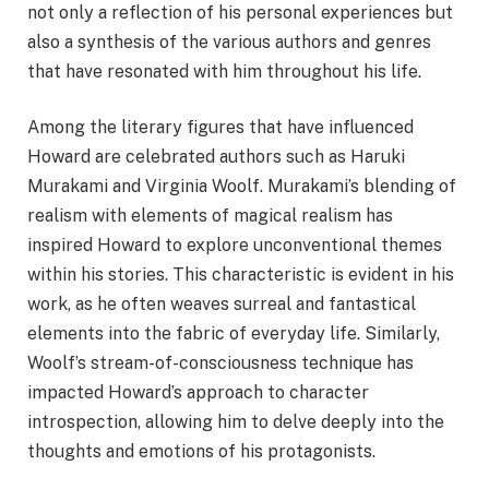
not only a reflection of his personal experiences but
also a synthesis of the various authors and genres
that have resonated with him throughout his life.
Among the literary figures that have influenced
Howard are celebrated authors such as Haruki
Murakami and Virginia Woolf. Murakami’s blending of
realism with elements of magical realism has
inspired Howard to explore unconventional themes
within his stories. This characteristic is evident in his
work, as he often weaves surreal and fantastical
elements into the fabric of everyday life. Similarly,
Woolf’s stream-of-consciousness technique has
impacted Howard’s approach to character
introspection, allowing him to delve deeply into the
thoughts and emotions of his protagonists.