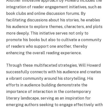
Another innovative approach by Howard includes the
integration of reader engagement initiatives, such as
book clubs and online discussion forums. By
facilitating discussions about his stories, he enables
his audience to explore themes, characters, and plots
more deeply. This initiative serves not only to
promote his books but also to cultivate a community
of readers who support one another, thereby
enhancing the overall reading experience.
Through these multifaceted strategies, Will Howard
successfully connects with his audience and creates
a vibrant community around his storytelling. His
efforts in audience building demonstrate the
importance of interaction in the contemporary
literary landscape, serving as an inspiration for
emerging authors seeking to engage effectively with