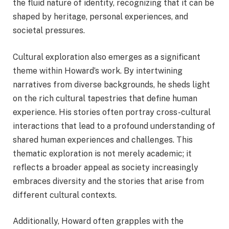
the fluid nature of identity, recognizing that it can be
shaped by heritage, personal experiences, and
societal pressures.
Cultural exploration also emerges as a significant
theme within Howard’s work. By intertwining
narratives from diverse backgrounds, he sheds light
on the rich cultural tapestries that define human
experience. His stories often portray cross-cultural
interactions that lead to a profound understanding of
shared human experiences and challenges. This
thematic exploration is not merely academic; it
reflects a broader appeal as society increasingly
embraces diversity and the stories that arise from
different cultural contexts.
Additionally, Howard often grapples with the