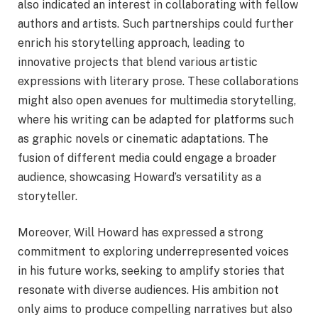
also indicated an interest in collaborating with fellow
authors and artists. Such partnerships could further
enrich his storytelling approach, leading to
innovative projects that blend various artistic
expressions with literary prose. These collaborations
might also open avenues for multimedia storytelling,
where his writing can be adapted for platforms such
as graphic novels or cinematic adaptations. The
fusion of different media could engage a broader
audience, showcasing Howard’s versatility as a
storyteller.
Moreover, Will Howard has expressed a strong
commitment to exploring underrepresented voices
in his future works, seeking to amplify stories that
resonate with diverse audiences. His ambition not
only aims to produce compelling narratives but also