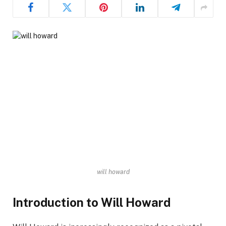
will howard
Introduction to Will Howard