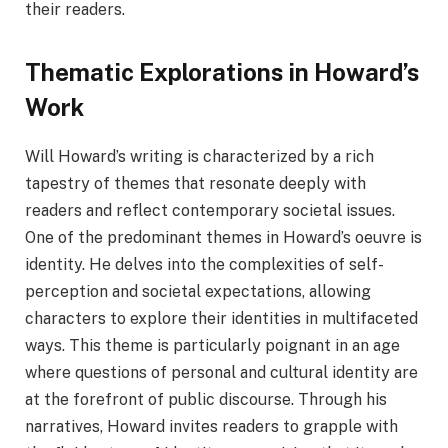
their readers.
Thematic Explorations in Howard’s
Work
Will Howard’s writing is characterized by a rich
tapestry of themes that resonate deeply with
readers and reflect contemporary societal issues.
One of the predominant themes in Howard’s oeuvre is
identity. He delves into the complexities of self-
perception and societal expectations, allowing
characters to explore their identities in multifaceted
ways. This theme is particularly poignant in an age
where questions of personal and cultural identity are
at the forefront of public discourse. Through his
narratives, Howard invites readers to grapple with