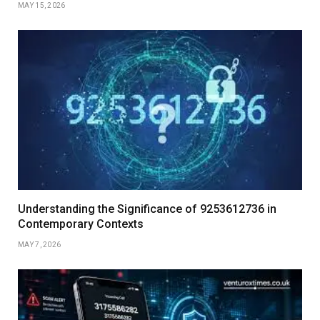
MAY 15, 2026
Understanding the Significance of 9253612736 in
Contemporary Contexts
MAY 7, 2026