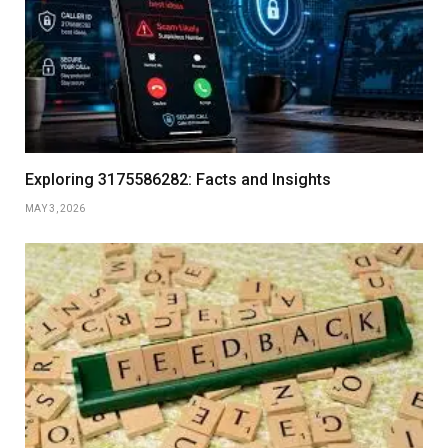
Exploring 3175586282: Facts and Insights
MAY 3, 2026