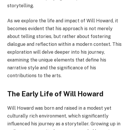
storytelling.
As we explore the life and impact of Will Howard, it
becomes evident that his approach is not merely
about telling stories, but rather about fostering
dialogue and reflection within a modern context. This
exploration will delve deeper into his journey,
examining the unique elements that define his
narrative style and the significance of his
contributions to the arts.
The Early Life of Will Howard
Will Howard was born and raised in a modest yet
culturally rich environment, which significantly
influenced his journey as a storyteller. Growing up in