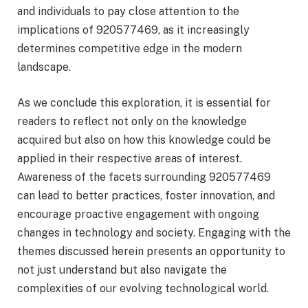
and individuals to pay close attention to the
implications of 920577469, as it increasingly
determines competitive edge in the modern
landscape.
As we conclude this exploration, it is essential for
readers to reflect not only on the knowledge
acquired but also on how this knowledge could be
applied in their respective areas of interest.
Awareness of the facets surrounding 920577469
can lead to better practices, foster innovation, and
encourage proactive engagement with ongoing
changes in technology and society. Engaging with the
themes discussed herein presents an opportunity to
not just understand but also navigate the
complexities of our evolving technological world.