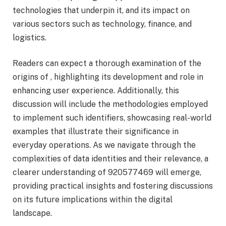
technologies that underpin it, and its impact on
various sectors such as technology, finance, and
logistics.
Readers can expect a thorough examination of the
origins of , highlighting its development and role in
enhancing user experience. Additionally, this
discussion will include the methodologies employed
to implement such identifiers, showcasing real-world
examples that illustrate their significance in
everyday operations. As we navigate through the
complexities of data identities and their relevance, a
clearer understanding of 920577469 will emerge,
providing practical insights and fostering discussions
on its future implications within the digital
landscape.