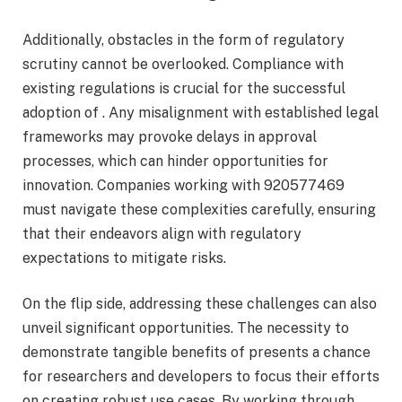
Additionally, obstacles in the form of regulatory
scrutiny cannot be overlooked. Compliance with
existing regulations is crucial for the successful
adoption of . Any misalignment with established legal
frameworks may provoke delays in approval
processes, which can hinder opportunities for
innovation. Companies working with 920577469
must navigate these complexities carefully, ensuring
that their endeavors align with regulatory
expectations to mitigate risks.
On the flip side, addressing these challenges can also
unveil significant opportunities. The necessity to
demonstrate tangible benefits of presents a chance
for researchers and developers to focus their efforts
on creating robust use cases. By working through