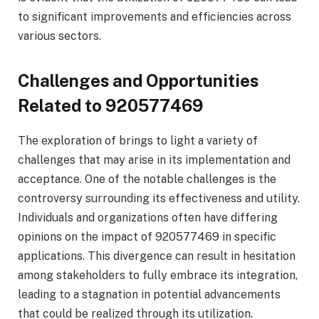
to significant improvements and efficiencies across
various sectors.
Challenges and Opportunities
Related to 920577469
The exploration of brings to light a variety of
challenges that may arise in its implementation and
acceptance. One of the notable challenges is the
controversy surrounding its effectiveness and utility.
Individuals and organizations often have differing
opinions on the impact of 920577469 in specific
applications. This divergence can result in hesitation
among stakeholders to fully embrace its integration,
leading to a stagnation in potential advancements
that could be realized through its utilization.