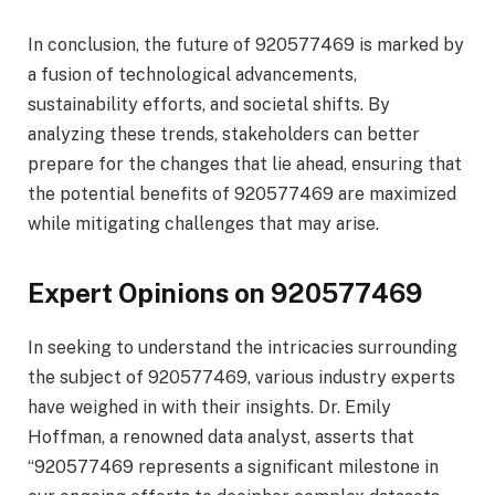
In conclusion, the future of 920577469 is marked by
a fusion of technological advancements,
sustainability efforts, and societal shifts. By
analyzing these trends, stakeholders can better
prepare for the changes that lie ahead, ensuring that
the potential benefits of 920577469 are maximized
while mitigating challenges that may arise.
Expert Opinions on 920577469
In seeking to understand the intricacies surrounding
the subject of 920577469, various industry experts
have weighed in with their insights. Dr. Emily
Hoffman, a renowned data analyst, asserts that
“920577469 represents a significant milestone in