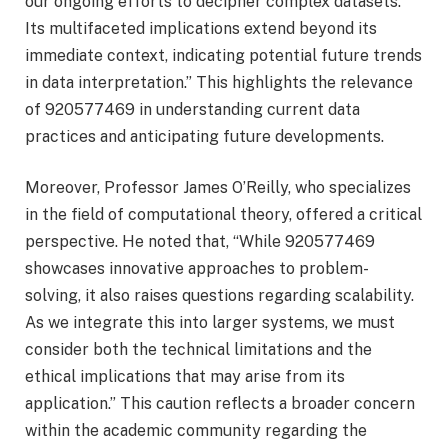
our ongoing efforts to decipher complex datasets.
Its multifaceted implications extend beyond its
immediate context, indicating potential future trends
in data interpretation.” This highlights the relevance
of 920577469 in understanding current data
practices and anticipating future developments.
Moreover, Professor James O’Reilly, who specializes
in the field of computational theory, offered a critical
perspective. He noted that, “While 920577469
showcases innovative approaches to problem-
solving, it also raises questions regarding scalability.
As we integrate this into larger systems, we must
consider both the technical limitations and the
ethical implications that may arise from its
application.” This caution reflects a broader concern
within the academic community regarding the