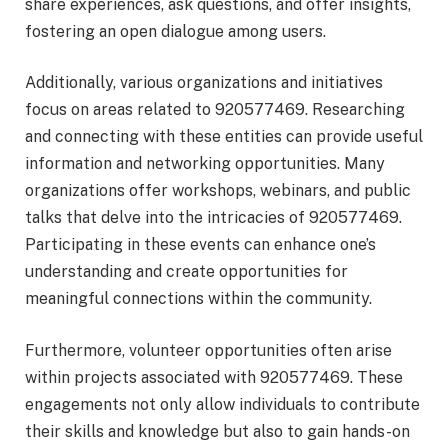
share experiences, ask questions, and offer insights,
fostering an open dialogue among users.
Additionally, various organizations and initiatives
focus on areas related to 920577469. Researching
and connecting with these entities can provide useful
information and networking opportunities. Many
organizations offer workshops, webinars, and public
talks that delve into the intricacies of 920577469.
Participating in these events can enhance one’s
understanding and create opportunities for
meaningful connections within the community.
Furthermore, volunteer opportunities often arise
within projects associated with 920577469. These
engagements not only allow individuals to contribute
their skills and knowledge but also to gain hands-on