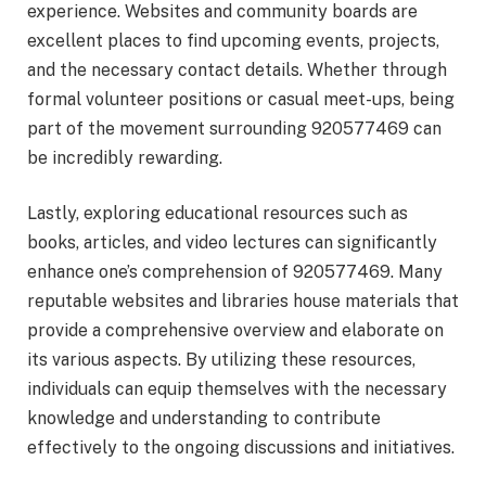
experience. Websites and community boards are
excellent places to find upcoming events, projects,
and the necessary contact details. Whether through
formal volunteer positions or casual meet-ups, being
part of the movement surrounding 920577469 can
be incredibly rewarding.
Lastly, exploring educational resources such as
books, articles, and video lectures can significantly
enhance one’s comprehension of 920577469. Many
reputable websites and libraries house materials that
provide a comprehensive overview and elaborate on
its various aspects. By utilizing these resources,
individuals can equip themselves with the necessary
knowledge and understanding to contribute
effectively to the ongoing discussions and initiatives.