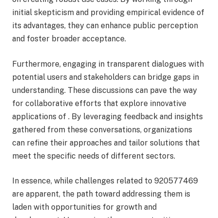
initial skepticism and providing empirical evidence of
its advantages, they can enhance public perception
and foster broader acceptance.
Furthermore, engaging in transparent dialogues with
potential users and stakeholders can bridge gaps in
understanding. These discussions can pave the way
for collaborative efforts that explore innovative
applications of . By leveraging feedback and insights
gathered from these conversations, organizations
can refine their approaches and tailor solutions that
meet the specific needs of different sectors.
In essence, while challenges related to 920577469
are apparent, the path toward addressing them is
laden with opportunities for growth and