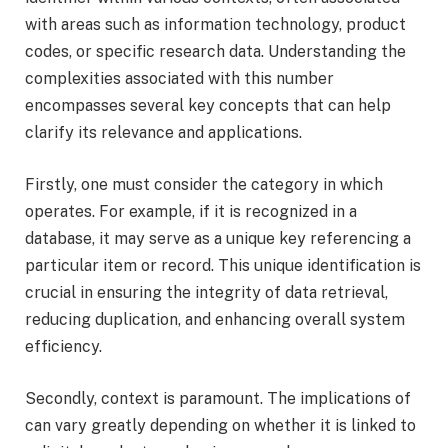
with areas such as information technology, product
codes, or specific research data. Understanding the
complexities associated with this number
encompasses several key concepts that can help
clarify its relevance and applications.
Firstly, one must consider the category in which
operates. For example, if it is recognized in a
database, it may serve as a unique key referencing a
particular item or record. This unique identification is
crucial in ensuring the integrity of data retrieval,
reducing duplication, and enhancing overall system
efficiency.
Secondly, context is paramount. The implications of
can vary greatly depending on whether it is linked to