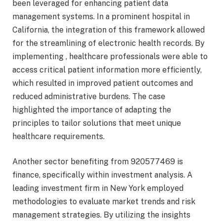
been leveraged for enhancing patient data
management systems. In a prominent hospital in
California, the integration of this framework allowed
for the streamlining of electronic health records. By
implementing , healthcare professionals were able to
access critical patient information more efficiently,
which resulted in improved patient outcomes and
reduced administrative burdens. The case
highlighted the importance of adapting the
principles to tailor solutions that meet unique
healthcare requirements.
Another sector benefiting from 920577469 is
finance, specifically within investment analysis. A
leading investment firm in New York employed
methodologies to evaluate market trends and risk
management strategies. By utilizing the insights