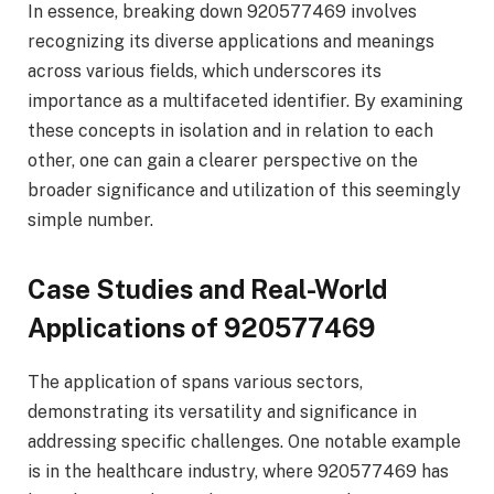
In essence, breaking down 920577469 involves
recognizing its diverse applications and meanings
across various fields, which underscores its
importance as a multifaceted identifier. By examining
these concepts in isolation and in relation to each
other, one can gain a clearer perspective on the
broader significance and utilization of this seemingly
simple number.
Case Studies and Real-World
Applications of 920577469
The application of spans various sectors,
demonstrating its versatility and significance in
addressing specific challenges. One notable example
is in the healthcare industry, where 920577469 has