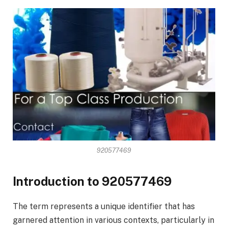
920577469
Introduction to 920577469
The term represents a unique identifier that has
garnered attention in various contexts, particularly in