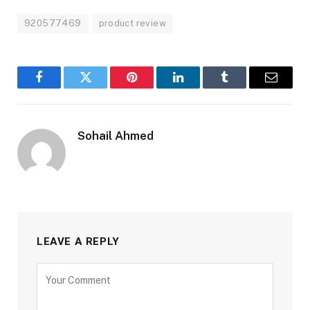
920577469
product review
Facebook
Twitter
Pinterest
LinkedIn
Tumblr
Email
Sohail Ahmed
LEAVE A REPLY