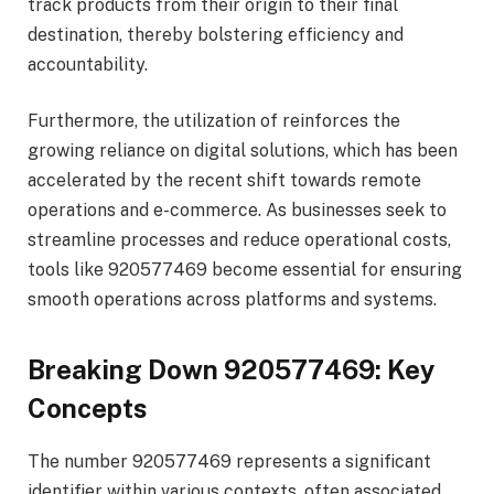
track products from their origin to their final
destination, thereby bolstering efficiency and
accountability.
Furthermore, the utilization of reinforces the
growing reliance on digital solutions, which has been
accelerated by the recent shift towards remote
operations and e-commerce. As businesses seek to
streamline processes and reduce operational costs,
tools like 920577469 become essential for ensuring
smooth operations across platforms and systems.
Breaking Down 920577469: Key
Concepts
The number 920577469 represents a significant
identifier within various contexts, often associated