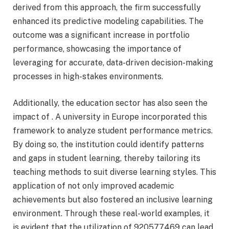
derived from this approach, the firm successfully
enhanced its predictive modeling capabilities. The
outcome was a significant increase in portfolio
performance, showcasing the importance of
leveraging for accurate, data-driven decision-making
processes in high-stakes environments.
Additionally, the education sector has also seen the
impact of . A university in Europe incorporated this
framework to analyze student performance metrics.
By doing so, the institution could identify patterns
and gaps in student learning, thereby tailoring its
teaching methods to suit diverse learning styles. This
application of not only improved academic
achievements but also fostered an inclusive learning
environment. Through these real-world examples, it
is evident that the utilization of 920577469 can lead