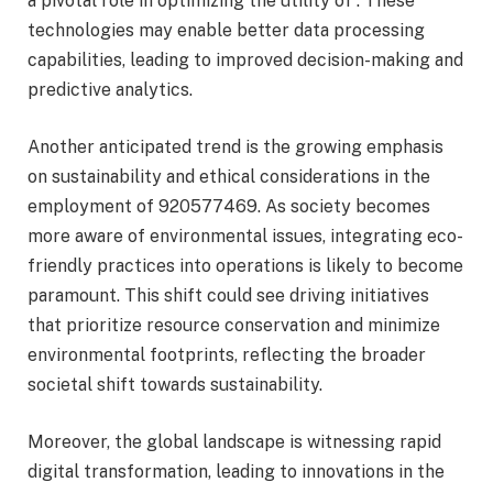
a pivotal role in optimizing the utility of . These
technologies may enable better data processing
capabilities, leading to improved decision-making and
predictive analytics.
Another anticipated trend is the growing emphasis
on sustainability and ethical considerations in the
employment of 920577469. As society becomes
more aware of environmental issues, integrating eco-
friendly practices into operations is likely to become
paramount. This shift could see driving initiatives
that prioritize resource conservation and minimize
environmental footprints, reflecting the broader
societal shift towards sustainability.
Moreover, the global landscape is witnessing rapid
digital transformation, leading to innovations in the