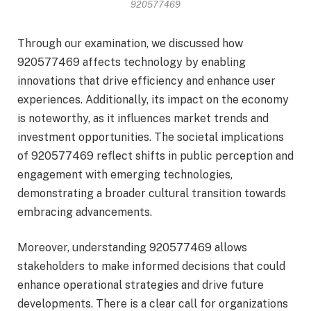
920577469
Through our examination, we discussed how
920577469 affects technology by enabling
innovations that drive efficiency and enhance user
experiences. Additionally, its impact on the economy
is noteworthy, as it influences market trends and
investment opportunities. The societal implications
of 920577469 reflect shifts in public perception and
engagement with emerging technologies,
demonstrating a broader cultural transition towards
embracing advancements.
Moreover, understanding 920577469 allows
stakeholders to make informed decisions that could
enhance operational strategies and drive future
developments. There is a clear call for organizations