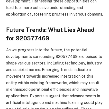
development. Harnessing these opportunities can
lead to a more cohesive understanding and
application of , fostering progress in various domains.
Future Trends: What Lies Ahead
for 920577469
As we progress into the future, the potential
developments surrounding 920577469 are poised to
shape various sectors, including technology, industry,
and societal norms. Emerging trends indicate a
movement towards increased integration of this
entity within existing frameworks, which may result
in enhanced operational efficiencies and innovative
applications. Experts suggest that advancements in
artificial intelligence and machine learning could play