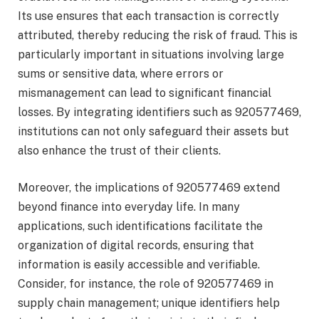
Its use ensures that each transaction is correctly
attributed, thereby reducing the risk of fraud. This is
particularly important in situations involving large
sums or sensitive data, where errors or
mismanagement can lead to significant financial
losses. By integrating identifiers such as 920577469,
institutions can not only safeguard their assets but
also enhance the trust of their clients.
Moreover, the implications of 920577469 extend
beyond finance into everyday life. In many
applications, such identifications facilitate the
organization of digital records, ensuring that
information is easily accessible and verifiable.
Consider, for instance, the role of 920577469 in
supply chain management; unique identifiers help