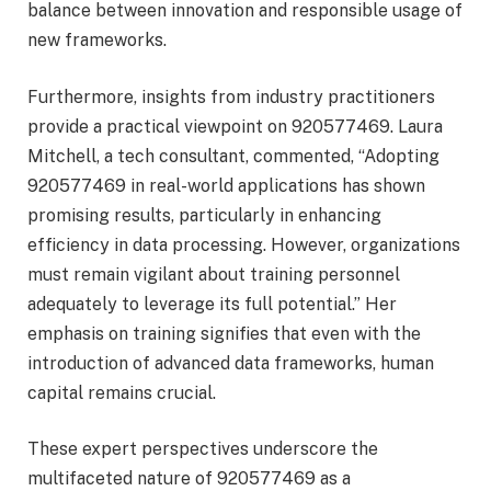
balance between innovation and responsible usage of
new frameworks.
Furthermore, insights from industry practitioners
provide a practical viewpoint on 920577469. Laura
Mitchell, a tech consultant, commented, “Adopting
920577469 in real-world applications has shown
promising results, particularly in enhancing
efficiency in data processing. However, organizations
must remain vigilant about training personnel
adequately to leverage its full potential.” Her
emphasis on training signifies that even with the
introduction of advanced data frameworks, human
capital remains crucial.
These expert perspectives underscore the
multifaceted nature of 920577469 as a