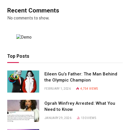
Recent Comments
No comments to show.
Top Posts
Eileen Gu’s Father: The Man Behind
the Olympic Champion
FEBRUARY 1, 2026
4,754
VIEWS
Oprah Winfrey Arrested: What You
Need to Know
JANUARY 29, 2026
130
VIEWS