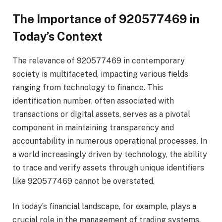
The Importance of 920577469 in
Today’s Context
The relevance of 920577469 in contemporary
society is multifaceted, impacting various fields
ranging from technology to finance. This
identification number, often associated with
transactions or digital assets, serves as a pivotal
component in maintaining transparency and
accountability in numerous operational processes. In
a world increasingly driven by technology, the ability
to trace and verify assets through unique identifiers
like 920577469 cannot be overstated.
In today’s financial landscape, for example, plays a
crucial role in the management of trading systems.