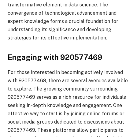
transformative element in data science. The
convergence of technological advancement and
expert knowledge forms a crucial foundation for
understanding its significance and developing
strategies for its effective implementation.
Engaging with 920577469
For those interested in becoming actively involved
with 920577469, there are several avenues available
to explore. The growing community surrounding
920577469 serves as a rich resource for individuals
seeking in-depth knowledge and engagement. One
effective way to start is by joining online forums or
social media groups dedicated to discussions about
920577469. These platforms allow participants to