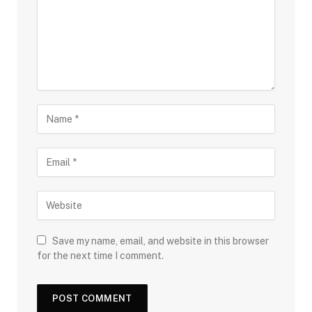
Save my name, email, and website in this browser
for the next time I comment.