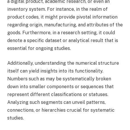
a digital product, academic research, or even an
inventory system. For instance, in the realm of
product codes, it might provide pivotal information
regarding origin, manufacturing, and attributes of the
goods. Furthermore, in a research setting, it could
denote a specific dataset or analytical result that is
essential for ongoing studies.
Additionally, understanding the numerical structure
itself can yield insights into its functionality.
Numbers such as may be systematically broken
down into smaller components or sequences that
represent different classifications or statuses.
Analyzing such segments can unveil patterns,
connections, or hierarchies crucial for systematic
studies.