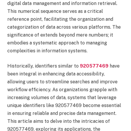
digital data management and information retrieval.
This numerical sequence serves as a critical
reference point, facilitating the organization and
categorization of data across various platforms. The
significance of extends beyond mere numbers; it
embodies a systematic approach to managing
complexities in information systems.
Historically, identifiers similar to
920577469
have
been integral in enhancing data accessibility,
allowing users to streamline searches and improve
workflow efficiency. As organizations grapple with
increasing volumes of data, systems that leverage
unique identifiers like 920577469 become essential
in ensuring reliable and precise data management.
This article aims to delve into the intricacies of
920577469, exploring its applications, the