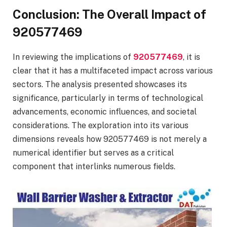
Conclusion: The Overall Impact of
920577469
In reviewing the implications of
920577469
, it is
clear that it has a multifaceted impact across various
sectors. The analysis presented showcases its
significance, particularly in terms of technological
advancements, economic influences, and societal
considerations. The exploration into its various
dimensions reveals how 920577469 is not merely a
numerical identifier but serves as a critical
component that interlinks numerous fields.