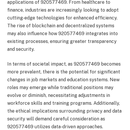
applications of 920577469. From healthcare to
finance, industries are increasingly looking to adopt
cutting-edge technologies for enhanced efficiency.
The rise of blockchain and decentralized systems
may also influence how 920577469 integrates into
existing processes, ensuring greater transparency
and security.
In terms of societal impact, as 920577469 becomes
more prevalent, there is the potential for significant
changes in job markets and education systems. New
roles may emerge while traditional positions may
evolve or diminish, necessitating adjustments in
workforce skills and training programs. Additionally,
the ethical implications surrounding privacy and data
security will demand careful consideration as
920577469 utilizes data-driven approaches.