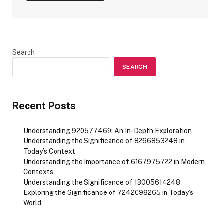
Search
SEARCH
Recent Posts
Understanding 920577469: An In-Depth Exploration
Understanding the Significance of 8266853248 in
Today’s Context
Understanding the Importance of 6167975722 in Modern
Contexts
Understanding the Significance of 18005614248
Exploring the Significance of 7242098265 in Today’s
World