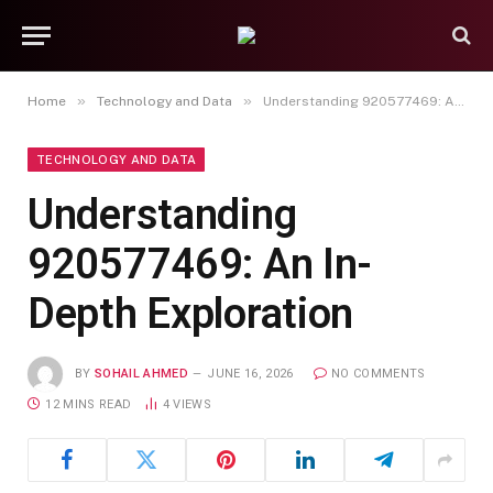
»
»
Home
Technology and Data
Understanding 920577469: An In-Depth Exploration
TECHNOLOGY AND DATA
Understanding
920577469: An In-
Depth Exploration
BY
SOHAIL AHMED
JUNE 16, 2026
NO COMMENTS
12 MINS READ
4
VIEWS