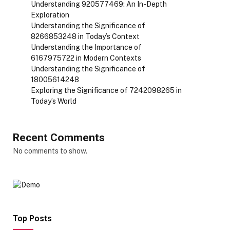
Understanding 920577469: An In-Depth
Exploration
Understanding the Significance of
8266853248 in Today’s Context
Understanding the Importance of
6167975722 in Modern Contexts
Understanding the Significance of
18005614248
Exploring the Significance of 7242098265 in
Today’s World
Recent Comments
No comments to show.
Top Posts