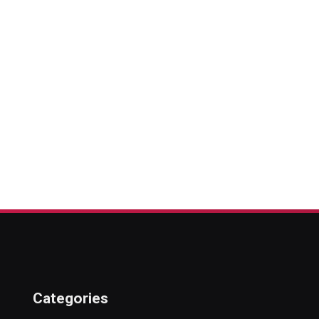
Categories