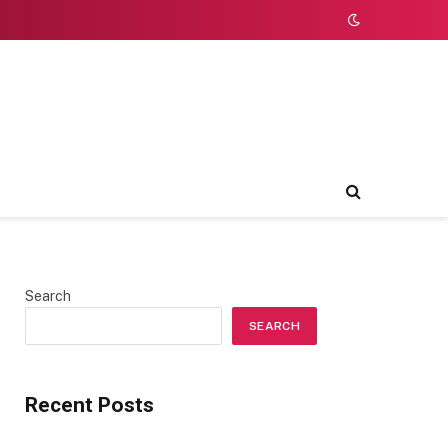
Search
SEARCH
Recent Posts