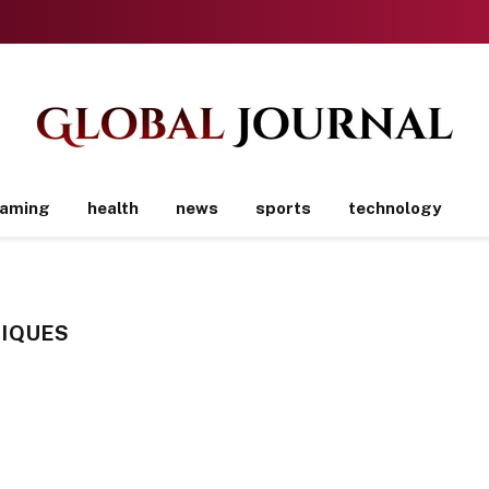
aming
health
news
sports
technology
IQUES