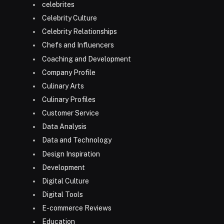
celebrites
Celebrity Culture
Celebrity Relationships
Chefs and Influencers
Coaching and Development
Company Profile
Culinary Arts
Culinary Profiles
Customer Service
Data Analysis
Data and Technology
Design Inspiration
Development
Digital Culture
Digital Tools
E-commerce Reviews
Education