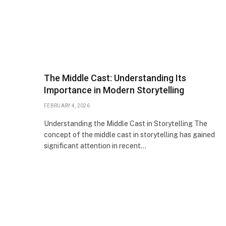
The Middle Cast: Understanding Its
Importance in Modern Storytelling
FEBRUARY 4, 2026
Understanding the Middle Cast in Storytelling The
concept of the middle cast in storytelling has gained
significant attention in recent…