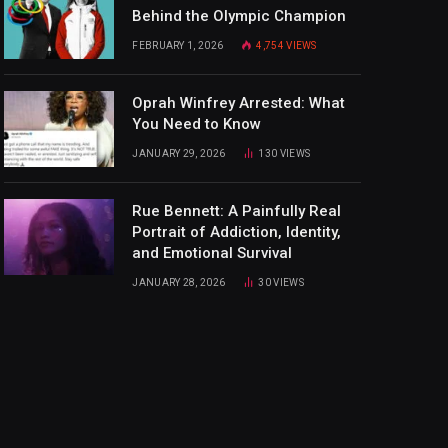
Behind the Olympic Champion
FEBRUARY 1, 2026
4,754
VIEWS
Oprah Winfrey Arrested: What
You Need to Know
JANUARY 29, 2026
130
VIEWS
Rue Bennett: A Painfully Real
Portrait of Addiction, Identity,
and Emotional Survival
JANUARY 28, 2026
30
VIEWS