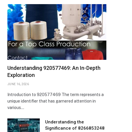
Understanding 920577469: An In-Depth
Exploration
JUNE 16, 2026
Introduction to 920577469 The term represents a
unique identifier that has garnered attention in
various…
Understanding the
Significance of 8266853248