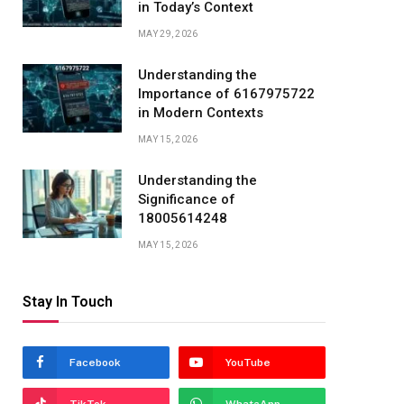
in Today’s Context
MAY 29, 2026
Understanding the
Importance of 6167975722
in Modern Contexts
MAY 15, 2026
Understanding the
Significance of
18005614248
MAY 15, 2026
Stay In Touch
Facebook
YouTube