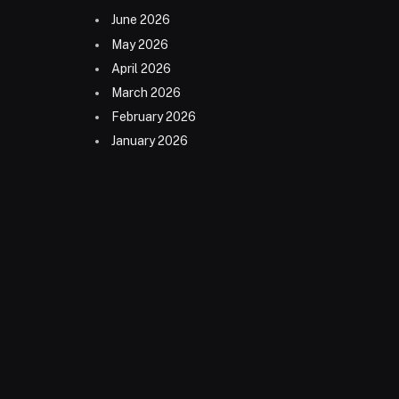
June 2026
May 2026
April 2026
March 2026
February 2026
January 2026