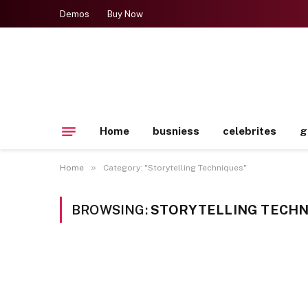
Demos
Buy Now
Home
busniess
celebrites
g
»
Home
Category: "Storytelling Techniques"
BROWSING:
STORYTELLING TECHN