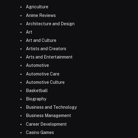
Agriculture
Anime Reviews
Architecture and Design
Art
Art and Culture
Artists and Creators
Arts and Entertainment
Automotive
Automotive Care
Automotive Culture
Basketball
Biography
Business and Technology
Business Management
Career Development
Casino Games