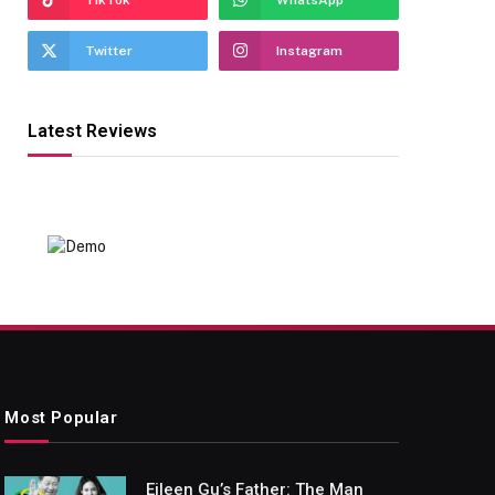
TikTok
WhatsApp
Twitter
Instagram
Latest Reviews
Most Popular
Eileen Gu’s Father: The Man