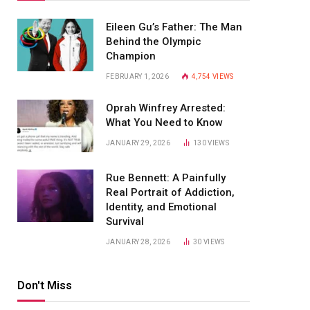
Eileen Gu’s Father: The Man
Behind the Olympic
Champion
FEBRUARY 1, 2026
4,754
VIEWS
Oprah Winfrey Arrested:
What You Need to Know
JANUARY 29, 2026
130
VIEWS
Rue Bennett: A Painfully
Real Portrait of Addiction,
Identity, and Emotional
Survival
JANUARY 28, 2026
30
VIEWS
Don't Miss