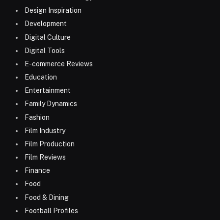
Design Inspiration
Development
Digital Culture
Digital Tools
E-commerce Reviews
Education
Entertainment
Family Dynamics
Fashion
Film Industry
Film Production
Film Reviews
Finance
Food
Food & Dining
Football Profiles