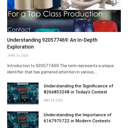
Understanding 920577469: An In-Depth
Exploration
JUNE 16, 2026
Introduction to 920577469 The term represents a unique
identifier that has garnered attention in various…
Understanding the Significance of
8266853248 in Today’s Context
MAY 29, 2026
Understanding the Importance of
6167975722 in Modern Contexts