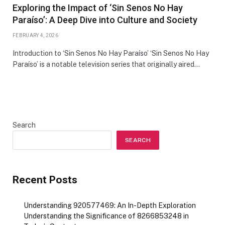
Exploring the Impact of ‘Sin Senos No Hay
Paraíso’: A Deep Dive into Culture and Society
FEBRUARY 4, 2026
Introduction to ‘Sin Senos No Hay Paraíso’ ‘Sin Senos No Hay
Paraíso’ is a notable television series that originally aired…
Search
SEARCH
Recent Posts
Understanding 920577469: An In-Depth Exploration
Understanding the Significance of 8266853248 in