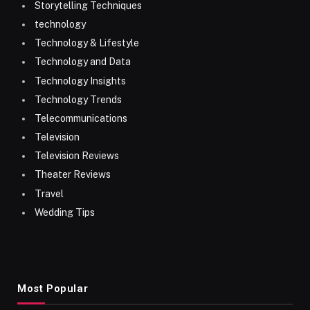
Storytelling Techniques
technology
Technology & Lifestyle
Technology and Data
Technology Insights
Technology Trends
Telecommunications
Television
Television Reviews
Theater Reviews
Travel
Wedding Tips
Most Popular