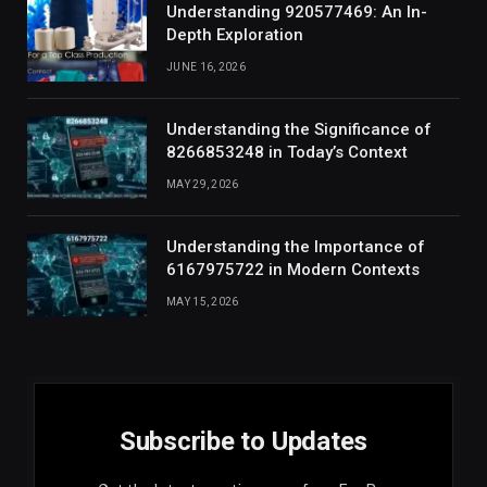
Understanding 920577469: An In-
Depth Exploration
JUNE 16, 2026
Understanding the Significance of
8266853248 in Today’s Context
MAY 29, 2026
Understanding the Importance of
6167975722 in Modern Contexts
MAY 15, 2026
Subscribe to Updates