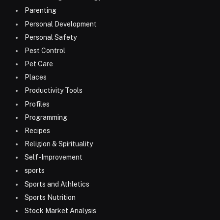
Parenting
Personal Development
Personal Safety
Pest Control
Pet Care
Places
Productivity Tools
Profiles
Programming
Recipes
Religion & Spirituality
Self-Improvement
sports
Sports and Athletics
Sports Nutrition
Stock Market Analysis