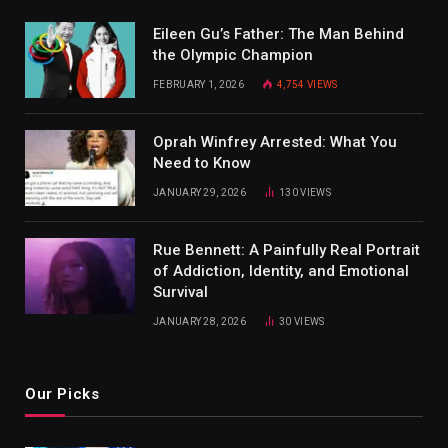
Eileen Gu’s Father: The Man Behind
the Olympic Champion
FEBRUARY 1, 2026
4,754
VIEWS
Oprah Winfrey Arrested: What You
Need to Know
JANUARY 29, 2026
130
VIEWS
Rue Bennett: A Painfully Real Portrait
of Addiction, Identity, and Emotional
Survival
JANUARY 28, 2026
30
VIEWS
Our Picks