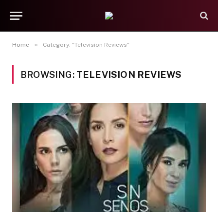
»
Home
Category: "Television Reviews"
BROWSING:
TELEVISION REVIEWS