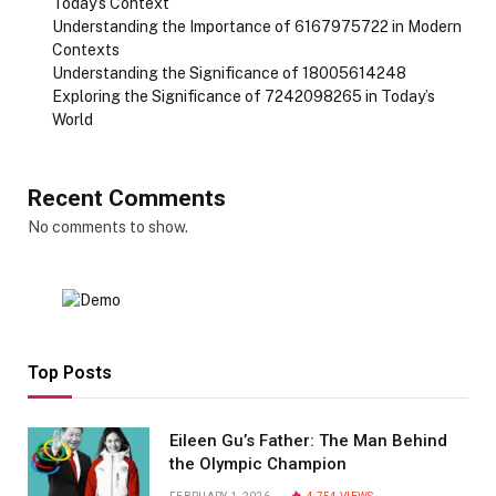
Today’s Context
Understanding the Importance of 6167975722 in Modern
Contexts
Understanding the Significance of 18005614248
Exploring the Significance of 7242098265 in Today’s
World
Recent Comments
No comments to show.
Top Posts
Eileen Gu’s Father: The Man Behind
the Olympic Champion