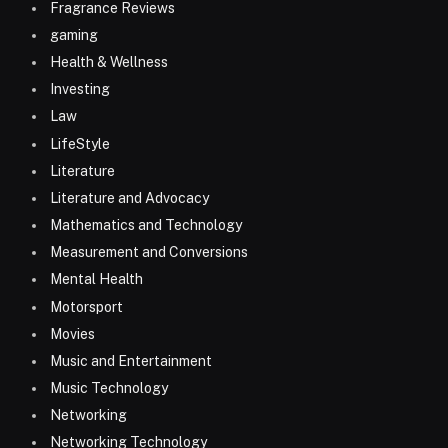
Fragrance Reviews
gaming
Health & Wellness
Investing
Law
LifeStyle
Literature
Literature and Advocacy
Mathematics and Technology
Measurement and Conversions
Mental Health
Motorsport
Movies
Music and Entertainment
Music Technology
Networking
Networking Technology