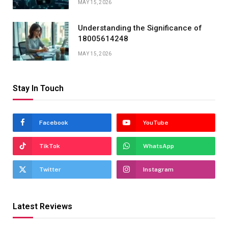
MAY 15, 2026
Understanding the Significance of
18005614248
MAY 15, 2026
Stay In Touch
Facebook
YouTube
TikTok
WhatsApp
Twitter
Instagram
Latest Reviews