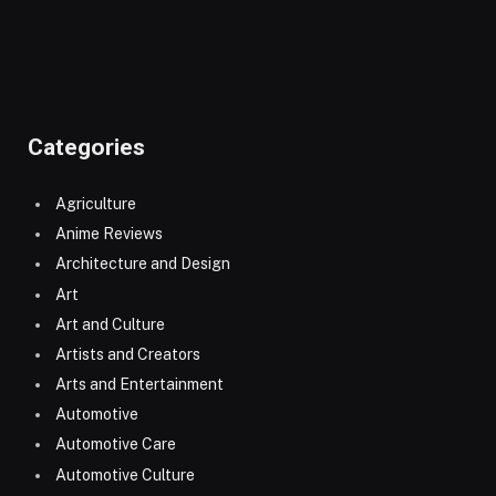
Categories
Agriculture
Anime Reviews
Architecture and Design
Art
Art and Culture
Artists and Creators
Arts and Entertainment
Automotive
Automotive Care
Automotive Culture