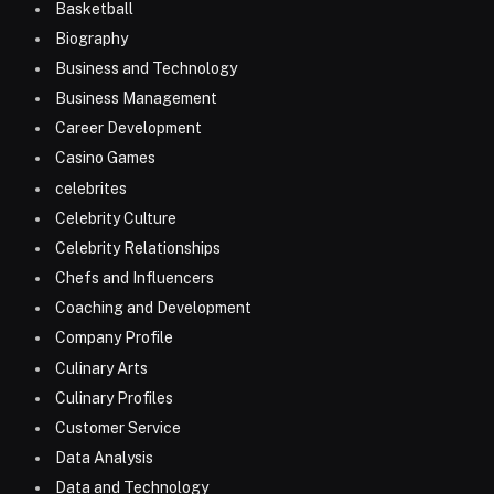
Basketball
Biography
Business and Technology
Business Management
Career Development
Casino Games
celebrites
Celebrity Culture
Celebrity Relationships
Chefs and Influencers
Coaching and Development
Company Profile
Culinary Arts
Culinary Profiles
Customer Service
Data Analysis
Data and Technology