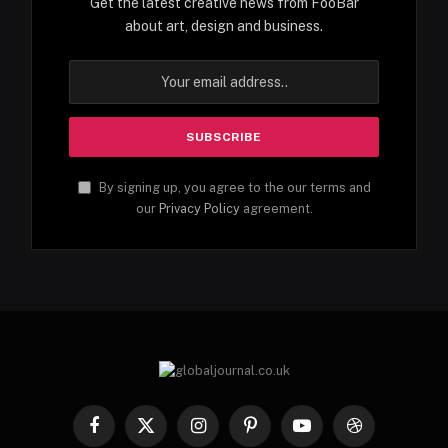
Get the latest creative news from FooBar
about art, design and business.
By signing up, you agree to the our terms and
our
Privacy Policy
agreement.
Facebook
X
Instagram
Pinterest
YouTube
Dribbble