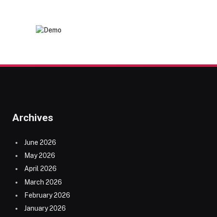
Archives
June 2026
May 2026
April 2026
March 2026
February 2026
January 2026