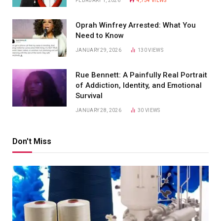
FEBRUARY 1, 2026
4,754
VIEWS
Oprah Winfrey Arrested: What You
Need to Know
JANUARY 29, 2026
130
VIEWS
Rue Bennett: A Painfully Real Portrait
of Addiction, Identity, and Emotional
Survival
JANUARY 28, 2026
30
VIEWS
Don't Miss