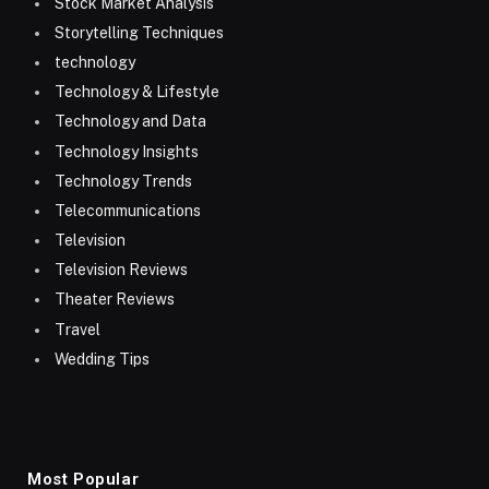
Stock Market Analysis
Storytelling Techniques
technology
Technology & Lifestyle
Technology and Data
Technology Insights
Technology Trends
Telecommunications
Television
Television Reviews
Theater Reviews
Travel
Wedding Tips
Most Popular