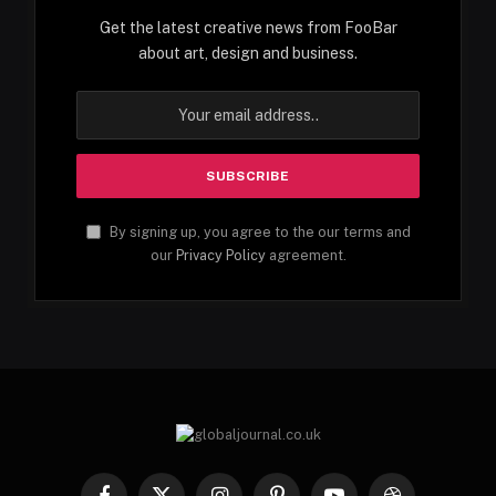
Get the latest creative news from FooBar
about art, design and business.
By signing up, you agree to the our terms and
our
Privacy Policy
agreement.