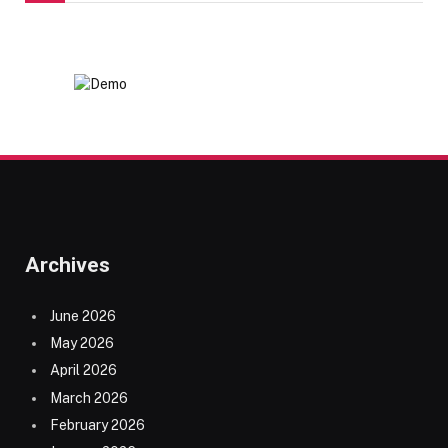
Archives
June 2026
May 2026
April 2026
March 2026
February 2026