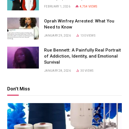
FEBRUARY 1, 2026
4,754
VIEWS
Oprah Winfrey Arrested: What You
Need to Know
JANUARY 29, 2026
130
VIEWS
Rue Bennett: A Painfully Real Portrait
of Addiction, Identity, and Emotional
Survival
JANUARY 28, 2026
30
VIEWS
Don't Miss