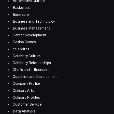
Automotive Culture
Basketball
Biography
Business and Technology
Business Management
Career Development
Casino Games
celebrites
Celebrity Culture
Celebrity Relationships
Chefs and Influencers
Coaching and Development
Company Profile
Culinary Arts
Culinary Profiles
Customer Service
Data Analysis