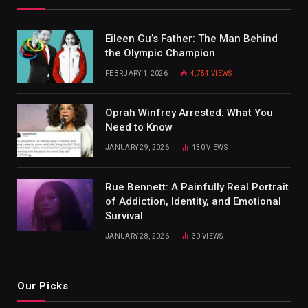
Eileen Gu’s Father: The Man Behind
the Olympic Champion
FEBRUARY 1, 2026
4,754
VIEWS
Oprah Winfrey Arrested: What You
Need to Know
JANUARY 29, 2026
130
VIEWS
Rue Bennett: A Painfully Real Portrait
of Addiction, Identity, and Emotional
Survival
JANUARY 28, 2026
30
VIEWS
Our Picks