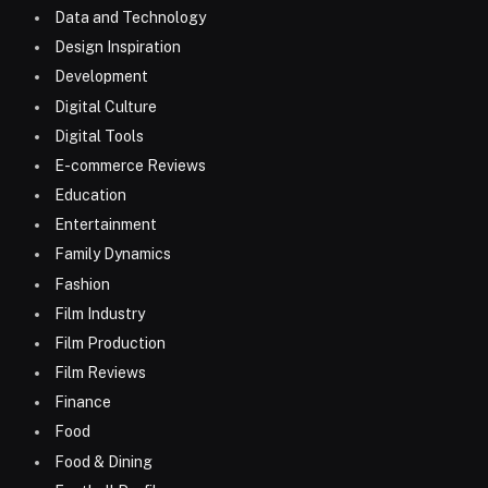
Data and Technology
Design Inspiration
Development
Digital Culture
Digital Tools
E-commerce Reviews
Education
Entertainment
Family Dynamics
Fashion
Film Industry
Film Production
Film Reviews
Finance
Food
Food & Dining