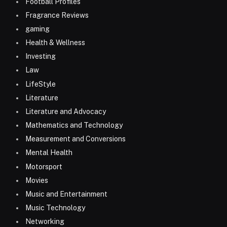
Football Profiles
Fragrance Reviews
gaming
Health & Wellness
Investing
Law
LifeStyle
Literature
Literature and Advocacy
Mathematics and Technology
Measurement and Conversions
Mental Health
Motorsport
Movies
Music and Entertainment
Music Technology
Networking