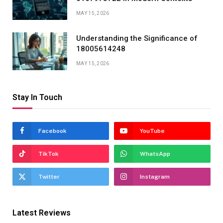
MAY 15, 2026
Understanding the Significance of
18005614248
MAY 15, 2026
Stay In Touch
Facebook
YouTube
TikTok
WhatsApp
Twitter
Instagram
Latest Reviews