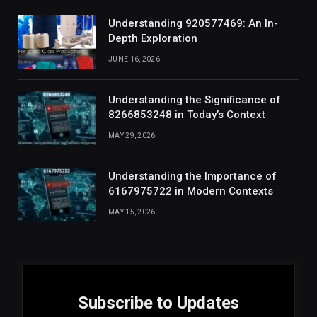
Understanding 920577469: An In-
Depth Exploration
JUNE 16, 2026
Understanding the Significance of
8266853248 in Today’s Context
MAY 29, 2026
Understanding the Importance of
6167975722 in Modern Contexts
MAY 15, 2026
Subscribe to Updates