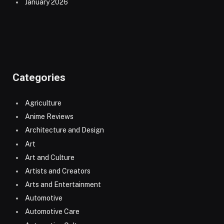
January 2026
Categories
Agriculture
Anime Reviews
Architecture and Design
Art
Art and Culture
Artists and Creators
Arts and Entertainment
Automotive
Automotive Care