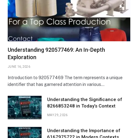
Understanding 920577469: An In-Depth
Exploration
JUNE 16, 2026
Introduction to 920577469 The term represents a unique
identifier that has garnered attention in various…
Understanding the Significance of
8266853248 in Today’s Context
MAY 29, 2026
Understanding the Importance of
6167975722 in Modern Contexts