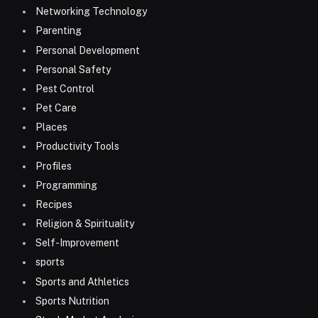
Networking Technology
Parenting
Personal Development
Personal Safety
Pest Control
Pet Care
Places
Productivity Tools
Profiles
Programming
Recipes
Religion & Spirituality
Self-Improvement
sports
Sports and Athletics
Sports Nutrition