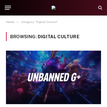
»
Home
Category: "Digital Culture"
BROWSING:
DIGITAL CULTURE