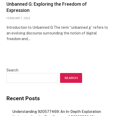
Unbanned G: Exploring the Freedom of
Expression
FEBRUARY 7, 2026
Introduction to Unbanned G The term “unbanned g” refers to
an evolving discourse surrounding the notion of digital
freedom and…
Search
SEARCH
Recent Posts
Understanding 920577469: An In-Depth Exploration