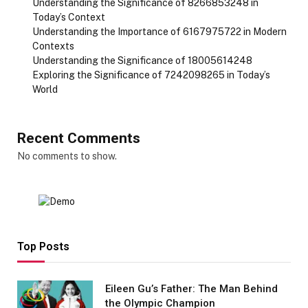
Understanding the Significance of 8266853248 in
Today’s Context
Understanding the Importance of 6167975722 in Modern
Contexts
Understanding the Significance of 18005614248
Exploring the Significance of 7242098265 in Today’s
World
Recent Comments
No comments to show.
Top Posts
Eileen Gu’s Father: The Man Behind
the Olympic Champion