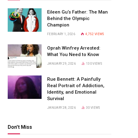
Eileen Gu’s Father: The Man
Behind the Olympic
Champion
FEBRUARY 1, 2026
4,752
VIEWS
Oprah Winfrey Arrested:
What You Need to Know
JANUARY 29, 2026
130
VIEWS
Rue Bennett: A Painfully
Real Portrait of Addiction,
Identity, and Emotional
Survival
JANUARY 28, 2026
30
VIEWS
Don't Miss