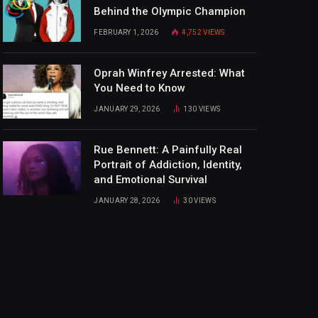
Behind the Olympic Champion
FEBRUARY 1, 2026
4,752
VIEWS
Oprah Winfrey Arrested: What
You Need to Know
JANUARY 29, 2026
130
VIEWS
Rue Bennett: A Painfully Real
Portrait of Addiction, Identity,
and Emotional Survival
JANUARY 28, 2026
30
VIEWS