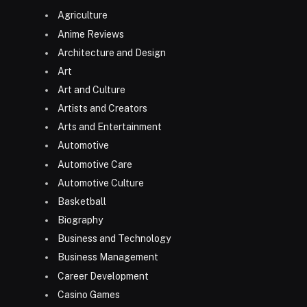
Agriculture
Anime Reviews
Architecture and Design
Art
Art and Culture
Artists and Creators
Arts and Entertainment
Automotive
Automotive Care
Automotive Culture
Basketball
Biography
Business and Technology
Business Management
Career Development
Casino Games