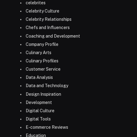
celebrites
Celebrity Culture
Celebrity Relationships
Chefs and Influencers
Coaching and Development
Company Profile
Culinary Arts
Culinary Profiles
Customer Service
Data Analysis
Data and Technology
Design Inspiration
Development
Digital Culture
Digital Tools
E-commerce Reviews
Education