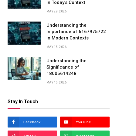
in Today’s Context
MAY 29, 2026
Understanding the
Importance of 6167975722
in Modern Contexts
MAY 15, 2026
Understanding the
Significance of
18005614248
MAY 15, 2026
Stay In Touch
Facebook
YouTube