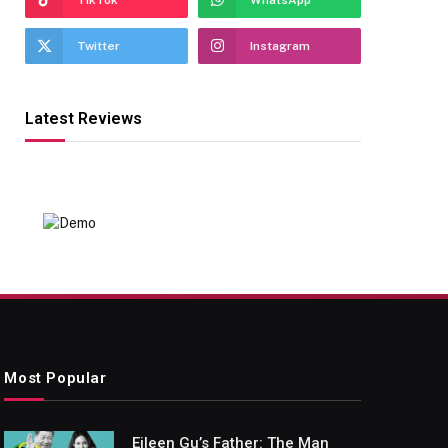
TikTok
WhatsApp
Twitter
Instagram
Latest Reviews
Most Popular
Eileen Gu’s Father: The Man