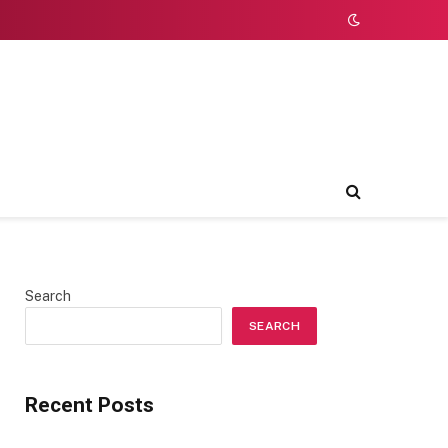
Search
SEARCH
Recent Posts