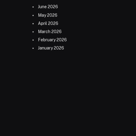
June 2026
May 2026
April 2026
March 2026
February 2026
January 2026