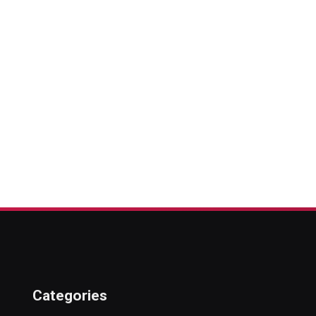
Categories