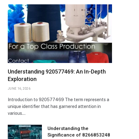
Understanding 920577469: An In-Depth
Exploration
JUNE 16, 2026
Introduction to 920577469 The term represents a
unique identifier that has garnered attention in
various…
Understanding the
Significance of 8266853248