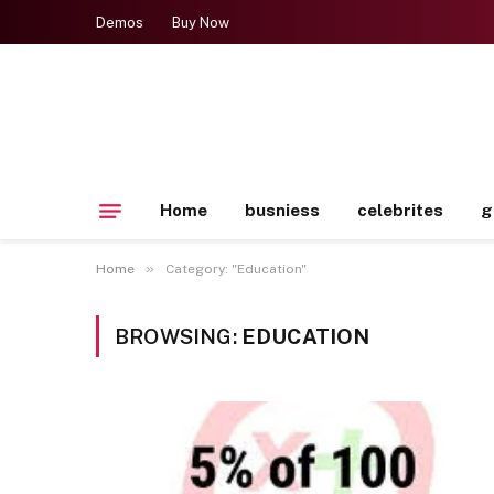
Demos
Buy Now
Home
busniess
celebrites
g
»
Home
Category: "Education"
BROWSING:
EDUCATION