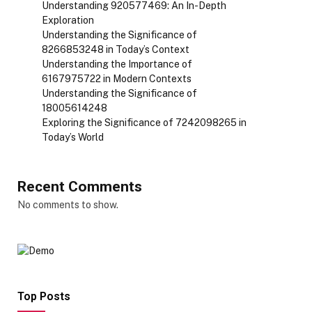
Understanding 920577469: An In-Depth
Exploration
Understanding the Significance of
8266853248 in Today’s Context
Understanding the Importance of
6167975722 in Modern Contexts
Understanding the Significance of
18005614248
Exploring the Significance of 7242098265 in
Today’s World
Recent Comments
No comments to show.
Top Posts