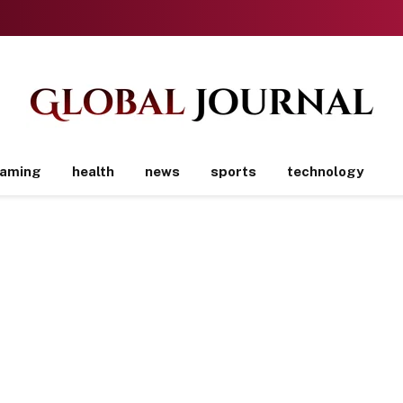
aming
health
news
sports
technology