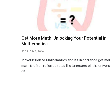
Get More Math: Unlocking Your Potential in
Mathematics
FEBRUARY 8, 2026
Introduction to Mathematics and Its Importance get mo
math is often referred to as the language of the univers
as…