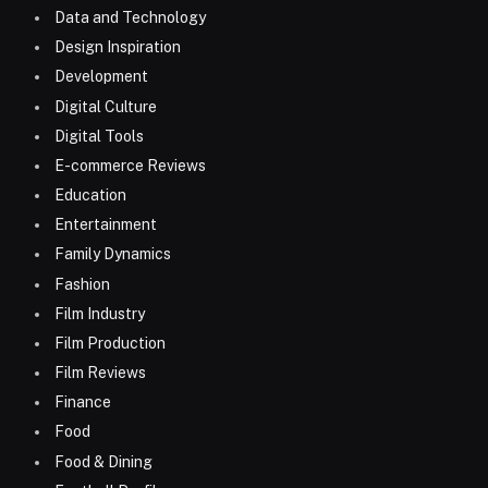
Data and Technology
Design Inspiration
Development
Digital Culture
Digital Tools
E-commerce Reviews
Education
Entertainment
Family Dynamics
Fashion
Film Industry
Film Production
Film Reviews
Finance
Food
Food & Dining