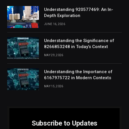
Understanding 920577469: An In-
Depth Exploration
JUNE 16, 2026
Understanding the Significance of
8266853248 in Today’s Context
MAY 29, 2026
Understanding the Importance of
6167975722 in Modern Contexts
MAY 15, 2026
Subscribe to Updates