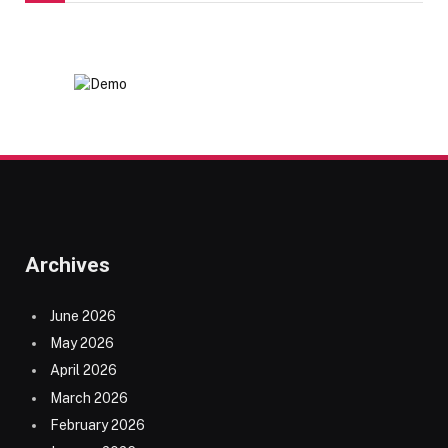
Archives
June 2026
May 2026
April 2026
March 2026
February 2026