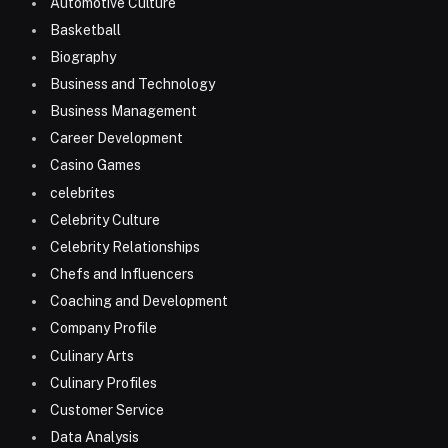
Automotive Culture
Basketball
Biography
Business and Technology
Business Management
Career Development
Casino Games
celebrites
Celebrity Culture
Celebrity Relationships
Chefs and Influencers
Coaching and Development
Company Profile
Culinary Arts
Culinary Profiles
Customer Service
Data Analysis