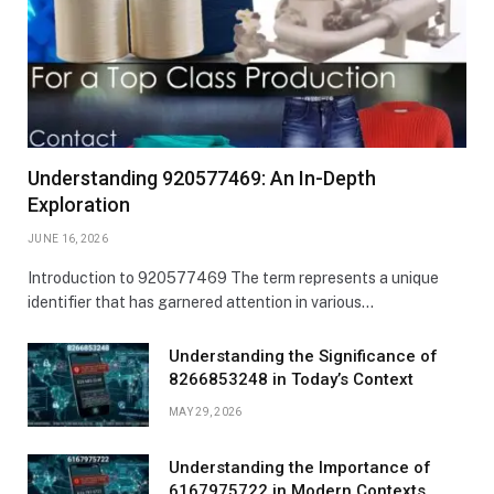
Understanding 920577469: An In-Depth
Exploration
JUNE 16, 2026
Introduction to 920577469 The term represents a unique
identifier that has garnered attention in various…
Understanding the Significance of
8266853248 in Today’s Context
MAY 29, 2026
Understanding the Importance of
6167975722 in Modern Contexts