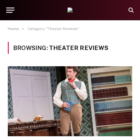
»
Home
Category: "Theater Reviews"
BROWSING:
THEATER REVIEWS