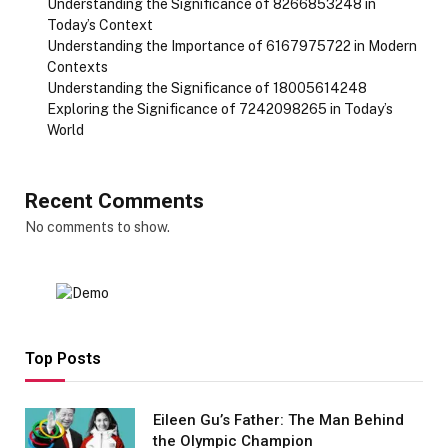
Understanding the Significance of 8266853248 in
Today’s Context
Understanding the Importance of 6167975722 in Modern
Contexts
Understanding the Significance of 18005614248
Exploring the Significance of 7242098265 in Today’s
World
Recent Comments
No comments to show.
Top Posts
Eileen Gu’s Father: The Man Behind
the Olympic Champion