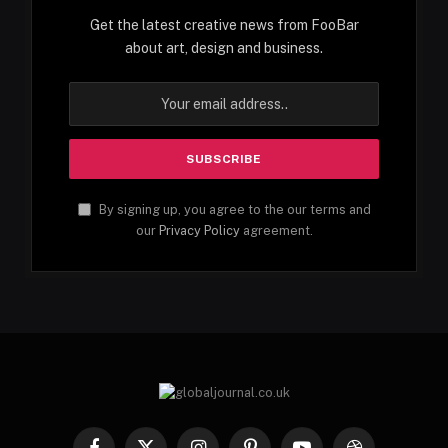
Get the latest creative news from FooBar
about art, design and business.
By signing up, you agree to the our terms and
our
Privacy Policy
agreement.