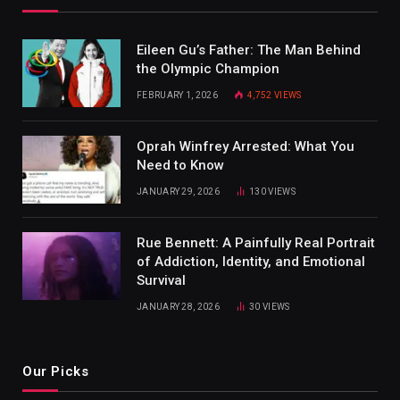
Eileen Gu’s Father: The Man Behind
the Olympic Champion
FEBRUARY 1, 2026
4,752
VIEWS
Oprah Winfrey Arrested: What You
Need to Know
JANUARY 29, 2026
130
VIEWS
Rue Bennett: A Painfully Real Portrait
of Addiction, Identity, and Emotional
Survival
JANUARY 28, 2026
30
VIEWS
Our Picks