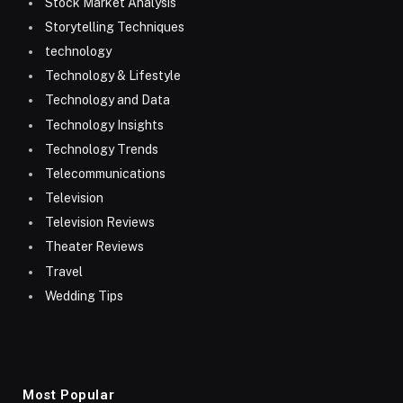
Stock Market Analysis
Storytelling Techniques
technology
Technology & Lifestyle
Technology and Data
Technology Insights
Technology Trends
Telecommunications
Television
Television Reviews
Theater Reviews
Travel
Wedding Tips
Most Popular