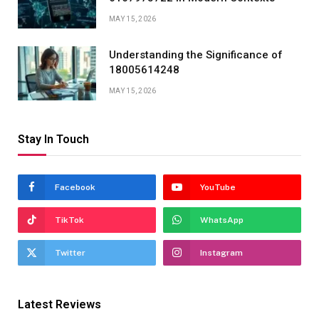
MAY 15, 2026
Understanding the Significance of
18005614248
MAY 15, 2026
Stay In Touch
Facebook
YouTube
TikTok
WhatsApp
Twitter
Instagram
Latest Reviews