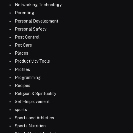
Networking Technology
Parenting
Personal Development
Personal Safety
Pest Control
Pet Care
Places
Productivity Tools
Profiles
Programming
Recipes
Religion & Spirituality
Self-Improvement
sports
Sports and Athletics
Sports Nutrition