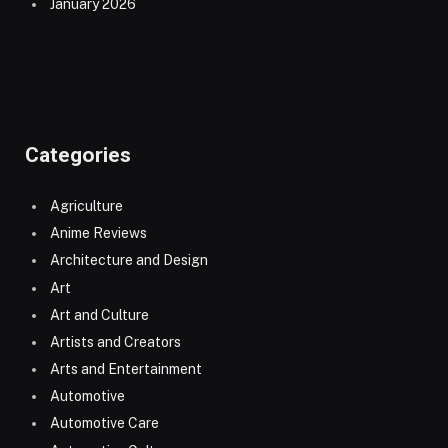
January 2026
Categories
Agriculture
Anime Reviews
Architecture and Design
Art
Art and Culture
Artists and Creators
Arts and Entertainment
Automotive
Automotive Care