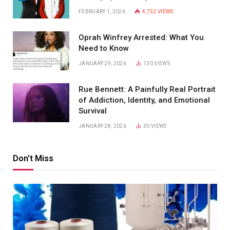
FEBRUARY 1, 2026
4,752
VIEWS
Oprah Winfrey Arrested: What You
Need to Know
JANUARY 29, 2026
130
VIEWS
Rue Bennett: A Painfully Real Portrait
of Addiction, Identity, and Emotional
Survival
JANUARY 28, 2026
30
VIEWS
Don't Miss