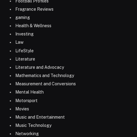
Football Profiles
Fragrance Reviews
gaming
Health & Wellness
Investing
Law
LifeStyle
Literature
Literature and Advocacy
Mathematics and Technology
Measurement and Conversions
Mental Health
Motorsport
Movies
Music and Entertainment
Music Technology
Networking