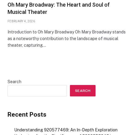
Oh Mary Broadway: The Heart and Soul of
Musical Theater
FEBRUARY 4, 2026
Introduction to Oh Mary Broadway Oh Mary Broadway stands
as a noteworthy contribution to the landscape of musical
theater, capturing…
Search
SEARCH
Recent Posts
Understanding 920577469: An In-Depth Exploration