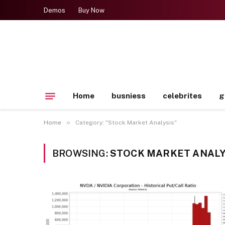
Demos
Buy Now
Home
busniess
celebrites
g
»
Home
Category: "Stock Market Analysis"
BROWSING:
STOCK MARKET ANALY