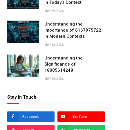
in Today’s Context
MAY 29, 2026
Understanding the
Importance of 6167975722
in Modern Contexts
MAY 15, 2026
Understanding the
Significance of
18005614248
MAY 15, 2026
Stay In Touch
Facebook
YouTube