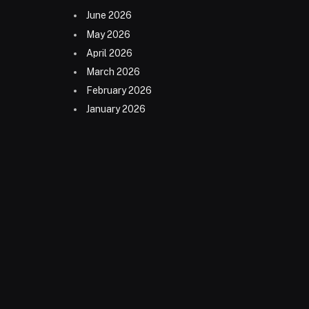
June 2026
May 2026
April 2026
March 2026
February 2026
January 2026