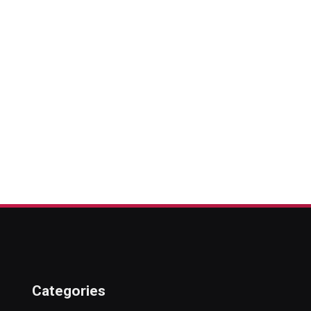
Categories