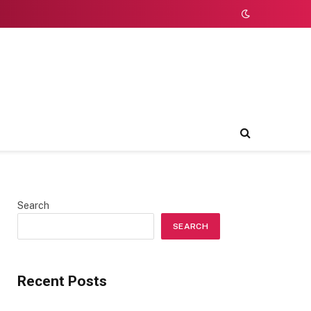
Search
SEARCH
Recent Posts