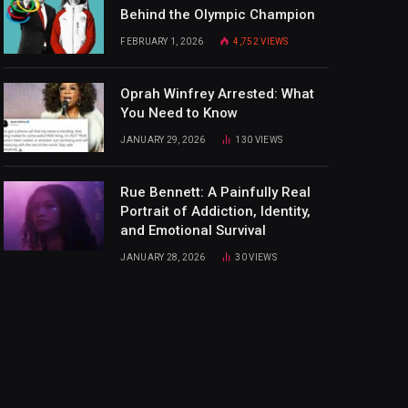
Behind the Olympic Champion
FEBRUARY 1, 2026
4,752
VIEWS
Oprah Winfrey Arrested: What
You Need to Know
JANUARY 29, 2026
130
VIEWS
Rue Bennett: A Painfully Real
Portrait of Addiction, Identity,
and Emotional Survival
JANUARY 28, 2026
30
VIEWS