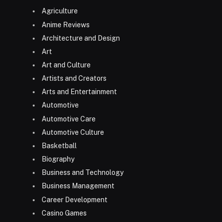
Agriculture
Anime Reviews
Architecture and Design
Art
Art and Culture
Artists and Creators
Arts and Entertainment
Automotive
Automotive Care
Automotive Culture
Basketball
Biography
Business and Technology
Business Management
Career Development
Casino Games