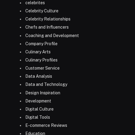
celebrites
Celebrity Culture
Celebrity Relationships
Chefs and Influencers
Coaching and Development
Company Profile
Culinary Arts
Culinary Profiles
Customer Service
Data Analysis
Data and Technology
Design Inspiration
Development
Digital Culture
Digital Tools
E-commerce Reviews
Education