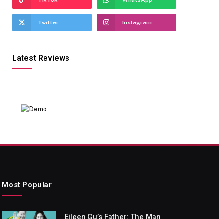
TikTok
WhatsApp
Twitter
Instagram
Latest Reviews
Most Popular
Eileen Gu’s Father: The Man