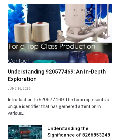
Understanding 920577469: An In-Depth
Exploration
JUNE 16, 2026
Introduction to 920577469 The term represents a
unique identifier that has garnered attention in
various…
Understanding the
Significance of 8266853248