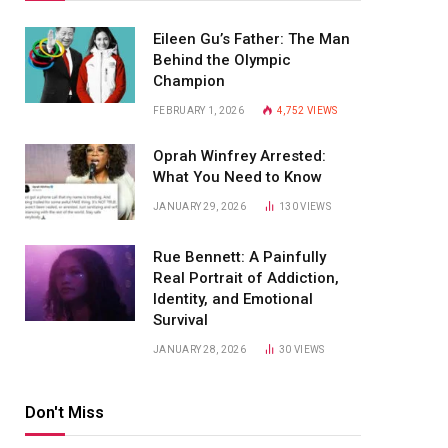
Eileen Gu’s Father: The Man
Behind the Olympic
Champion
FEBRUARY 1, 2026
4,752
VIEWS
Oprah Winfrey Arrested:
What You Need to Know
JANUARY 29, 2026
130
VIEWS
Rue Bennett: A Painfully
Real Portrait of Addiction,
Identity, and Emotional
Survival
JANUARY 28, 2026
30
VIEWS
Don't Miss