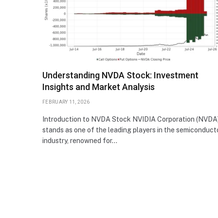
Understanding NVDA Stock: Investment
Insights and Market Analysis
FEBRUARY 11, 2026
Introduction to NVDA Stock NVIDIA Corporation (NVDA
stands as one of the leading players in the semiconduct
industry, renowned for…