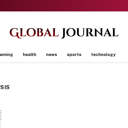
aming
health
news
sports
technology
SIS