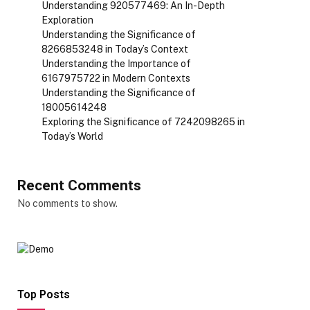
Understanding 920577469: An In-Depth
Exploration
Understanding the Significance of
8266853248 in Today’s Context
Understanding the Importance of
6167975722 in Modern Contexts
Understanding the Significance of
18005614248
Exploring the Significance of 7242098265 in
Today’s World
Recent Comments
No comments to show.
Top Posts