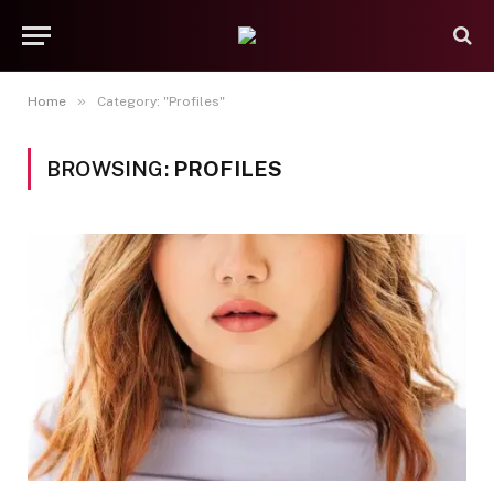
»
Home
Category: "Profiles"
BROWSING:
PROFILES