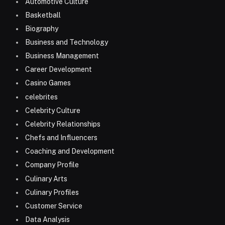
Automotive Culture
Basketball
Biography
Business and Technology
Business Management
Career Development
Casino Games
celebrites
Celebrity Culture
Celebrity Relationships
Chefs and Influencers
Coaching and Development
Company Profile
Culinary Arts
Culinary Profiles
Customer Service
Data Analysis