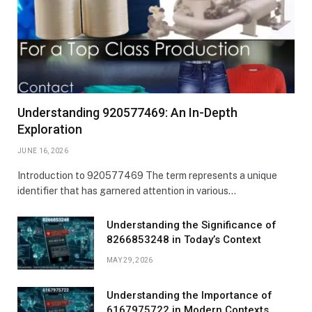
Understanding 920577469: An In-Depth
Exploration
JUNE 16, 2026
Introduction to 920577469 The term represents a unique
identifier that has garnered attention in various…
Understanding the Significance of
8266853248 in Today’s Context
MAY 29, 2026
Understanding the Importance of
6167975722 in Modern Contexts