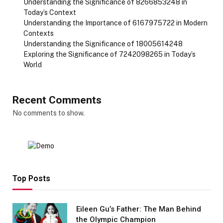
Understanding the Significance of 8266853248 in
Today’s Context
Understanding the Importance of 6167975722 in Modern
Contexts
Understanding the Significance of 18005614248
Exploring the Significance of 7242098265 in Today’s
World
Recent Comments
No comments to show.
Top Posts
Eileen Gu’s Father: The Man Behind
the Olympic Champion