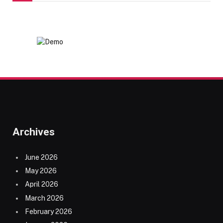
Archives
June 2026
May 2026
April 2026
March 2026
February 2026