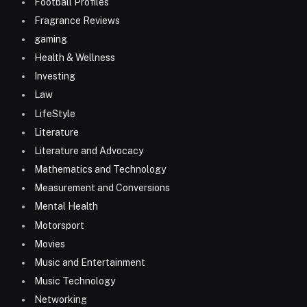
Football Profiles
Fragrance Reviews
gaming
Health & Wellness
Investing
Law
LifeStyle
Literature
Literature and Advocacy
Mathematics and Technology
Measurement and Conversions
Mental Health
Motorsport
Movies
Music and Entertainment
Music Technology
Networking