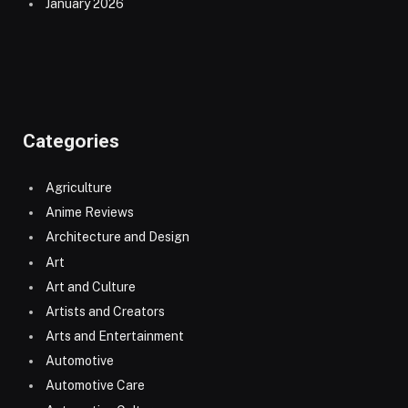
January 2026
Categories
Agriculture
Anime Reviews
Architecture and Design
Art
Art and Culture
Artists and Creators
Arts and Entertainment
Automotive
Automotive Care