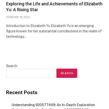
Exploring the Life and Achievements of Elizabeth
Yu: A Rising Star
FEBRUARY 18, 2026
Introduction to Elizabeth Yu Elizabeth Yu is an emerging
figure known for her substantial contributions in the realm of
technology…
Search
SEARCH
Recent Posts
Understanding 920577469: An In-Depth Exploration