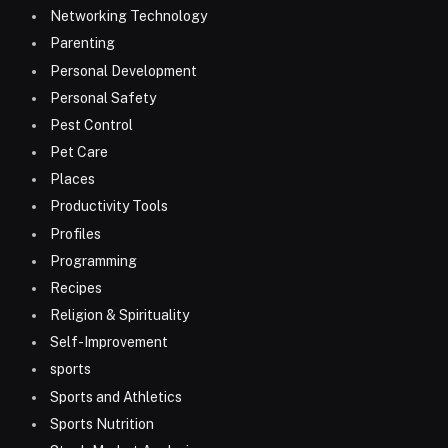
Networking Technology
Parenting
Personal Development
Personal Safety
Pest Control
Pet Care
Places
Productivity Tools
Profiles
Programming
Recipes
Religion & Spirituality
Self-Improvement
sports
Sports and Athletics
Sports Nutrition