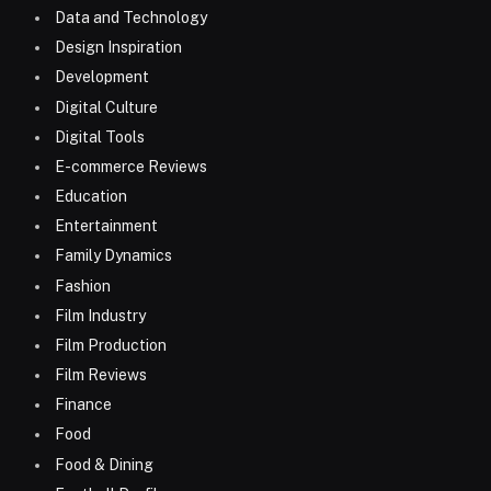
Data and Technology
Design Inspiration
Development
Digital Culture
Digital Tools
E-commerce Reviews
Education
Entertainment
Family Dynamics
Fashion
Film Industry
Film Production
Film Reviews
Finance
Food
Food & Dining