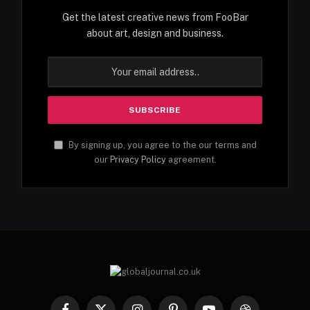
Get the latest creative news from FooBar
about art, design and business.
By signing up, you agree to the our terms and
our
Privacy Policy
agreement.