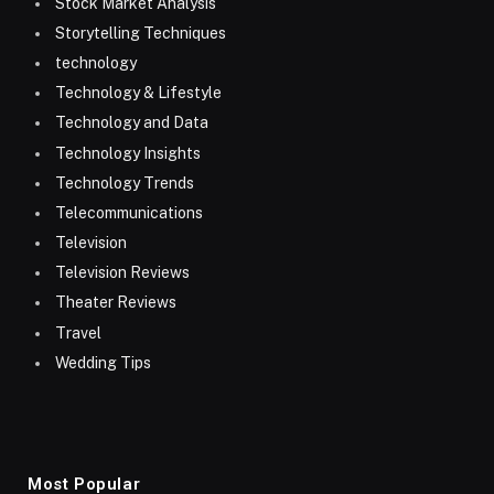
Stock Market Analysis
Storytelling Techniques
technology
Technology & Lifestyle
Technology and Data
Technology Insights
Technology Trends
Telecommunications
Television
Television Reviews
Theater Reviews
Travel
Wedding Tips
Most Popular