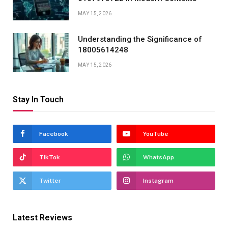
MAY 15, 2026
Understanding the Significance of
18005614248
MAY 15, 2026
Stay In Touch
Facebook
YouTube
TikTok
WhatsApp
Twitter
Instagram
Latest Reviews