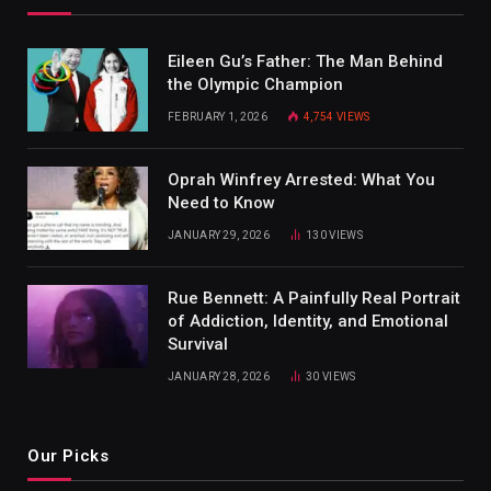
Eileen Gu’s Father: The Man Behind
the Olympic Champion
FEBRUARY 1, 2026
4,754
VIEWS
Oprah Winfrey Arrested: What You
Need to Know
JANUARY 29, 2026
130
VIEWS
Rue Bennett: A Painfully Real Portrait
of Addiction, Identity, and Emotional
Survival
JANUARY 28, 2026
30
VIEWS
Our Picks