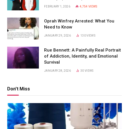
FEBRUARY 1, 2026
4,754
VIEWS
Oprah Winfrey Arrested: What You
Need to Know
JANUARY 29, 2026
130
VIEWS
Rue Bennett: A Painfully Real Portrait
of Addiction, Identity, and Emotional
Survival
JANUARY 28, 2026
30
VIEWS
Don't Miss