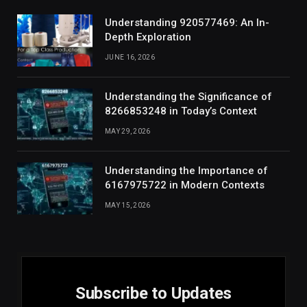
Understanding 920577469: An In-
Depth Exploration
JUNE 16, 2026
Understanding the Significance of
8266853248 in Today’s Context
MAY 29, 2026
Understanding the Importance of
6167975722 in Modern Contexts
MAY 15, 2026
Subscribe to Updates