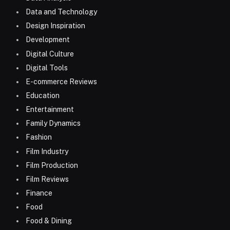
Data and Technology
Design Inspiration
Development
Digital Culture
Digital Tools
E-commerce Reviews
Education
Entertainment
Family Dynamics
Fashion
Film Industry
Film Production
Film Reviews
Finance
Food
Food & Dining