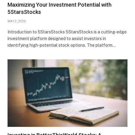
Maximizing Your Investment Potential with
5StarsStocks
MAY 2, 2026
Introduction to 5StarsStocks 5StarsStocks is a cutting-edge
investment platform designed to assist investors in
identifying high-potential stock options. The platform…