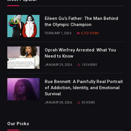
Eileen Gu’s Father: The Man Behind
the Olympic Champion
FEBRUARY 1, 2026
4,752
VIEWS
Oprah Winfrey Arrested: What You
Need to Know
JANUARY 29, 2026
130
VIEWS
Rue Bennett: A Painfully Real Portrait
of Addiction, Identity, and Emotional
Survival
JANUARY 28, 2026
30
VIEWS
Our Picks