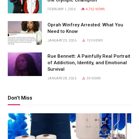
FEBRUARY 1, 2026
4,752
VIEWS
Oprah Winfrey Arrested: What You
Need to Know
JANUARY 29, 2026
130
VIEWS
Rue Bennett: A Painfully Real Portrait
of Addiction, Identity, and Emotional
Survival
JANUARY 28, 2026
30
VIEWS
Don't Miss