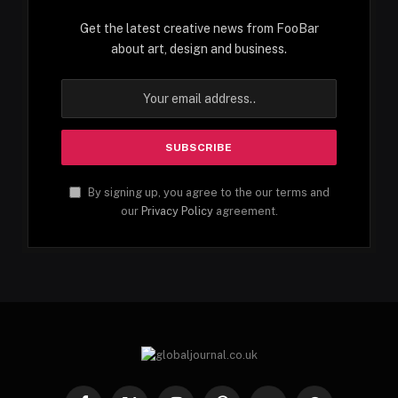
Get the latest creative news from FooBar
about art, design and business.
By signing up, you agree to the our terms and
our
Privacy Policy
agreement.