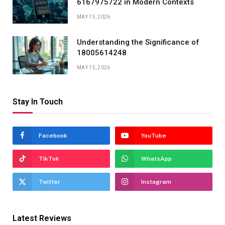
6167975722 in Modern Contexts
MAY 15, 2026
Understanding the Significance of
18005614248
MAY 15, 2026
Stay In Touch
Facebook
YouTube
TikTok
WhatsApp
Twitter
Instagram
Latest Reviews