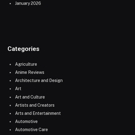
January 2026
Categories
Agriculture
Anime Reviews
Architecture and Design
Art
Art and Culture
Artists and Creators
Arts and Entertainment
Automotive
Automotive Care