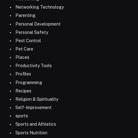
Networking Technology
Parenting
Personal Development
Personal Safety
Pest Control
Pet Care
Places
Productivity Tools
Profiles
Programming
Recipes
Religion & Spirituality
Self-Improvement
sports
Sports and Athletics
Sports Nutrition