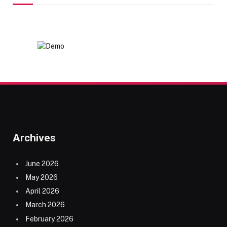
Archives
June 2026
May 2026
April 2026
March 2026
February 2026