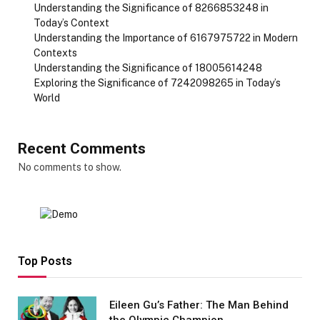
Understanding the Significance of 8266853248 in
Today’s Context
Understanding the Importance of 6167975722 in Modern
Contexts
Understanding the Significance of 18005614248
Exploring the Significance of 7242098265 in Today’s
World
Recent Comments
No comments to show.
Top Posts
Eileen Gu’s Father: The Man Behind
the Olympic Champion