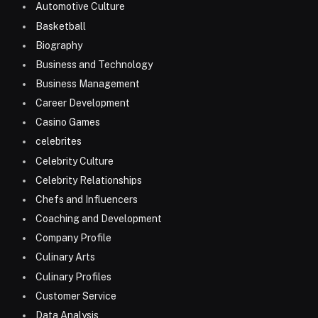
Automotive Culture
Basketball
Biography
Business and Technology
Business Management
Career Development
Casino Games
celebrites
Celebrity Culture
Celebrity Relationships
Chefs and Influencers
Coaching and Development
Company Profile
Culinary Arts
Culinary Profiles
Customer Service
Data Analysis