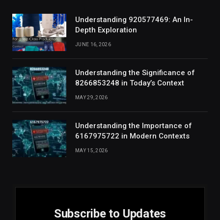
Understanding 920577469: An In-
Depth Exploration
JUNE 16, 2026
Understanding the Significance of
8266853248 in Today’s Context
MAY 29, 2026
Understanding the Importance of
6167975722 in Modern Contexts
MAY 15, 2026
Subscribe to Updates