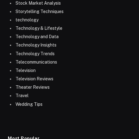
Stock Market Analysis
Storytelling Techniques
technology
Technology & Lifestyle
Technology and Data
Technology Insights
Technology Trends
Telecommunications
Television
Television Reviews
Theater Reviews
Travel
Wedding Tips
Most Popular