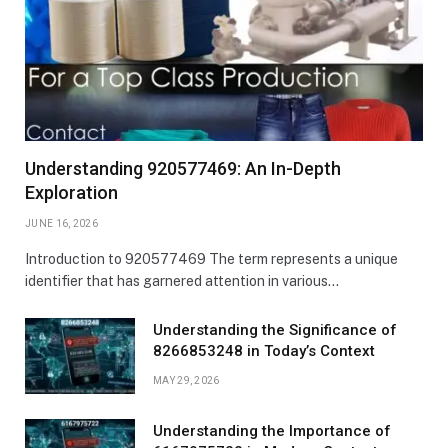
Understanding 920577469: An In-Depth
Exploration
JUNE 16, 2026
Introduction to 920577469 The term represents a unique
identifier that has garnered attention in various…
Understanding the Significance of
8266853248 in Today’s Context
MAY 29, 2026
Understanding the Importance of