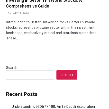
Investing in BetterThisWorld Stocks: A
Comprehensive Guide
JANUARY 29, 2026
Introduction to BetterThisWorld Stocks BetterThisWorld
stocks represent a growing sector within the investment
landscape, emphasizing ethical and sustainable practices.
These…
Search
SEARCH
Recent Posts
Understanding 920577469: An In-Depth Exploration