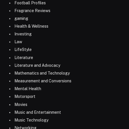
Football Profiles
Fragrance Reviews
gaming
Health & Wellness
Investing
Law
LifeStyle
Literature
Literature and Advocacy
Mathematics and Technology
Measurement and Conversions
Mental Health
Motorsport
Movies
Music and Entertainment
Music Technology
Networking