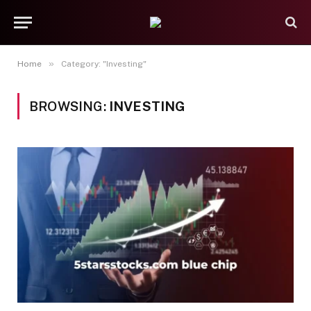
»
Home
Category: "Investing"
BROWSING:
INVESTING