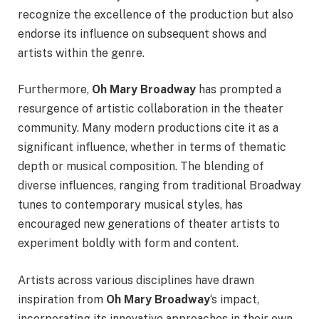
recognize the excellence of the production but also
endorse its influence on subsequent shows and
artists within the genre.
Furthermore,
Oh Mary Broadway
has prompted a
resurgence of artistic collaboration in the theater
community. Many modern productions cite it as a
significant influence, whether in terms of thematic
depth or musical composition. The blending of
diverse influences, ranging from traditional Broadway
tunes to contemporary musical styles, has
encouraged new generations of theater artists to
experiment boldly with form and content.
Artists across various disciplines have drawn
inspiration from
Oh Mary Broadway
‘s impact,
incorporating its innovative approaches in their own