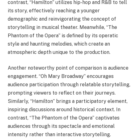
contrast, “Hamilton” utilizes hip-hop and R&B to tell
its story, effectively reaching a younger
demographic and reinvigorating the concept of
storytelling in musical theater. Meanwhile, “The
Phantom of the Opera” is defined by its operatic
style and haunting melodies, which create an
atmospheric depth unique to the production.
Another noteworthy point of comparison is audience
engagement. “Oh Mary Broadway” encourages
audience participation through relatable storytelling,
prompting viewers to reflect on their journeys.
Similarly, “Hamilton” brings a participatory element,
inspiring discussions around historical context. In
contrast, “The Phantom of the Opera” captivates
audiences through its spectacle and emotional
intensity rather than interactive storytelling.