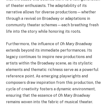
of theater enthusiasts. The adaptability of its
narrative allows for diverse productions—whether
through a revival on Broadway or adaptations in
community theater schemes—each breathing fresh
life into the story while honoring its roots.
Furthermore, the influence of
Oh Mary Broadway
extends beyond its immediate performances. Its
legacy continues to inspire new productions and
artists within the Broadway scene, as its stylistic
elements and thematic richness serve as a powerful
reference point. As emerging playwrights and
composers draw inspiration from this production, the
cycle of creativity fosters a dynamic environment,
ensuring that the essence of
Oh Mary Broadway
remains woven into the fabric of musical theater.