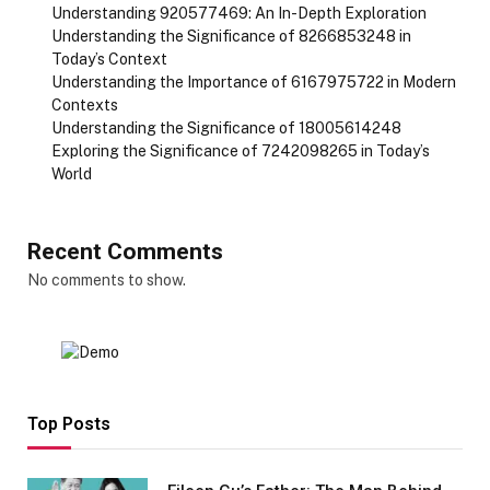
Understanding 920577469: An In-Depth Exploration
Understanding the Significance of 8266853248 in
Today’s Context
Understanding the Importance of 6167975722 in Modern
Contexts
Understanding the Significance of 18005614248
Exploring the Significance of 7242098265 in Today’s
World
Recent Comments
No comments to show.
Top Posts