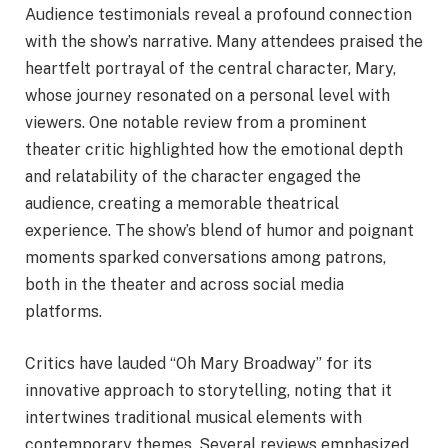
Audience testimonials reveal a profound connection
with the show’s narrative. Many attendees praised the
heartfelt portrayal of the central character, Mary,
whose journey resonated on a personal level with
viewers. One notable review from a prominent
theater critic highlighted how the emotional depth
and relatability of the character engaged the
audience, creating a memorable theatrical
experience. The show’s blend of humor and poignant
moments sparked conversations among patrons,
both in the theater and across social media
platforms.
Critics have lauded “Oh Mary Broadway” for its
innovative approach to storytelling, noting that it
intertwines traditional musical elements with
contemporary themes. Several reviews emphasized