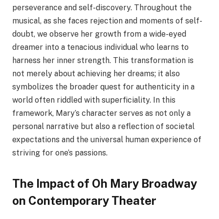
perseverance and self-discovery. Throughout the
musical, as she faces rejection and moments of self-
doubt, we observe her growth from a wide-eyed
dreamer into a tenacious individual who learns to
harness her inner strength. This transformation is
not merely about achieving her dreams; it also
symbolizes the broader quest for authenticity in a
world often riddled with superficiality. In this
framework, Mary’s character serves as not only a
personal narrative but also a reflection of societal
expectations and the universal human experience of
striving for one’s passions.
The Impact of Oh Mary Broadway
on Contemporary Theater