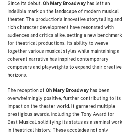
Since its debut,
Oh Mary Broadway
has left an
indelible mark on the landscape of modern musical
theater. The production’s innovative storytelling and
rich character development have resonated with
audiences and critics alike, setting a new benchmark
for theatrical productions. Its ability to weave
together various musical styles while maintaining a
coherent narrative has inspired contemporary
composers and playwrights to expand their creative
horizons.
The reception of
Oh Mary Broadway
has been
overwhelmingly positive, further contributing to its
impact on the theater world. It garnered multiple
prestigious awards, including the Tony Award for
Best Musical, solidifying its status as a seminal work
in theatrical history. These accolades not only