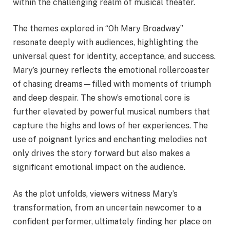
within the challenging realm of musical theater.
The themes explored in “Oh Mary Broadway”
resonate deeply with audiences, highlighting the
universal quest for identity, acceptance, and success.
Mary’s journey reflects the emotional rollercoaster
of chasing dreams—filled with moments of triumph
and deep despair. The show’s emotional core is
further elevated by powerful musical numbers that
capture the highs and lows of her experiences. The
use of poignant lyrics and enchanting melodies not
only drives the story forward but also makes a
significant emotional impact on the audience.
As the plot unfolds, viewers witness Mary’s
transformation, from an uncertain newcomer to a
confident performer, ultimately finding her place on