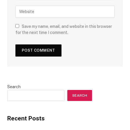
Save my name, email, and website in this browser
for the next time I comment.
Search
SEARCH
Recent Posts