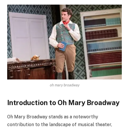
oh mary broadway
Introduction to Oh Mary Broadway
Oh Mary Broadway stands as a noteworthy
contribution to the landscape of musical theater,