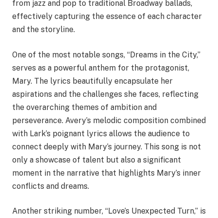
from jazz and pop to traditional Broadway ballads,
effectively capturing the essence of each character
and the storyline.
One of the most notable songs, “Dreams in the City,”
serves as a powerful anthem for the protagonist,
Mary. The lyrics beautifully encapsulate her
aspirations and the challenges she faces, reflecting
the overarching themes of ambition and
perseverance. Avery’s melodic composition combined
with Lark’s poignant lyrics allows the audience to
connect deeply with Mary’s journey. This song is not
only a showcase of talent but also a significant
moment in the narrative that highlights Mary’s inner
conflicts and dreams.
Another striking number, “Love’s Unexpected Turn,” is