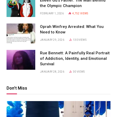
Eileen Gu’s Father: The Man Behind
the Olympic Champion
FEBRUARY 1, 2026
4,752
VIEWS
Oprah Winfrey Arrested: What You
Need to Know
JANUARY 29, 2026
130
VIEWS
Rue Bennett: A Painfully Real Portrait
of Addiction, Identity, and Emotional
Survival
JANUARY 28, 2026
30
VIEWS
Don't Miss