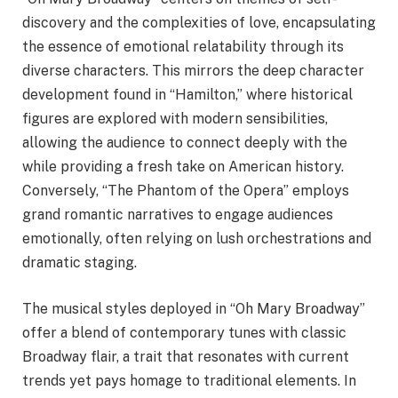
discovery and the complexities of love, encapsulating
the essence of emotional relatability through its
diverse characters. This mirrors the deep character
development found in “Hamilton,” where historical
figures are explored with modern sensibilities,
allowing the audience to connect deeply with the
while providing a fresh take on American history.
Conversely, “The Phantom of the Opera” employs
grand romantic narratives to engage audiences
emotionally, often relying on lush orchestrations and
dramatic staging.
The musical styles deployed in “Oh Mary Broadway”
offer a blend of contemporary tunes with classic
Broadway flair, a trait that resonates with current
trends yet pays homage to traditional elements. In