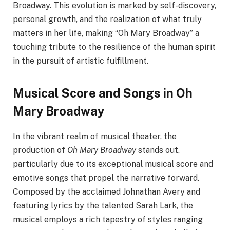
Broadway. This evolution is marked by self-discovery,
personal growth, and the realization of what truly
matters in her life, making “Oh Mary Broadway” a
touching tribute to the resilience of the human spirit
in the pursuit of artistic fulfillment.
Musical Score and Songs in Oh
Mary Broadway
In the vibrant realm of musical theater, the
production of
Oh Mary Broadway
stands out,
particularly due to its exceptional musical score and
emotive songs that propel the narrative forward.
Composed by the acclaimed Johnathan Avery and
featuring lyrics by the talented Sarah Lark, the
musical employs a rich tapestry of styles ranging