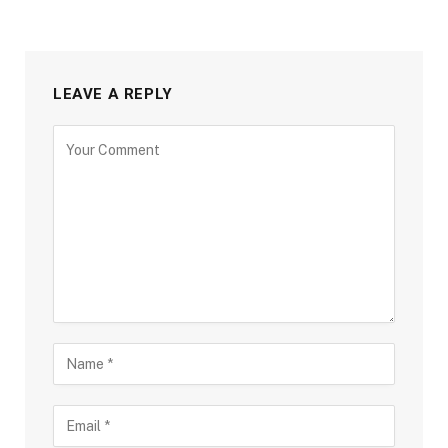
LEAVE A REPLY