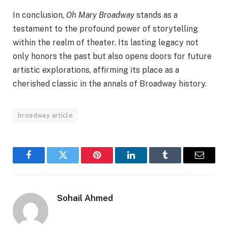
In conclusion,
Oh Mary Broadway
stands as a
testament to the profound power of storytelling
within the realm of theater. Its lasting legacy not
only honors the past but also opens doors for future
artistic explorations, affirming its place as a
cherished classic in the annals of Broadway history.
broadway article
Facebook
Twitter
Pinterest
LinkedIn
Tumblr
Email
Sohail Ahmed