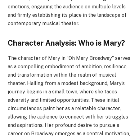
emotions, engaging the audience on multiple levels
and firmly establishing its place in the landscape of
contemporary musical theater.
Character Analysis: Who is Mary?
The character of Mary in “Oh Mary Broadway” serves
as a compelling embodiment of ambition, resilience,
and transformation within the realm of musical
theater. Hailing from a modest background, Mary’s
journey begins in a small town, where she faces
adversity and limited opportunities. These initial
circumstances paint her as a relatable character,
allowing the audience to connect with her struggles
and aspirations. Her profound desire to pursue a
career on Broadway emerges as a central motivation,