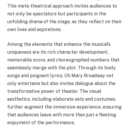
This meta-theatrical approach invites audiences to
not only be spectators but participants in the
unfolding drama of the stage, as they reflect on their
own lives and aspirations.
Among the elements that enhance the musical’s
uniqueness are its rich character development,
memorable score, and choreographed numbers that
seamlessly merge with the plot. Through its lively
songs and poignant lyrics, Oh Mary Broadway not
only entertains but also invites dialogue about the
transformative power of theater. The visual
aesthetics, including elaborate sets and costumes,
further augment the immersive experience, ensuring
that audiences leave with more than just a fleeting
enjoyment of the performance.