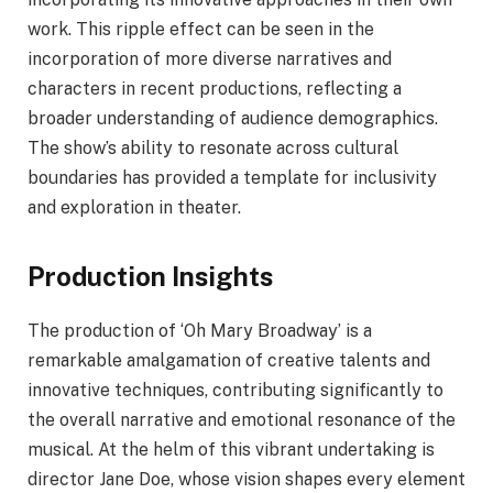
work. This ripple effect can be seen in the
incorporation of more diverse narratives and
characters in recent productions, reflecting a
broader understanding of audience demographics.
The show’s ability to resonate across cultural
boundaries has provided a template for inclusivity
and exploration in theater.
Production Insights
The production of ‘Oh Mary Broadway’ is a
remarkable amalgamation of creative talents and
innovative techniques, contributing significantly to
the overall narrative and emotional resonance of the
musical. At the helm of this vibrant undertaking is
director Jane Doe, whose vision shapes every element