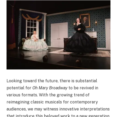
Looking toward the future, there is substantial
potential for
Oh Mary Broadway
to be revived in
various formats. With the growing trend of
reimagining classic musicals for contemporary
audiences, we may witness innovative interpretations
that introduce this beloved work to a new generation