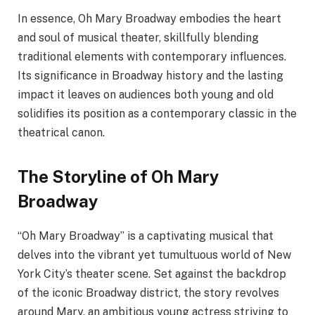
In essence, Oh Mary Broadway embodies the heart
and soul of musical theater, skillfully blending
traditional elements with contemporary influences.
Its significance in Broadway history and the lasting
impact it leaves on audiences both young and old
solidifies its position as a contemporary classic in the
theatrical canon.
The Storyline of Oh Mary
Broadway
“Oh Mary Broadway” is a captivating musical that
delves into the vibrant yet tumultuous world of New
York City’s theater scene. Set against the backdrop
of the iconic Broadway district, the story revolves
around Mary, an ambitious young actress striving to