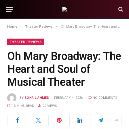
»
»
Home
Theater Reviews
Oh Mary Broadway: The Heart and Soul of Musical Theater
THEATER REVIEWS
Oh Mary Broadway: The
Heart and Soul of
Musical Theater
BY
SOHAIL AHMED
FEBRUARY 4, 2026
NO COMMENTS
13 MINS READ
20
VIEWS