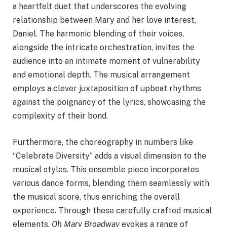
a heartfelt duet that underscores the evolving
relationship between Mary and her love interest,
Daniel. The harmonic blending of their voices,
alongside the intricate orchestration, invites the
audience into an intimate moment of vulnerability
and emotional depth. The musical arrangement
employs a clever juxtaposition of upbeat rhythms
against the poignancy of the lyrics, showcasing the
complexity of their bond.
Furthermore, the choreography in numbers like
“Celebrate Diversity” adds a visual dimension to the
musical styles. This ensemble piece incorporates
various dance forms, blending them seamlessly with
the musical score, thus enriching the overall
experience. Through these carefully crafted musical
elements,
Oh Mary Broadway
evokes a range of