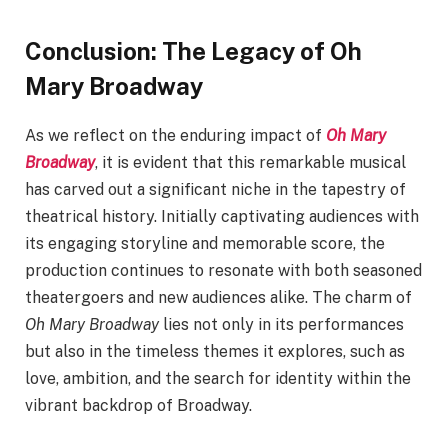
Conclusion: The Legacy of Oh
Mary Broadway
As we reflect on the enduring impact of
Oh Mary
Broadway
, it is evident that this remarkable musical
has carved out a significant niche in the tapestry of
theatrical history. Initially captivating audiences with
its engaging storyline and memorable score, the
production continues to resonate with both seasoned
theatergoers and new audiences alike. The charm of
Oh Mary Broadway
lies not only in its performances
but also in the timeless themes it explores, such as
love, ambition, and the search for identity within the
vibrant backdrop of Broadway.