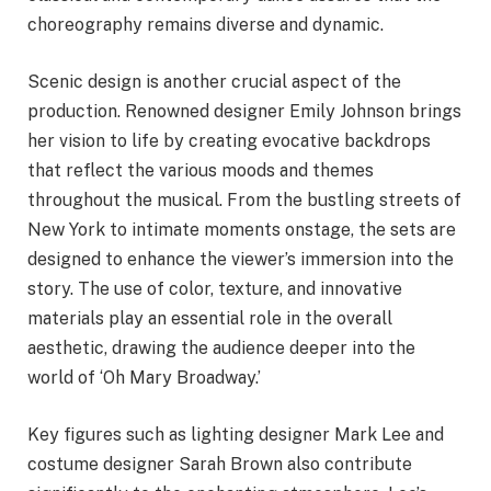
choreography remains diverse and dynamic.
Scenic design is another crucial aspect of the
production. Renowned designer Emily Johnson brings
her vision to life by creating evocative backdrops
that reflect the various moods and themes
throughout the musical. From the bustling streets of
New York to intimate moments onstage, the sets are
designed to enhance the viewer’s immersion into the
story. The use of color, texture, and innovative
materials play an essential role in the overall
aesthetic, drawing the audience deeper into the
world of ‘Oh Mary Broadway.’
Key figures such as lighting designer Mark Lee and
costume designer Sarah Brown also contribute