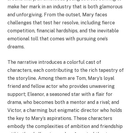
make her mark in an industry that is both glamorous
and unforgiving. From the outset, Mary faces
challenges that test her resolve, including fierce
competition, financial hardships, and the inevitable
emotional toll that comes with pursuing one’s
dreams.
The narrative introduces a colorful cast of
characters, each contributing to the rich tapestry of
the storyline. Among them are Tom, Mary’s loyal
friend and fellow actor who provides unwavering
support; Eleanor, a seasoned star with a flair for
drama, who becomes both a mentor and a rival; and
Victor, a charming but enigmatic director who holds
the key to Mary’s aspirations. These characters
embody the complexities of ambition and friendship