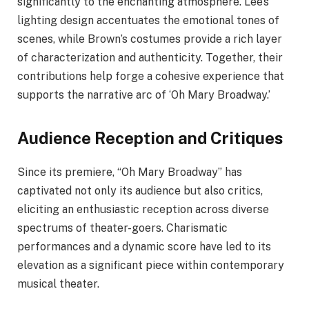
significantly to the enchanting atmosphere. Lee’s
lighting design accentuates the emotional tones of
scenes, while Brown’s costumes provide a rich layer
of characterization and authenticity. Together, their
contributions help forge a cohesive experience that
supports the narrative arc of ‘Oh Mary Broadway.’
Audience Reception and Critiques
Since its premiere, “Oh Mary Broadway” has
captivated not only its audience but also critics,
eliciting an enthusiastic reception across diverse
spectrums of theater-goers. Charismatic
performances and a dynamic score have led to its
elevation as a significant piece within contemporary
musical theater.