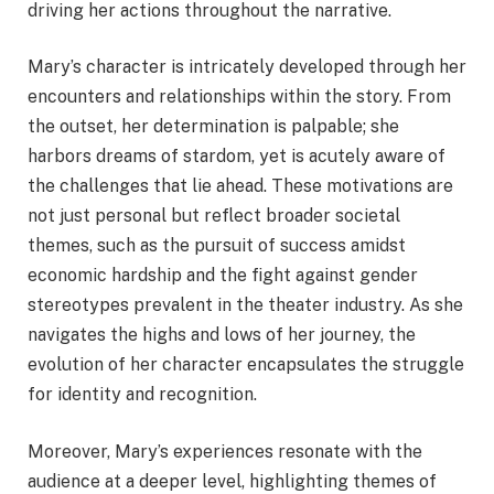
driving her actions throughout the narrative.
Mary’s character is intricately developed through her
encounters and relationships within the story. From
the outset, her determination is palpable; she
harbors dreams of stardom, yet is acutely aware of
the challenges that lie ahead. These motivations are
not just personal but reflect broader societal
themes, such as the pursuit of success amidst
economic hardship and the fight against gender
stereotypes prevalent in the theater industry. As she
navigates the highs and lows of her journey, the
evolution of her character encapsulates the struggle
for identity and recognition.
Moreover, Mary’s experiences resonate with the
audience at a deeper level, highlighting themes of