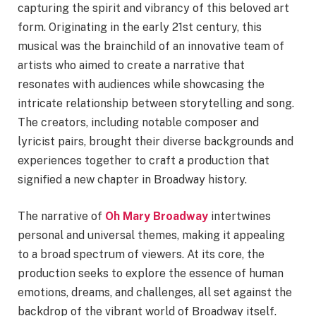
capturing the spirit and vibrancy of this beloved art
form. Originating in the early 21st century, this
musical was the brainchild of an innovative team of
artists who aimed to create a narrative that
resonates with audiences while showcasing the
intricate relationship between storytelling and song.
The creators, including notable composer and
lyricist pairs, brought their diverse backgrounds and
experiences together to craft a production that
signified a new chapter in Broadway history.
The narrative of
Oh Mary Broadway
intertwines
personal and universal themes, making it appealing
to a broad spectrum of viewers. At its core, the
production seeks to explore the essence of human
emotions, dreams, and challenges, all set against the
backdrop of the vibrant world of Broadway itself.