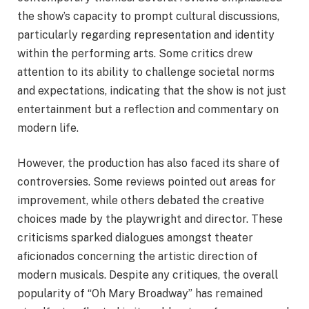
the show’s capacity to prompt cultural discussions,
particularly regarding representation and identity
within the performing arts. Some critics drew
attention to its ability to challenge societal norms
and expectations, indicating that the show is not just
entertainment but a reflection and commentary on
modern life.
However, the production has also faced its share of
controversies. Some reviews pointed out areas for
improvement, while others debated the creative
choices made by the playwright and director. These
criticisms sparked dialogues amongst theater
aficionados concerning the artistic direction of
modern musicals. Despite any critiques, the overall
popularity of “Oh Mary Broadway” has remained