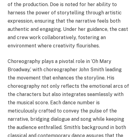
of the production. Doe is noted for her ability to
harness the power of storytelling through artistic
expression, ensuring that the narrative feels both
authentic and engaging. Under her guidance, the cast
and crew work collaboratively, fostering an
environment where creativity flourishes.
Choreography plays a pivotal role in ‘Oh Mary
Broadway,’ with choreographer John Smith leading
the movement that enhances the storyline. His
choreography not only reflects the emotional arcs of
the characters but also integrates seamlessly with
the musical score. Each dance number is
meticulously crafted to convey the pulse of the
narrative, bridging dialogue and song while keeping
the audience enthralled. Smith’s background in both
classical and contemporary dance assures that the