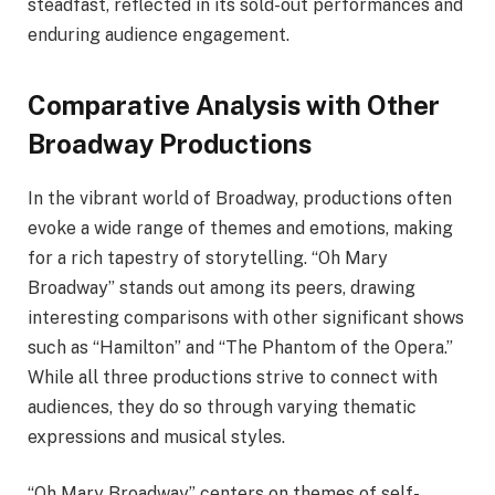
steadfast, reflected in its sold-out performances and
enduring audience engagement.
Comparative Analysis with Other
Broadway Productions
In the vibrant world of Broadway, productions often
evoke a wide range of themes and emotions, making
for a rich tapestry of storytelling. “Oh Mary
Broadway” stands out among its peers, drawing
interesting comparisons with other significant shows
such as “Hamilton” and “The Phantom of the Opera.”
While all three productions strive to connect with
audiences, they do so through varying thematic
expressions and musical styles.
“Oh Mary Broadway” centers on themes of self-