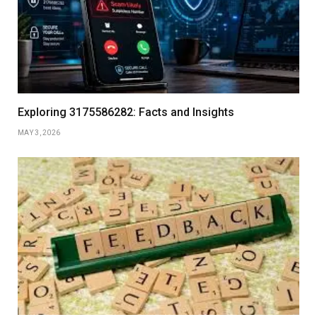
Exploring 3175586282: Facts and Insights
MAY 3, 2026