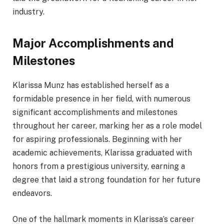
industry.
Major Accomplishments and
Milestones
Klarissa Munz has established herself as a
formidable presence in her field, with numerous
significant accomplishments and milestones
throughout her career, marking her as a role model
for aspiring professionals. Beginning with her
academic achievements, Klarissa graduated with
honors from a prestigious university, earning a
degree that laid a strong foundation for her future
endeavors.
One of the hallmark moments in Klarissa’s career