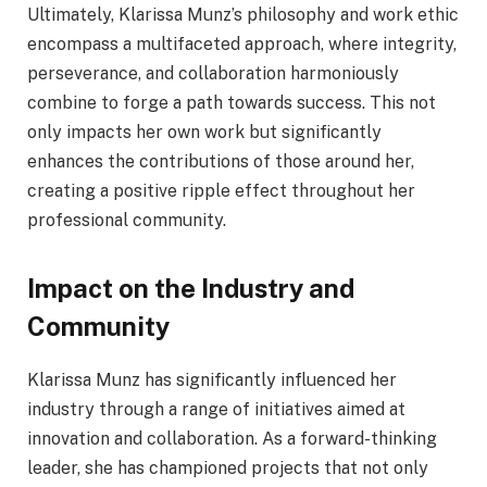
Ultimately, Klarissa Munz’s philosophy and work ethic
encompass a multifaceted approach, where integrity,
perseverance, and collaboration harmoniously
combine to forge a path towards success. This not
only impacts her own work but significantly
enhances the contributions of those around her,
creating a positive ripple effect throughout her
professional community.
Impact on the Industry and
Community
Klarissa Munz has significantly influenced her
industry through a range of initiatives aimed at
innovation and collaboration. As a forward-thinking
leader, she has championed projects that not only