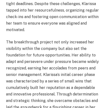
tight deadlines. Despite these challenges, Klarissa
tapped into her resourcefulness, organizing regular
check-ins and fostering open communication within
her team to ensure everyone was aligned and
motivated.
The breakthrough project not only increased her
visibility within the company but also set the
foundation for future opportunities. Her ability to
adapt and persevere under pressure became widely
recognized, earning her accolades from peers and
senior management. Klarissa’s initial career phase
was characterized by a series of small wins that
cumulatively built her reputation as a dependable
and innovative professional. Through determination
and strategic thinking, she overcame obstacles and
laid the groundwork for a flourishing career in her