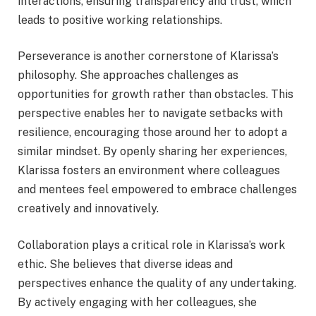
interactions, ensuring transparency and trust, which
leads to positive working relationships.
Perseverance is another cornerstone of Klarissa’s
philosophy. She approaches challenges as
opportunities for growth rather than obstacles. This
perspective enables her to navigate setbacks with
resilience, encouraging those around her to adopt a
similar mindset. By openly sharing her experiences,
Klarissa fosters an environment where colleagues
and mentees feel empowered to embrace challenges
creatively and innovatively.
Collaboration plays a critical role in Klarissa’s work
ethic. She believes that diverse ideas and
perspectives enhance the quality of any undertaking.
By actively engaging with her colleagues, she