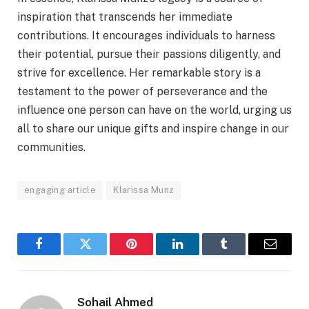
inspiration that transcends her immediate
contributions. It encourages individuals to harness
their potential, pursue their passions diligently, and
strive for excellence. Her remarkable story is a
testament to the power of perseverance and the
influence one person can have on the world, urging us
all to share our unique gifts and inspire change in our
communities.
engaging article
Klarissa Munz
Facebook
Twitter
Pinterest
LinkedIn
Tumblr
Email
Sohail Ahmed