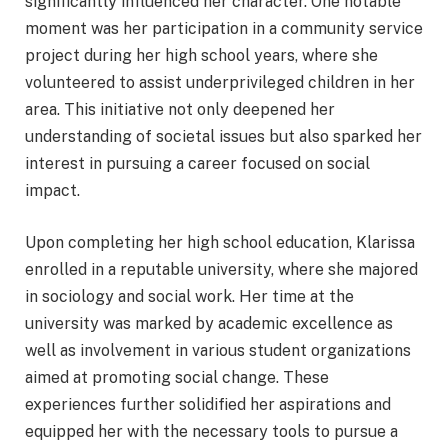
significantly influenced her character. One notable
moment was her participation in a community service
project during her high school years, where she
volunteered to assist underprivileged children in her
area. This initiative not only deepened her
understanding of societal issues but also sparked her
interest in pursuing a career focused on social
impact.
Upon completing her high school education, Klarissa
enrolled in a reputable university, where she majored
in sociology and social work. Her time at the
university was marked by academic excellence as
well as involvement in various student organizations
aimed at promoting social change. These
experiences further solidified her aspirations and
equipped her with the necessary tools to pursue a