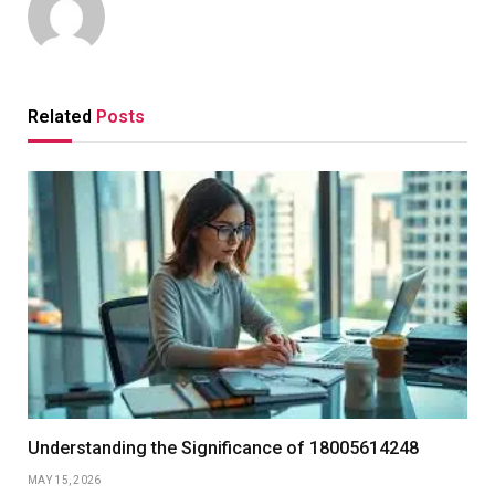
Related
Posts
Understanding the Significance of 18005614248
MAY 15, 2026