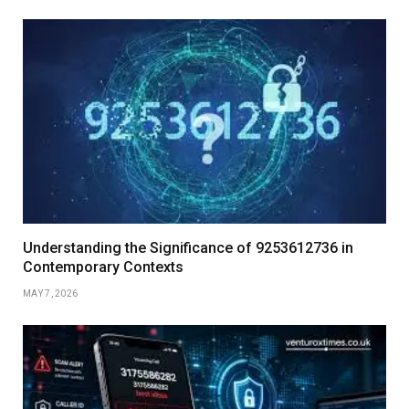
Understanding the Significance of 9253612736 in
Contemporary Contexts
MAY 7, 2026