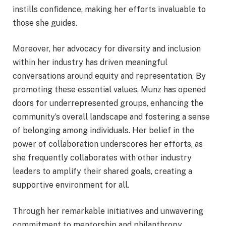
instills confidence, making her efforts invaluable to
those she guides.
Moreover, her advocacy for diversity and inclusion
within her industry has driven meaningful
conversations around equity and representation. By
promoting these essential values, Munz has opened
doors for underrepresented groups, enhancing the
community’s overall landscape and fostering a sense
of belonging among individuals. Her belief in the
power of collaboration underscores her efforts, as
she frequently collaborates with other industry
leaders to amplify their shared goals, creating a
supportive environment for all.
Through her remarkable initiatives and unwavering
commitment to mentorship and philanthropy,