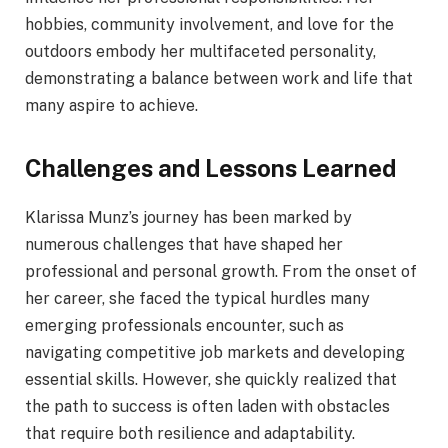
hobbies, community involvement, and love for the
outdoors embody her multifaceted personality,
demonstrating a balance between work and life that
many aspire to achieve.
Challenges and Lessons Learned
Klarissa Munz’s journey has been marked by
numerous challenges that have shaped her
professional and personal growth. From the onset of
her career, she faced the typical hurdles many
emerging professionals encounter, such as
navigating competitive job markets and developing
essential skills. However, she quickly realized that
the path to success is often laden with obstacles
that require both resilience and adaptability.