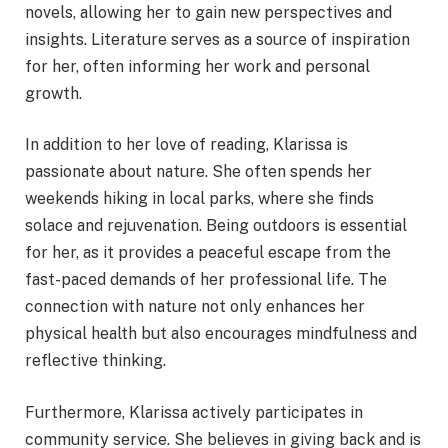
novels, allowing her to gain new perspectives and
insights. Literature serves as a source of inspiration
for her, often informing her work and personal
growth.
In addition to her love of reading, Klarissa is
passionate about nature. She often spends her
weekends hiking in local parks, where she finds
solace and rejuvenation. Being outdoors is essential
for her, as it provides a peaceful escape from the
fast-paced demands of her professional life. The
connection with nature not only enhances her
physical health but also encourages mindfulness and
reflective thinking.
Furthermore, Klarissa actively participates in
community service. She believes in giving back and is