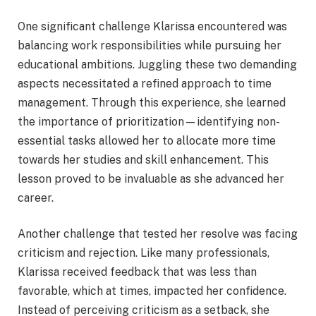
One significant challenge Klarissa encountered was
balancing work responsibilities while pursuing her
educational ambitions. Juggling these two demanding
aspects necessitated a refined approach to time
management. Through this experience, she learned
the importance of prioritization—identifying non-
essential tasks allowed her to allocate more time
towards her studies and skill enhancement. This
lesson proved to be invaluable as she advanced her
career.
Another challenge that tested her resolve was facing
criticism and rejection. Like many professionals,
Klarissa received feedback that was less than
favorable, which at times, impacted her confidence.
Instead of perceiving criticism as a setback, she