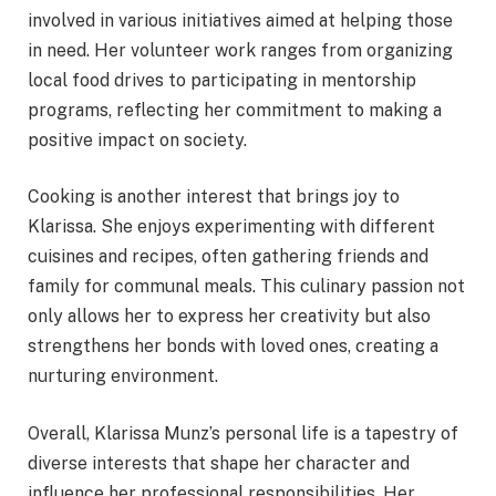
involved in various initiatives aimed at helping those
in need. Her volunteer work ranges from organizing
local food drives to participating in mentorship
programs, reflecting her commitment to making a
positive impact on society.
Cooking is another interest that brings joy to
Klarissa. She enjoys experimenting with different
cuisines and recipes, often gathering friends and
family for communal meals. This culinary passion not
only allows her to express her creativity but also
strengthens her bonds with loved ones, creating a
nurturing environment.
Overall, Klarissa Munz’s personal life is a tapestry of
diverse interests that shape her character and
influence her professional responsibilities. Her