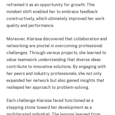
reframed it as an opportunity for growth. This
mindset shift enabled her to embrace feedback
constructively, which ultimately improved her work
quality and performance.
Moreover, Klarissa discovered that collaboration and
networking are pivotal in overcoming professional
challenges. Through various projects, she learned to
value teamwork, understanding that diverse ideas
contribute to innovative solutions. By engaging with
her peers and industry professionals, she not only
expanded her network but also gained insights that
reshaped her approach to problem-solving.
Each challenge Klarissa faced functioned as a
stepping stone toward her development as a
multifaceted individual. The lessons learned from