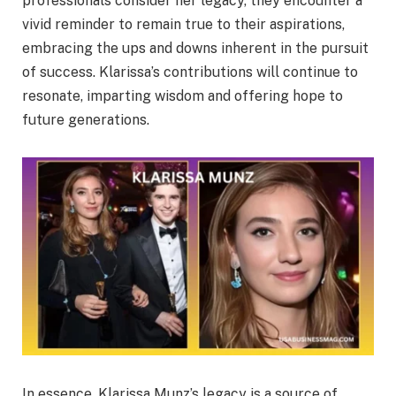
professionals consider her legacy, they encounter a
vivid reminder to remain true to their aspirations,
embracing the ups and downs inherent in the pursuit
of success. Klarissa’s contributions will continue to
resonate, imparting wisdom and offering hope to
future generations.
In essence, Klarissa Munz’s legacy is a source of