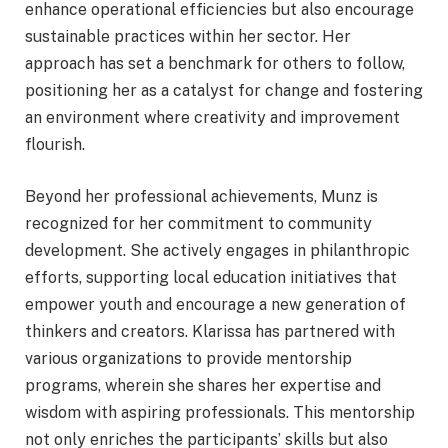
enhance operational efficiencies but also encourage
sustainable practices within her sector. Her
approach has set a benchmark for others to follow,
positioning her as a catalyst for change and fostering
an environment where creativity and improvement
flourish.
Beyond her professional achievements, Munz is
recognized for her commitment to community
development. She actively engages in philanthropic
efforts, supporting local education initiatives that
empower youth and encourage a new generation of
thinkers and creators. Klarissa has partnered with
various organizations to provide mentorship
programs, wherein she shares her expertise and
wisdom with aspiring professionals. This mentorship
not only enriches the participants’ skills but also