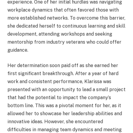
experience. One of her initial hurdles was navigating
workplace dynamics that often favored those with
more established networks. To overcome this barrier,
she dedicated herself to continuous learning and skill
development, attending workshops and seeking
mentorship from industry veterans who could offer
guidance.
Her determination soon paid off as she earned her
first significant breakthrough. After a year of hard
work and consistent performance, Klarissa was
presented with an opportunity to lead a small project
that had the potential to impact the company’s
bottom line. This was a pivotal moment for her, as it
allowed her to showcase her leadership abilities and
innovative ideas. However, she encountered
difficulties in managing team dynamics and meeting