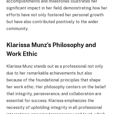
accomplishments and milestones illustrates her
significant impact in her field, demonstrating how her
efforts have not only fostered her personal growth
but have also contributed positively to the wider
community.
Klarissa Munz’s Philosophy and
Work Ethic
Klarissa Munz stands out as a professional not only
due to her remarkable achievements but also
because of the foundational principles that shape
her work ethic. Her philosophy centers on the belief
that integrity, perseverance, and collaboration are
essential for success. Klarissa emphasizes the
necessity of upholding integrity in all professional