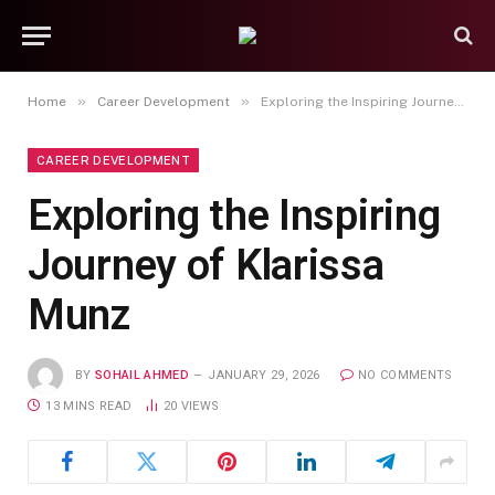
»
»
Home
Career Development
Exploring the Inspiring Journey of Klarissa Munz
CAREER DEVELOPMENT
Exploring the Inspiring
Journey of Klarissa
Munz
BY
SOHAIL AHMED
JANUARY 29, 2026
NO COMMENTS
13 MINS READ
20
VIEWS