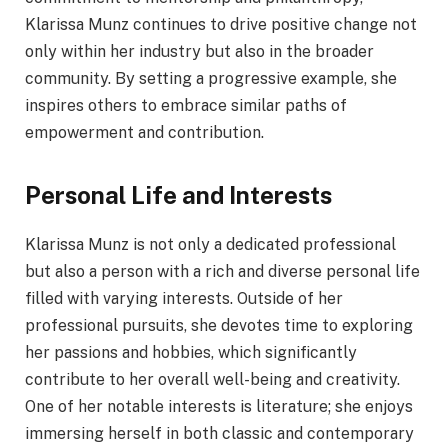
Klarissa Munz continues to drive positive change not
only within her industry but also in the broader
community. By setting a progressive example, she
inspires others to embrace similar paths of
empowerment and contribution.
Personal Life and Interests
Klarissa Munz is not only a dedicated professional
but also a person with a rich and diverse personal life
filled with varying interests. Outside of her
professional pursuits, she devotes time to exploring
her passions and hobbies, which significantly
contribute to her overall well-being and creativity.
One of her notable interests is literature; she enjoys
immersing herself in both classic and contemporary