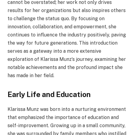
cannot be overstated; her work not only drives
results for her organizations but also inspires others
to challenge the status quo. By focusing on
innovation, collaboration, and empowerment, she
continues to influence the industry positively, paving
the way for future generations. This introduction
serves as a gateway into a more extensive
exploration of Klarissa Munz’s journey, examining her
notable achievements and the profound impact she
has made in her field.
Early Life and Education
Klarissa Munz was born into a nurturing environment
that emphasized the importance of education and
self-improvement. Growing up in a small community,
she was surrounded by family members who instilled