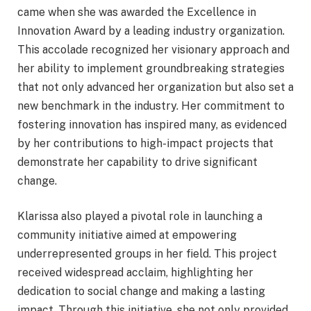
came when she was awarded the Excellence in
Innovation Award by a leading industry organization.
This accolade recognized her visionary approach and
her ability to implement groundbreaking strategies
that not only advanced her organization but also set a
new benchmark in the industry. Her commitment to
fostering innovation has inspired many, as evidenced
by her contributions to high-impact projects that
demonstrate her capability to drive significant
change.
Klarissa also played a pivotal role in launching a
community initiative aimed at empowering
underrepresented groups in her field. This project
received widespread acclaim, highlighting her
dedication to social change and making a lasting
impact. Through this initiative, she not only provided