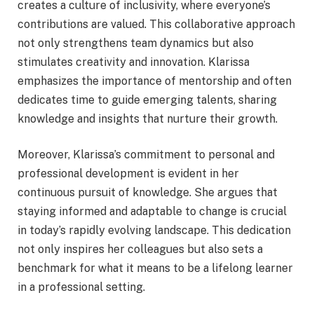
creates a culture of inclusivity, where everyone’s
contributions are valued. This collaborative approach
not only strengthens team dynamics but also
stimulates creativity and innovation. Klarissa
emphasizes the importance of mentorship and often
dedicates time to guide emerging talents, sharing
knowledge and insights that nurture their growth.
Moreover, Klarissa’s commitment to personal and
professional development is evident in her
continuous pursuit of knowledge. She argues that
staying informed and adaptable to change is crucial
in today’s rapidly evolving landscape. This dedication
not only inspires her colleagues but also sets a
benchmark for what it means to be a lifelong learner
in a professional setting.