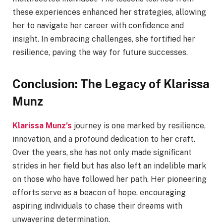
these experiences enhanced her strategies, allowing
her to navigate her career with confidence and
insight. In embracing challenges, she fortified her
resilience, paving the way for future successes.
Conclusion: The Legacy of Klarissa
Munz
Klarissa Munz’s
journey is one marked by resilience,
innovation, and a profound dedication to her craft.
Over the years, she has not only made significant
strides in her field but has also left an indelible mark
on those who have followed her path. Her pioneering
efforts serve as a beacon of hope, encouraging
aspiring individuals to chase their dreams with
unwavering determination.