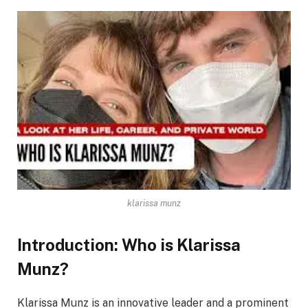
klarissa munz
Introduction: Who is Klarissa
Munz?
Klarissa Munz is an innovative leader and a prominent