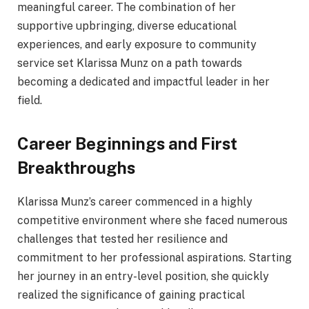
meaningful career. The combination of her
supportive upbringing, diverse educational
experiences, and early exposure to community
service set Klarissa Munz on a path towards
becoming a dedicated and impactful leader in her
field.
Career Beginnings and First
Breakthroughs
Klarissa Munz’s career commenced in a highly
competitive environment where she faced numerous
challenges that tested her resilience and
commitment to her professional aspirations. Starting
her journey in an entry-level position, she quickly
realized the significance of gaining practical