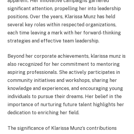
apparent. Her innovative campaigns garnered
significant attention, propelling her into leadership
positions. Over the years, Klarissa Munz has held
several key roles within respected organizations,
each time leaving a mark with her forward-thinking
strategies and effective team leadership.
Beyond her corporate achievements, klarissa munz is
also recognized for her commitment to mentoring
aspiring professionals. She actively participates in
community initiatives and workshops, sharing her
knowledge and experiences, and encouraging young
individuals to pursue their dreams. Her belief in the
importance of nurturing future talent highlights her
dedication to enriching her field.
The significance of Klarissa Munz’s contributions