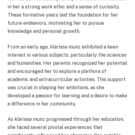
in her a strong work ethic and a sense of curiosity.
These formative years laid the foundation for her
future endeavors, motivating her to pursue
knowledge and personal growth.
From an early age, klarissa munz exhibited a keen
interest in various subjects, particularly the sciences
and humanities. Her parents recognized her potential
and encouraged her to explore a plethora of
academic and extracurricular activities. This support
was crucial in shaping her ambitions, as she
developed a passion for learning and a desire to make
a difference in her community.
As klarissa munz progressed through her education,
she faced several pivotal experiences that