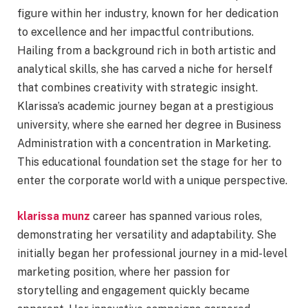
figure within her industry, known for her dedication
to excellence and her impactful contributions.
Hailing from a background rich in both artistic and
analytical skills, she has carved a niche for herself
that combines creativity with strategic insight.
Klarissa’s academic journey began at a prestigious
university, where she earned her degree in Business
Administration with a concentration in Marketing.
This educational foundation set the stage for her to
enter the corporate world with a unique perspective.
klarissa munz
career has spanned various roles,
demonstrating her versatility and adaptability. She
initially began her professional journey in a mid-level
marketing position, where her passion for
storytelling and engagement quickly became