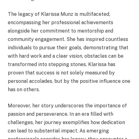
The legacy of Klarissa Munz is multifaceted,
encompassing her professional achievements
alongside her commitment to mentorship and
community engagement. She has inspired countless
individuals to pursue their goals, demonstrating that
with hard work and a clear vision, obstacles can be
transformed into stepping stones. Klarissa has
proven that success is not solely measured by
personal accolades, but by the positive influence one
has on others.
Moreover, her story underscores the importance of
passion and perseverance. In an era filled with
challenges, her journey exemplifies how dedication
can lead to substantial impact. As emerging