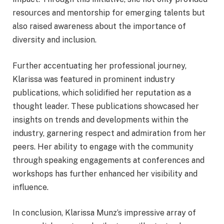
resources and mentorship for emerging talents but
also raised awareness about the importance of
diversity and inclusion.
Further accentuating her professional journey,
Klarissa was featured in prominent industry
publications, which solidified her reputation as a
thought leader. These publications showcased her
insights on trends and developments within the
industry, garnering respect and admiration from her
peers. Her ability to engage with the community
through speaking engagements at conferences and
workshops has further enhanced her visibility and
influence.
In conclusion, Klarissa Munz’s impressive array of