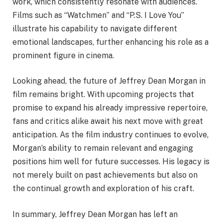
work, which consistently resonate with audiences.
Films such as “Watchmen” and “P.S. I Love You”
illustrate his capability to navigate different
emotional landscapes, further enhancing his role as a
prominent figure in cinema.
Looking ahead, the future of Jeffrey Dean Morgan in
film remains bright. With upcoming projects that
promise to expand his already impressive repertoire,
fans and critics alike await his next move with great
anticipation. As the film industry continues to evolve,
Morgan’s ability to remain relevant and engaging
positions him well for future successes. His legacy is
not merely built on past achievements but also on
the continual growth and exploration of his craft.
In summary, Jeffrey Dean Morgan has left an