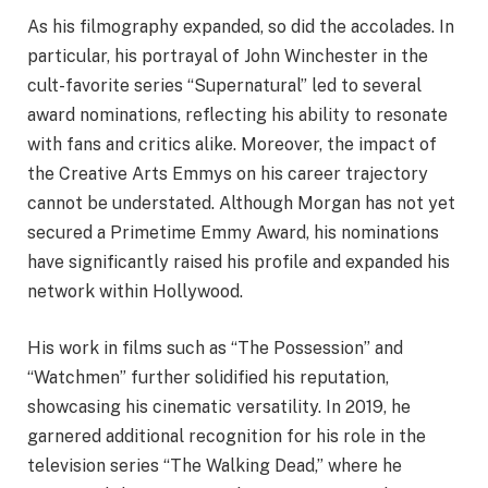
As his filmography expanded, so did the accolades. In
particular, his portrayal of John Winchester in the
cult-favorite series “Supernatural” led to several
award nominations, reflecting his ability to resonate
with fans and critics alike. Moreover, the impact of
the Creative Arts Emmys on his career trajectory
cannot be understated. Although Morgan has not yet
secured a Primetime Emmy Award, his nominations
have significantly raised his profile and expanded his
network within Hollywood.
His work in films such as “The Possession” and
“Watchmen” further solidified his reputation,
showcasing his cinematic versatility. In 2019, he
garnered additional recognition for his role in the
television series “The Walking Dead,” where he