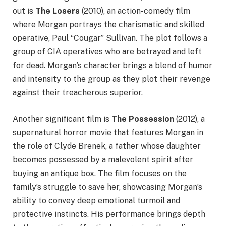
out is
The Losers
(2010), an action-comedy film
where Morgan portrays the charismatic and skilled
operative, Paul “Cougar” Sullivan. The plot follows a
group of CIA operatives who are betrayed and left
for dead. Morgan’s character brings a blend of humor
and intensity to the group as they plot their revenge
against their treacherous superior.
Another significant film is
The Possession
(2012), a
supernatural horror movie that features Morgan in
the role of Clyde Brenek, a father whose daughter
becomes possessed by a malevolent spirit after
buying an antique box. The film focuses on the
family’s struggle to save her, showcasing Morgan’s
ability to convey deep emotional turmoil and
protective instincts. His performance brings depth