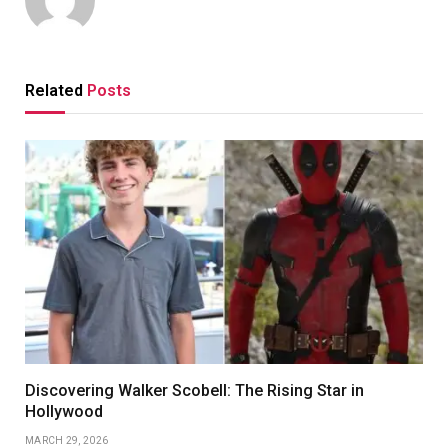
Related
Posts
Discovering Walker Scobell: The Rising Star in
Hollywood
MARCH 29, 2026