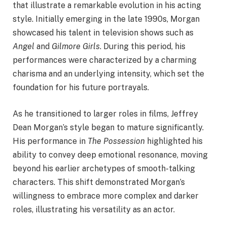
that illustrate a remarkable evolution in his acting
style. Initially emerging in the late 1990s, Morgan
showcased his talent in television shows such as
Angel
and
Gilmore Girls
. During this period, his
performances were characterized by a charming
charisma and an underlying intensity, which set the
foundation for his future portrayals.
As he transitioned to larger roles in films, Jeffrey
Dean Morgan’s style began to mature significantly.
His performance in
The Possession
highlighted his
ability to convey deep emotional resonance, moving
beyond his earlier archetypes of smooth-talking
characters. This shift demonstrated Morgan’s
willingness to embrace more complex and darker
roles, illustrating his versatility as an actor.