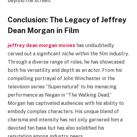
beyond the screen.
Conclusion: The Legacy of Jeffrey
Dean Morgan in Film
jeffrey dean morgan movies
has undoubtedly
carved out a significant niche within the film industry.
Through a diverse range of roles, he has showcased
both his versatility and depth as an actor. From his
compelling portrayal of John Winchester in the
television series “Supernatural” to his menacing
performance as Negan in “The Walking Dead,”
Morgan has captivated audiences with his ability to
embody complex characters. His unique blend of
charisma and intensity has not only garnered him a
devoted fan base but has also solidified his
reputation among industry peers.