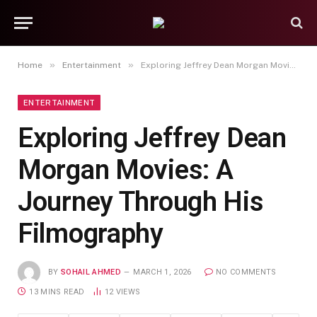
»
»
Home
Entertainment
Exploring Jeffrey Dean Morgan Movies: A Journey Through His Filmography
ENTERTAINMENT
Exploring Jeffrey Dean
Morgan Movies: A
Journey Through His
Filmography
BY
SOHAIL AHMED
MARCH 1, 2026
NO COMMENTS
13 MINS READ
12
VIEWS