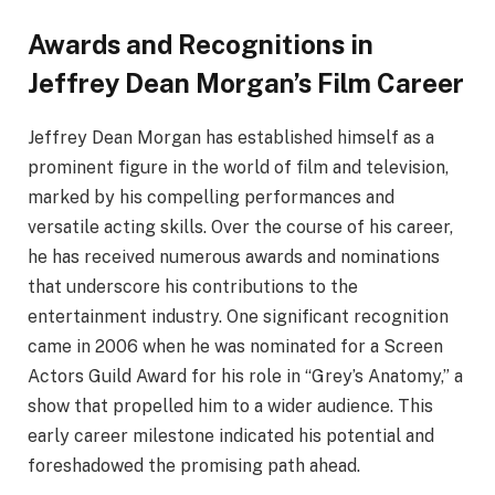
Awards and Recognitions in
Jeffrey Dean Morgan’s Film Career
Jeffrey Dean Morgan has established himself as a
prominent figure in the world of film and television,
marked by his compelling performances and
versatile acting skills. Over the course of his career,
he has received numerous awards and nominations
that underscore his contributions to the
entertainment industry. One significant recognition
came in 2006 when he was nominated for a Screen
Actors Guild Award for his role in “Grey’s Anatomy,” a
show that propelled him to a wider audience. This
early career milestone indicated his potential and
foreshadowed the promising path ahead.