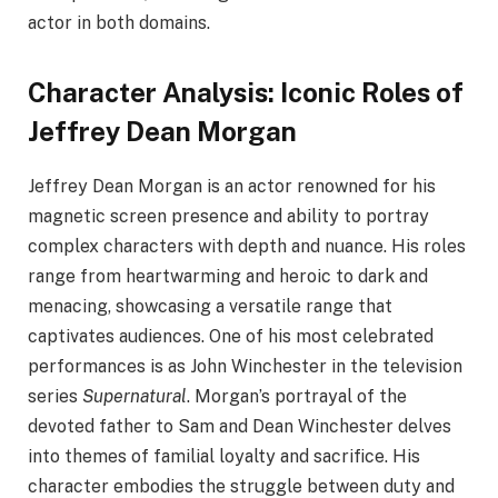
actor in both domains.
Character Analysis: Iconic Roles of
Jeffrey Dean Morgan
Jeffrey Dean Morgan is an actor renowned for his
magnetic screen presence and ability to portray
complex characters with depth and nuance. His roles
range from heartwarming and heroic to dark and
menacing, showcasing a versatile range that
captivates audiences. One of his most celebrated
performances is as John Winchester in the television
series
Supernatural
. Morgan’s portrayal of the
devoted father to Sam and Dean Winchester delves
into themes of familial loyalty and sacrifice. His
character embodies the struggle between duty and