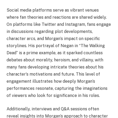
Social media platforms serve as vibrant venues
where fan theories and reactions are shared widely.
On platforms like Twitter and Instagram, fans engage
in discussions regarding plot developments,
character arcs, and Morgan’s impact on specific
storylines. His portrayal of Negan in “The Walking
Dead” is a prime example, as it sparked countless
debates about morality, heroism, and villainy, with
many fans developing intricate theories about his
character’s motivations and future. This level of
engagement illustrates how deeply Morgan’s
performances resonate, capturing the imaginations
of viewers who look for significance in his roles.
Additionally, interviews and Q&A sessions often
reveal insights into Morgan’s approach to character