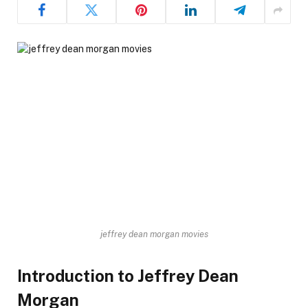
jeffrey dean morgan movies
Introduction to Jeffrey Dean
Morgan