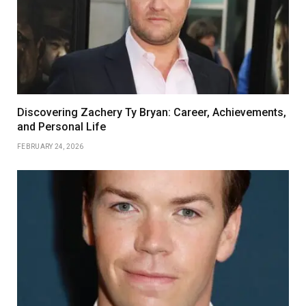
Discovering Zachery Ty Bryan: Career, Achievements,
and Personal Life
FEBRUARY 24, 2026