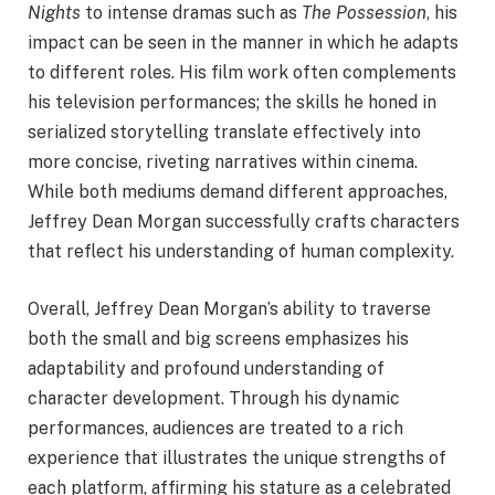
Nights
to intense dramas such as
The Possession
, his
impact can be seen in the manner in which he adapts
to different roles. His film work often complements
his television performances; the skills he honed in
serialized storytelling translate effectively into
more concise, riveting narratives within cinema.
While both mediums demand different approaches,
Jeffrey Dean Morgan successfully crafts characters
that reflect his understanding of human complexity.
Overall, Jeffrey Dean Morgan’s ability to traverse
both the small and big screens emphasizes his
adaptability and profound understanding of
character development. Through his dynamic
performances, audiences are treated to a rich
experience that illustrates the unique strengths of
each platform, affirming his stature as a celebrated