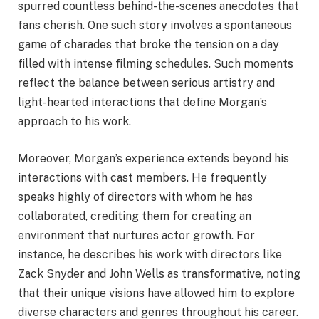
spurred countless behind-the-scenes anecdotes that
fans cherish. One such story involves a spontaneous
game of charades that broke the tension on a day
filled with intense filming schedules. Such moments
reflect the balance between serious artistry and
light-hearted interactions that define Morgan’s
approach to his work.
Moreover, Morgan’s experience extends beyond his
interactions with cast members. He frequently
speaks highly of directors with whom he has
collaborated, crediting them for creating an
environment that nurtures actor growth. For
instance, he describes his work with directors like
Zack Snyder and John Wells as transformative, noting
that their unique visions have allowed him to explore
diverse characters and genres throughout his career.