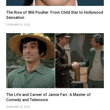
The Rise of Will Poulter: From Child Star to Hollywood
Sensation
FEBRUARY 22, 2026
The Life and Career of Jamie Farr: A Master of
Comedy and Television
FEBRUARY 22, 2026