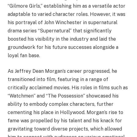
“Gilmore Girls,” establishing him as a versatile actor
adaptable to varied character roles. However, it was
his portrayal of John Winchester in supernatural
drama series “Supernatural” that significantly
boosted his visibility in the industry and laid the
groundwork for his future successes alongside a
loyal fan base.
As Jeffrey Dean Morgan’s career progressed, he
transitioned into film, featuring in a range of
critically acclaimed movies. His roles in films such as
“Watchmen” and “The Possession” showcased his
ability to embody complex characters, further
cementing his place in Hollywood. Morgan’s rise to
fame was propelled by his talent and his knack for
gravitating toward diverse projects, which allowed