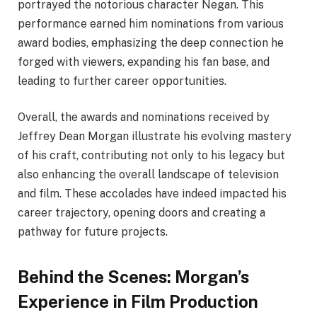
portrayed the notorious character Negan. This
performance earned him nominations from various
award bodies, emphasizing the deep connection he
forged with viewers, expanding his fan base, and
leading to further career opportunities.
Overall, the awards and nominations received by
Jeffrey Dean Morgan illustrate his evolving mastery
of his craft, contributing not only to his legacy but
also enhancing the overall landscape of television
and film. These accolades have indeed impacted his
career trajectory, opening doors and creating a
pathway for future projects.
Behind the Scenes: Morgan’s
Experience in Film Production