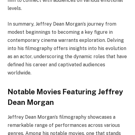
him to connect with audiences on various emotional
levels.
In summary, Jeffrey Dean Morgan’s journey from
modest beginnings to becoming a key figure in
contemporary cinema warrants exploration. Delving
into his filmography offers insights into his evolution
as an actor, underscoring the dynamic roles that have
defined his career and captivated audiences
worldwide.
Notable Movies Featuring Jeffrey
Dean Morgan
Jeffrey Dean Morgan’s filmography showcases a
remarkable range of performances across various
genres. Among his notable movies, one that stands