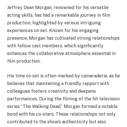
Jeffrey Dean Morgan, renowned for his versatile
acting skills, has had a remarkable journey in film
production, highlighted by various intriguing
experiences on set. Known for his engaging
presence, Morgan has cultivated strong relationships
with fellow cast members, which significantly
enhances the collaborative atmosphere essential in
film production.
His time on set is often marked by camaraderie, as he
believes that maintaining a friendly rapport with
colleagues fosters creativity and deepens
performances. During the filming of the hit television
series “The Walking Dead,” Morgan formed a notable
bond with his co-stars. These relationships not only
contributed to the show’s authenticity but also