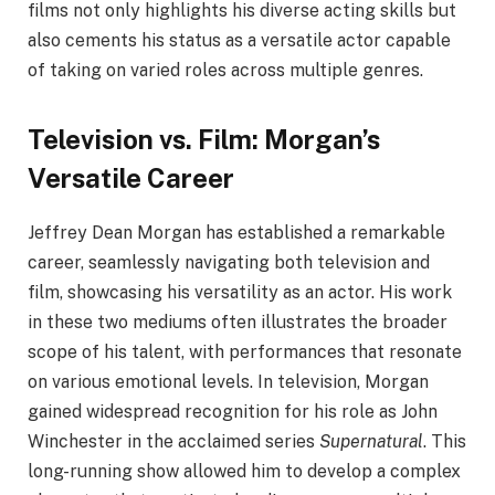
films not only highlights his diverse acting skills but
also cements his status as a versatile actor capable
of taking on varied roles across multiple genres.
Television vs. Film: Morgan’s
Versatile Career
Jeffrey Dean Morgan has established a remarkable
career, seamlessly navigating both television and
film, showcasing his versatility as an actor. His work
in these two mediums often illustrates the broader
scope of his talent, with performances that resonate
on various emotional levels. In television, Morgan
gained widespread recognition for his role as John
Winchester in the acclaimed series
Supernatural
. This
long-running show allowed him to develop a complex