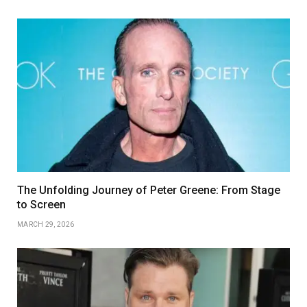
The Unfolding Journey of Peter Greene: From Stage
to Screen
MARCH 29, 2026