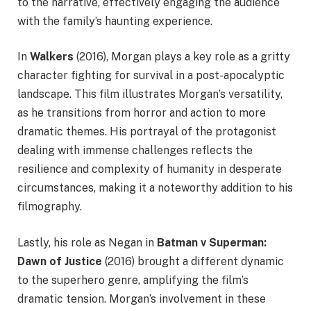
to the narrative, effectively engaging the audience
with the family’s haunting experience.
In
Walkers
(2016), Morgan plays a key role as a gritty
character fighting for survival in a post-apocalyptic
landscape. This film illustrates Morgan’s versatility,
as he transitions from horror and action to more
dramatic themes. His portrayal of the protagonist
dealing with immense challenges reflects the
resilience and complexity of humanity in desperate
circumstances, making it a noteworthy addition to his
filmography.
Lastly, his role as Negan in
Batman v Superman:
Dawn of Justice
(2016) brought a different dynamic
to the superhero genre, amplifying the film’s
dramatic tension. Morgan’s involvement in these