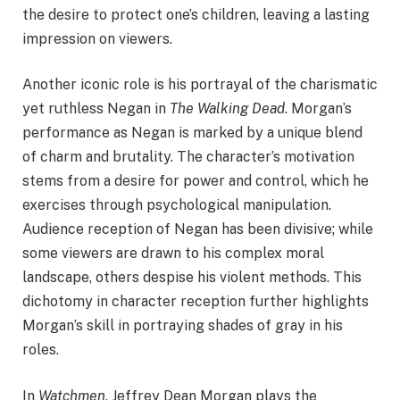
the desire to protect one’s children, leaving a lasting
impression on viewers.
Another iconic role is his portrayal of the charismatic
yet ruthless Negan in
The Walking Dead
. Morgan’s
performance as Negan is marked by a unique blend
of charm and brutality. The character’s motivation
stems from a desire for power and control, which he
exercises through psychological manipulation.
Audience reception of Negan has been divisive; while
some viewers are drawn to his complex moral
landscape, others despise his violent methods. This
dichotomy in character reception further highlights
Morgan’s skill in portraying shades of gray in his
roles.
In
Watchmen
, Jeffrey Dean Morgan plays the