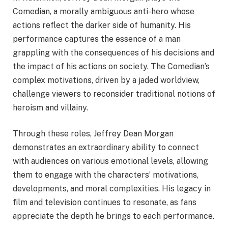
Comedian, a morally ambiguous anti-hero whose
actions reflect the darker side of humanity. His
performance captures the essence of a man
grappling with the consequences of his decisions and
the impact of his actions on society. The Comedian’s
complex motivations, driven by a jaded worldview,
challenge viewers to reconsider traditional notions of
heroism and villainy.
Through these roles, Jeffrey Dean Morgan
demonstrates an extraordinary ability to connect
with audiences on various emotional levels, allowing
them to engage with the characters’ motivations,
developments, and moral complexities. His legacy in
film and television continues to resonate, as fans
appreciate the depth he brings to each performance.