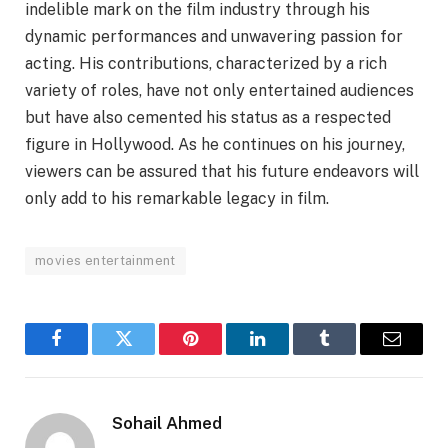
indelible mark on the film industry through his
dynamic performances and unwavering passion for
acting. His contributions, characterized by a rich
variety of roles, have not only entertained audiences
but have also cemented his status as a respected
figure in Hollywood. As he continues on his journey,
viewers can be assured that his future endeavors will
only add to his remarkable legacy in film.
movies entertainment
Facebook
Twitter
Pinterest
LinkedIn
Tumblr
Email
Sohail Ahmed