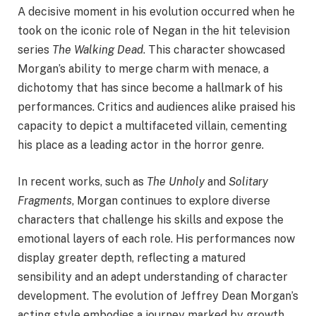
A decisive moment in his evolution occurred when he
took on the iconic role of Negan in the hit television
series
The Walking Dead
. This character showcased
Morgan’s ability to merge charm with menace, a
dichotomy that has since become a hallmark of his
performances. Critics and audiences alike praised his
capacity to depict a multifaceted villain, cementing
his place as a leading actor in the horror genre.
In recent works, such as
The Unholy
and
Solitary
Fragments
, Morgan continues to explore diverse
characters that challenge his skills and expose the
emotional layers of each role. His performances now
display greater depth, reflecting a matured
sensibility and an adept understanding of character
development. The evolution of Jeffrey Dean Morgan’s
acting style embodies a journey marked by growth,