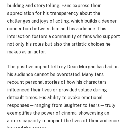
building and storytelling. Fans express their
appreciation for his transparency about the
challenges and joys of acting, which builds a deeper
connection between him and his audience. This
interaction fosters a community of fans who support
not only his roles but also the artistic choices he
makes as an actor.
The positive impact Jeffrey Dean Morgan has had on
his audience cannot be overstated. Many fans
recount personal stories of how his characters
influenced their lives or provided solace during
difficult times. His ability to evoke emotional
responses—ranging from laughter to tears—truly
exemplifies the power of cinema, showcasing an
actor’s capacity to impact the lives of their audience