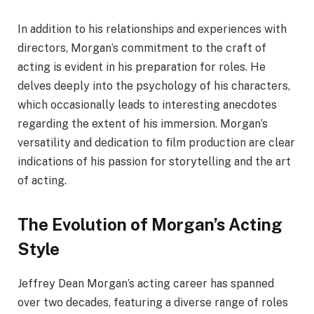
In addition to his relationships and experiences with
directors, Morgan’s commitment to the craft of
acting is evident in his preparation for roles. He
delves deeply into the psychology of his characters,
which occasionally leads to interesting anecdotes
regarding the extent of his immersion. Morgan’s
versatility and dedication to film production are clear
indications of his passion for storytelling and the art
of acting.
The Evolution of Morgan’s Acting
Style
Jeffrey Dean Morgan’s acting career has spanned
over two decades, featuring a diverse range of roles