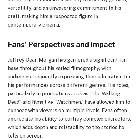
versatility, and an unwavering commitment to his
craft, making him a respected figure in
contemporary cinema.
Fans’ Perspectives and Impact
Jeffrey Dean Morgan has garnered a significant fan
base throughout his varied filmography, with
audiences frequently expressing their admiration for
his performances across different genres. His roles,
particularly in productions such as “The Walking
Dead” and films like “Watchmen,” have allowed him to
connect with viewers on multiple levels. Fans often
appreciate his ability to portray complex characters,
which adds depth and relatability to the stories he
tells on screen.