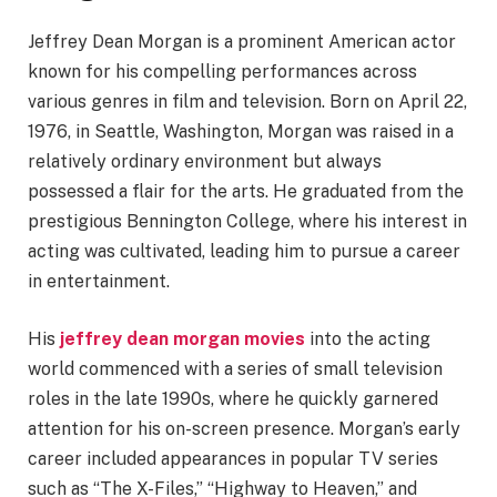
Jeffrey Dean Morgan is a prominent American actor
known for his compelling performances across
various genres in film and television. Born on April 22,
1976, in Seattle, Washington, Morgan was raised in a
relatively ordinary environment but always
possessed a flair for the arts. He graduated from the
prestigious Bennington College, where his interest in
acting was cultivated, leading him to pursue a career
in entertainment.
His
jeffrey dean morgan movies
into the acting
world commenced with a series of small television
roles in the late 1990s, where he quickly garnered
attention for his on-screen presence. Morgan’s early
career included appearances in popular TV series
such as “The X-Files,” “Highway to Heaven,” and