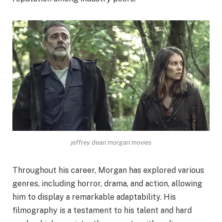
jeffrey dean morgan movies
Throughout his career, Morgan has explored various
genres, including horror, drama, and action, allowing
him to display a remarkable adaptability. His
filmography is a testament to his talent and hard