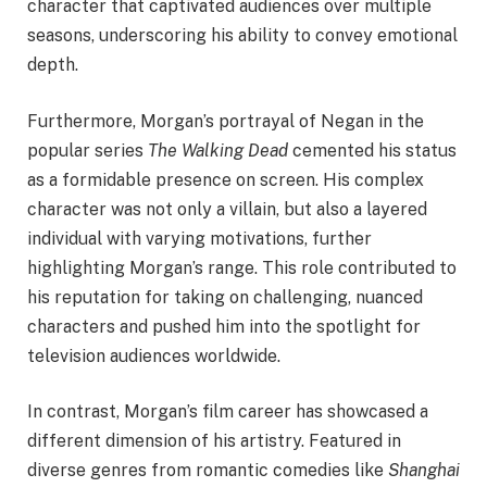
character that captivated audiences over multiple
seasons, underscoring his ability to convey emotional
depth.
Furthermore, Morgan’s portrayal of Negan in the
popular series
The Walking Dead
cemented his status
as a formidable presence on screen. His complex
character was not only a villain, but also a layered
individual with varying motivations, further
highlighting Morgan’s range. This role contributed to
his reputation for taking on challenging, nuanced
characters and pushed him into the spotlight for
television audiences worldwide.
In contrast, Morgan’s film career has showcased a
different dimension of his artistry. Featured in
diverse genres from romantic comedies like
Shanghai