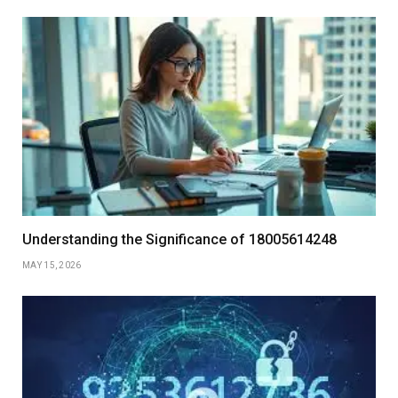
Understanding the Significance of 18005614248
MAY 15, 2026