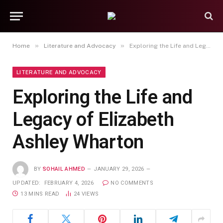
»
»
Home
Literature and Advocacy
Exploring the Life and Legacy of Elizabeth Ashley Wharton
LITERATURE AND ADVOCACY
Exploring the Life and
Legacy of Elizabeth
Ashley Wharton
BY
SOHAIL AHMED
JANUARY 29, 2026
UPDATED:
FEBRUARY 4, 2026
NO COMMENTS
13 MINS READ
24
VIEWS