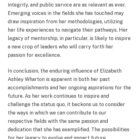
integrity, and public service are as relevant as ever.
Emerging voices in the fields she has touched may
draw inspiration from her methodologies, utilizing
her life experiences to navigate their pathways. Her
legacy of mentorship, in particular, is likely to inspire
a new crop of leaders who will carry forth her
passion for excellence.
In conclusion, the enduring influence of Elizabeth
Ashley Wharton is apparent in both her past
accomplishments and her ongoing aspirations for the
future. As her work continues to inspire and
challenge the status quo, it beckons us to consider
the ways in which we can contribute to our
respective fields with the same passion and
dedication that she has exemplified. The possibilities
for her legacy to evolve and impact future