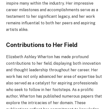
inspire many within the industry. Her impressive
career milestones and accomplishments serve as a
testament to her significant legacy, and her work
remains influential to both her peers and aspiring
artists alike.
Contributions to Her Field
Elizabeth Ashley Wharton has made profound
contributions to her field, displaying both innovation
and thought leadership throughout her career. Her
work has not only advanced her area of expertise but
also served as a catalyst for aspiring professionals
who seek to follow in her footsteps. As a prolific
author, Wharton has published numerous papers that
explore the intricacies of her domain. These