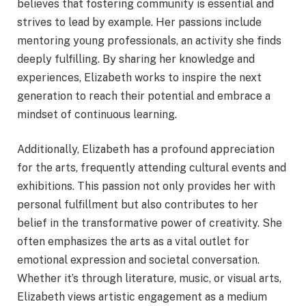
believes that fostering community is essential and
strives to lead by example. Her passions include
mentoring young professionals, an activity she finds
deeply fulfilling. By sharing her knowledge and
experiences, Elizabeth works to inspire the next
generation to reach their potential and embrace a
mindset of continuous learning.
Additionally, Elizabeth has a profound appreciation
for the arts, frequently attending cultural events and
exhibitions. This passion not only provides her with
personal fulfillment but also contributes to her
belief in the transformative power of creativity. She
often emphasizes the arts as a vital outlet for
emotional expression and societal conversation.
Whether it’s through literature, music, or visual arts,
Elizabeth views artistic engagement as a medium