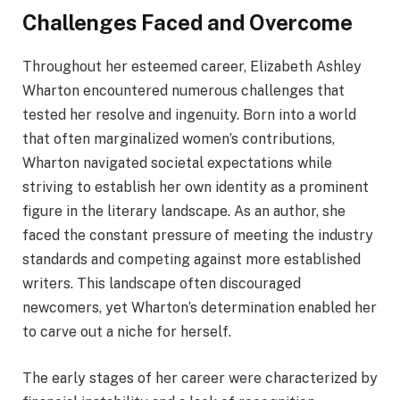
Challenges Faced and Overcome
Throughout her esteemed career, Elizabeth Ashley
Wharton encountered numerous challenges that
tested her resolve and ingenuity. Born into a world
that often marginalized women’s contributions,
Wharton navigated societal expectations while
striving to establish her own identity as a prominent
figure in the literary landscape. As an author, she
faced the constant pressure of meeting the industry
standards and competing against more established
writers. This landscape often discouraged
newcomers, yet Wharton’s determination enabled her
to carve out a niche for herself.
The early stages of her career were characterized by