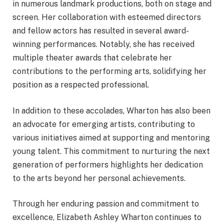
in numerous landmark productions, both on stage and
screen. Her collaboration with esteemed directors
and fellow actors has resulted in several award-
winning performances. Notably, she has received
multiple theater awards that celebrate her
contributions to the performing arts, solidifying her
position as a respected professional.
In addition to these accolades, Wharton has also been
an advocate for emerging artists, contributing to
various initiatives aimed at supporting and mentoring
young talent. This commitment to nurturing the next
generation of performers highlights her dedication
to the arts beyond her personal achievements.
Through her enduring passion and commitment to
excellence, Elizabeth Ashley Wharton continues to