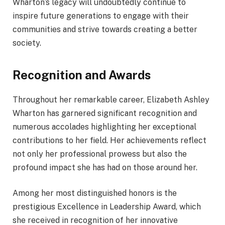
Wharton’s legacy will undoubtedly continue to
inspire future generations to engage with their
communities and strive towards creating a better
society.
Recognition and Awards
Throughout her remarkable career, Elizabeth Ashley
Wharton has garnered significant recognition and
numerous accolades highlighting her exceptional
contributions to her field. Her achievements reflect
not only her professional prowess but also the
profound impact she has had on those around her.
Among her most distinguished honors is the
prestigious Excellence in Leadership Award, which
she received in recognition of her innovative