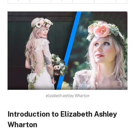
elizabeth ashley Wharton
Introduction to Elizabeth Ashley
Wharton