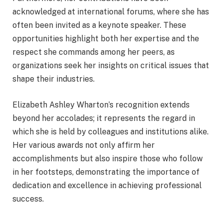
acknowledged at international forums, where she has
often been invited as a keynote speaker. These
opportunities highlight both her expertise and the
respect she commands among her peers, as
organizations seek her insights on critical issues that
shape their industries.
Elizabeth Ashley Wharton’s recognition extends
beyond her accolades; it represents the regard in
which she is held by colleagues and institutions alike.
Her various awards not only affirm her
accomplishments but also inspire those who follow
in her footsteps, demonstrating the importance of
dedication and excellence in achieving professional
success.