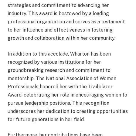
strategies and commitment to advancing her
industry. This award is bestowed by a leading
professional organization and serves as a testament
to her influence and effectiveness in fostering
growth and collaboration within her community.
In addition to this accolade, Wharton has been
recognized by various institutions for her
groundbreaking research and commitment to
mentorship. The National Association of Women
Professionals honored her with the Trailblazer
Award, celebrating her role in encouraging women to
pursue leadership positions. This recognition
underscores her dedication to creating opportunities
for future generations in her field.
Furthermore, her contributions have been