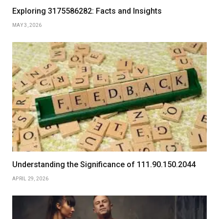
Exploring 3175586282: Facts and Insights
MAY 3, 2026
Understanding the Significance of 111.90.150.2044
APRIL 29, 2026