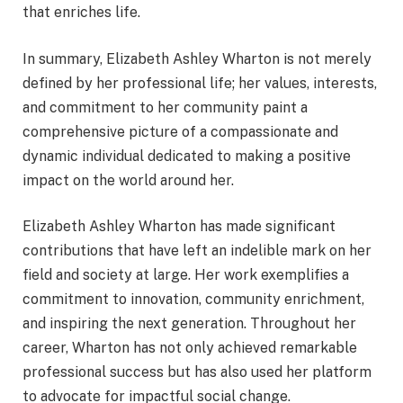
that enriches life.
In summary, Elizabeth Ashley Wharton is not merely
defined by her professional life; her values, interests,
and commitment to her community paint a
comprehensive picture of a compassionate and
dynamic individual dedicated to making a positive
impact on the world around her.
Elizabeth Ashley Wharton has made significant
contributions that have left an indelible mark on her
field and society at large. Her work exemplifies a
commitment to innovation, community enrichment,
and inspiring the next generation. Throughout her
career, Wharton has not only achieved remarkable
professional success but has also used her platform
to advocate for impactful social change.