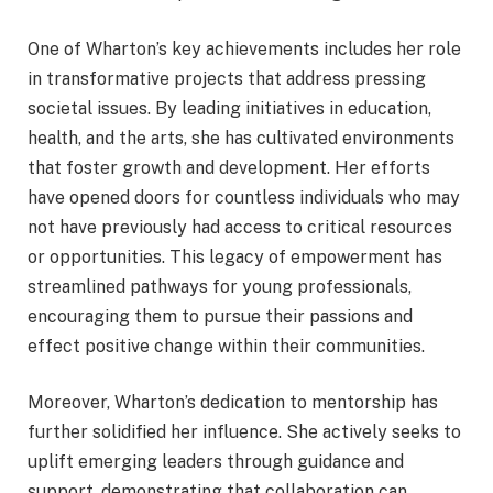
One of Wharton’s key achievements includes her role
in transformative projects that address pressing
societal issues. By leading initiatives in education,
health, and the arts, she has cultivated environments
that foster growth and development. Her efforts
have opened doors for countless individuals who may
not have previously had access to critical resources
or opportunities. This legacy of empowerment has
streamlined pathways for young professionals,
encouraging them to pursue their passions and
effect positive change within their communities.
Moreover, Wharton’s dedication to mentorship has
further solidified her influence. She actively seeks to
uplift emerging leaders through guidance and
support, demonstrating that collaboration can