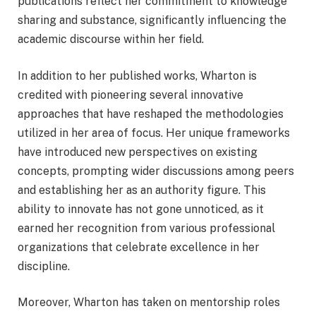
publications reflect her commitment to knowledge
sharing and substance, significantly influencing the
academic discourse within her field.
In addition to her published works, Wharton is
credited with pioneering several innovative
approaches that have reshaped the methodologies
utilized in her area of focus. Her unique frameworks
have introduced new perspectives on existing
concepts, prompting wider discussions among peers
and establishing her as an authority figure. This
ability to innovate has not gone unnoticed, as it
earned her recognition from various professional
organizations that celebrate excellence in her
discipline.
Moreover, Wharton has taken on mentorship roles