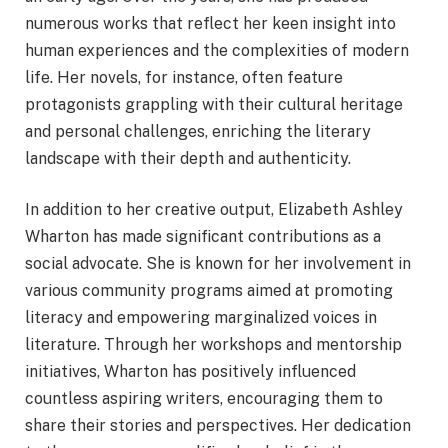
numerous works that reflect her keen insight into
human experiences and the complexities of modern
life. Her novels, for instance, often feature
protagonists grappling with their cultural heritage
and personal challenges, enriching the literary
landscape with their depth and authenticity.
In addition to her creative output, Elizabeth Ashley
Wharton has made significant contributions as a
social advocate. She is known for her involvement in
various community programs aimed at promoting
literacy and empowering marginalized voices in
literature. Through her workshops and mentorship
initiatives, Wharton has positively influenced
countless aspiring writers, encouraging them to
share their stories and perspectives. Her dedication