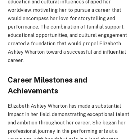
education and cultural influences shaped her
worldview, motivating her to pursue a career that
would encompass her love for storytelling and
performance. The combination of familial support,
educational opportunities, and cultural engagement
created a foundation that would propel Elizabeth
Ashley Wharton toward a successful and influential
career.
Career Milestones and
Achievements
Elizabeth Ashley Wharton has made a substantial
impact in her field, demonstrating exceptional talent
and ambition throughout her career. She began her
professional journey in the performing arts at a