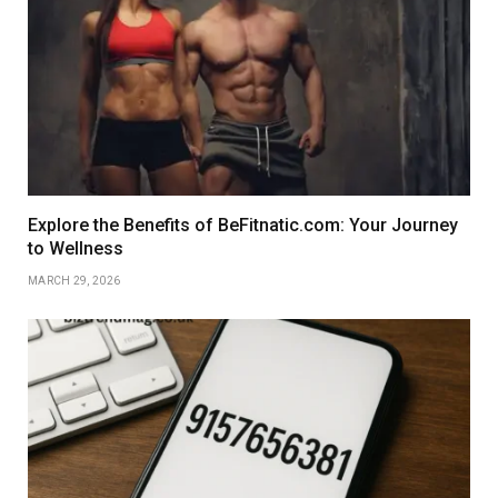
Explore the Benefits of BeFitnatic.com: Your Journey
to Wellness
MARCH 29, 2026