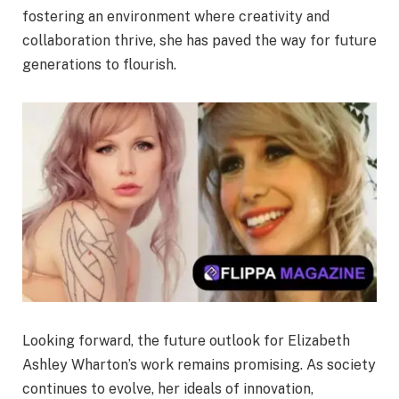
fostering an environment where creativity and
collaboration thrive, she has paved the way for future
generations to flourish.
Looking forward, the future outlook for Elizabeth
Ashley Wharton’s work remains promising. As society
continues to evolve, her ideals of innovation,