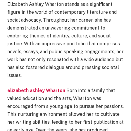
Elizabeth Ashley Wharton stands as a significant
figure in the world of contemporary literature and
social advocacy. Throughout her career, she has
demonstrated an unwavering commitment to
exploring themes of identity, culture, and social
justice. With an impressive portfolio that comprises
novels, essays, and public speaking engagements, her
work has not only resonated with a wide audience but
has also fostered dialogue around pressing societal
issues.
elizabeth ashley Wharton
Born into a family that
valued education and the arts, Wharton was
encouraged from a young age to pursue her passions.
This nurturing environment allowed her to cultivate
her writing abilities, leading to her first publication at
an early age. Over the years, she has produced