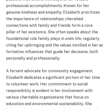
professional accomplishments. Known for her
genuine kindness and empathy, Elizabeth prioritizes
the importance of relationships; cherished
connections with family and friends form a core
pillar of her existence. She often speaks about the
foundational role family plays in one’s life, regularly
citing her upbringing and the values instilled in her as
formative influences that guide her decisions, both
personally and professionally.
A fervent advocate for community engagement,
Elizabeth dedicates a significant portion of her time
to volunteer work. Her commitment to social
responsibility is evident in her involvement with
various charitable organizations that focus on
education and environmental sustainability. She