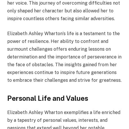
her voice. This journey of overcoming difficulties not
only shaped her character but also allowed her to
inspire countless others facing similar adversities.
Elizabeth Ashley Wharton’s life is a testament to the
power of resilience. Her ability to confront and
surmount challenges offers enduring lessons on
determination and the importance of perseverance in
the face of obstacles. The insights gained from her
experiences continue to inspire future generations
to embrace their challenges and strive for greatness.
Personal Life and Values
Elizabeth Ashley Wharton exemplifies a life enriched
by a tapestry of personal values, interests, and
passions that extend well beyond her notable