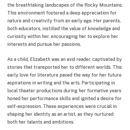
the breathtaking landscapes of the Rocky Mountains.
This environment fostered a deep appreciation for
nature and creativity from an early age. Her parents,
both educators, instilled the value of knowledge and
curiosity within her, encouraging her to explore her
interests and pursue her passions.
As a child, Elizabeth was an avid reader, captivated by
stories that transported her to different worlds. This
early love for literature paved the way for her future
aspirations in writing and the arts. Participating in
local theater productions during her formative years
honed her performance skills and ignited a desire for
self-expression. These experiences were crucial in
shaping her identity as an artist, as they nurtured
both her talents and ambitions.