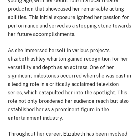
young age, with her debut role in a local theater
production that showcased her remarkable acting
abilities. This initial exposure ignited her passion for
performance and served as a stepping stone towards
her future accomplishments.
As she immersed herself in various projects,
elizabeth ashley wharton gained recognition for her
versatility and depth as an actress. One of her
significant milestones occurred when she was cast in
a leading role in a critically acclaimed television
series, which catapulted her into the spotlight. This
role not only broadened her audience reach but also
established her as a prominent figure in the
entertainment industry.
Throughout her career, Elizabeth has been involved