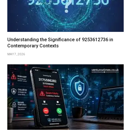
Understanding the Significance of 9253612736 in
Contemporary Contexts
MAY 7, 2026