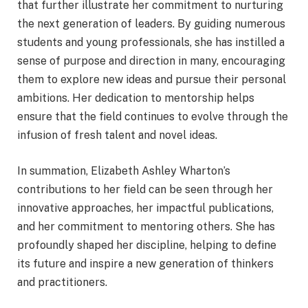
that further illustrate her commitment to nurturing
the next generation of leaders. By guiding numerous
students and young professionals, she has instilled a
sense of purpose and direction in many, encouraging
them to explore new ideas and pursue their personal
ambitions. Her dedication to mentorship helps
ensure that the field continues to evolve through the
infusion of fresh talent and novel ideas.
In summation, Elizabeth Ashley Wharton’s
contributions to her field can be seen through her
innovative approaches, her impactful publications,
and her commitment to mentoring others. She has
profoundly shaped her discipline, helping to define
its future and inspire a new generation of thinkers
and practitioners.