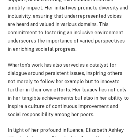
amplify impact. Her initiatives promote diversity and
inclusivity, ensuring that underrepresented voices
are heard and valued in various domains. This
commitment to fostering an inclusive environment
underscores the importance of varied perspectives
in enriching societal progress.
Wharton’s work has also served as a catalyst for
dialogue around persistent issues, inspiring others
not merely to follow her example but to innovate
further in their own efforts. Her legacy lies not only
in her tangible achievements but also in her ability to
inspire a culture of continuous improvement and
social responsibility among her peers.
In light of her profound influence, Elizabeth Ashley