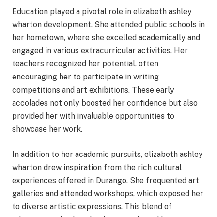
Education played a pivotal role in elizabeth ashley
wharton development. She attended public schools in
her hometown, where she excelled academically and
engaged in various extracurricular activities. Her
teachers recognized her potential, often
encouraging her to participate in writing
competitions and art exhibitions. These early
accolades not only boosted her confidence but also
provided her with invaluable opportunities to
showcase her work.
In addition to her academic pursuits, elizabeth ashley
wharton drew inspiration from the rich cultural
experiences offered in Durango. She frequented art
galleries and attended workshops, which exposed her
to diverse artistic expressions. This blend of