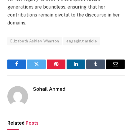
generations are boundless, ensuring that her
contributions remain pivotal to the discourse in her
domains.
Elizabeth Ashley Wharton
engaging article
Facebook
Twitter
Pinterest
LinkedIn
Tumblr
Email
Sohail Ahmed
Related
Posts