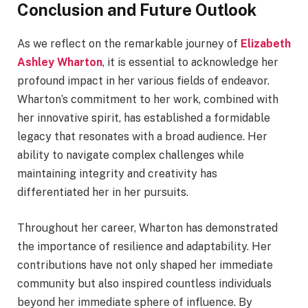
Conclusion and Future Outlook
As we reflect on the remarkable journey of
Elizabeth
Ashley Wharton
, it is essential to acknowledge her
profound impact in her various fields of endeavor.
Wharton’s commitment to her work, combined with
her innovative spirit, has established a formidable
legacy that resonates with a broad audience. Her
ability to navigate complex challenges while
maintaining integrity and creativity has
differentiated her in her pursuits.
Throughout her career, Wharton has demonstrated
the importance of resilience and adaptability. Her
contributions have not only shaped her immediate
community but also inspired countless individuals
beyond her immediate sphere of influence. By