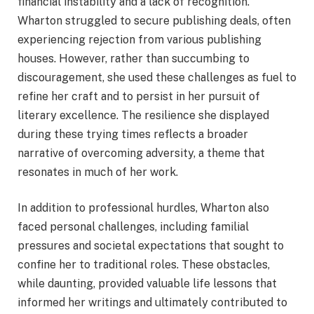
financial instability and a lack of recognition.
Wharton struggled to secure publishing deals, often
experiencing rejection from various publishing
houses. However, rather than succumbing to
discouragement, she used these challenges as fuel to
refine her craft and to persist in her pursuit of
literary excellence. The resilience she displayed
during these trying times reflects a broader
narrative of overcoming adversity, a theme that
resonates in much of her work.
In addition to professional hurdles, Wharton also
faced personal challenges, including familial
pressures and societal expectations that sought to
confine her to traditional roles. These obstacles,
while daunting, provided valuable life lessons that
informed her writings and ultimately contributed to