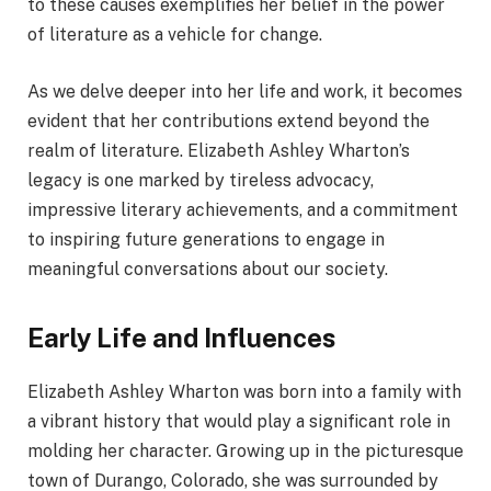
to these causes exemplifies her belief in the power
of literature as a vehicle for change.
As we delve deeper into her life and work, it becomes
evident that her contributions extend beyond the
realm of literature. Elizabeth Ashley Wharton’s
legacy is one marked by tireless advocacy,
impressive literary achievements, and a commitment
to inspiring future generations to engage in
meaningful conversations about our society.
Early Life and Influences
Elizabeth Ashley Wharton was born into a family with
a vibrant history that would play a significant role in
molding her character. Growing up in the picturesque
town of Durango, Colorado, she was surrounded by