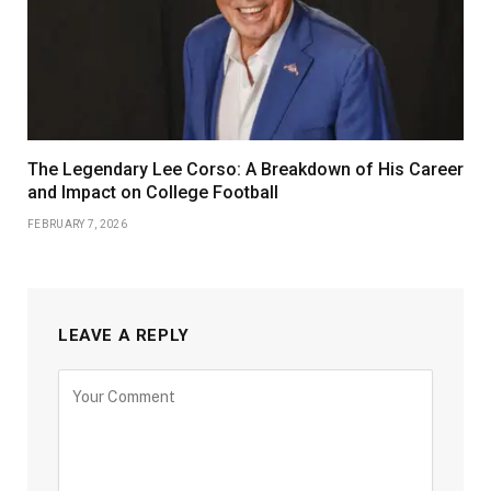
The Legendary Lee Corso: A Breakdown of His Career
and Impact on College Football
FEBRUARY 7, 2026
LEAVE A REPLY