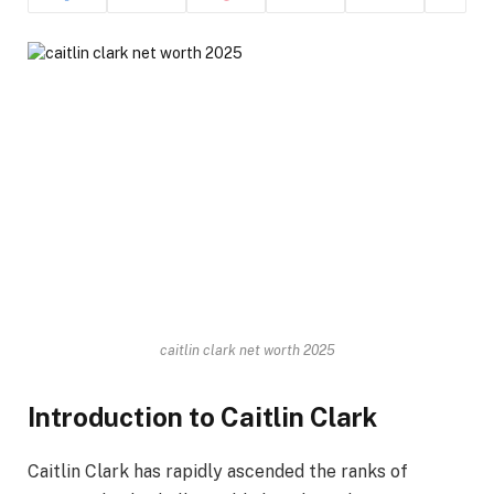
caitlin clark net worth 2025
Introduction to Caitlin Clark
Caitlin Clark has rapidly ascended the ranks of