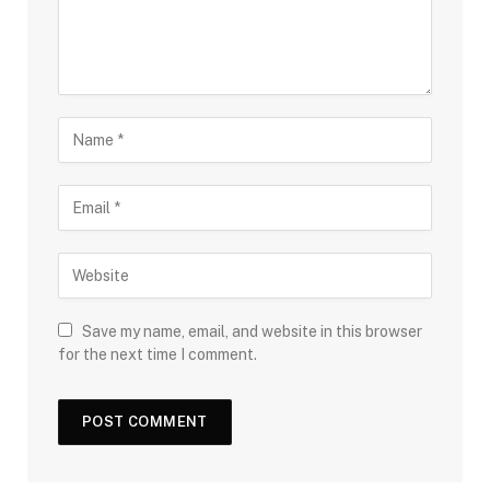
Save my name, email, and website in this browser
for the next time I comment.