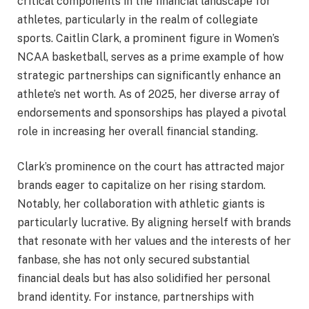
critical components in the financial landscape for
athletes, particularly in the realm of collegiate
sports. Caitlin Clark, a prominent figure in Women’s
NCAA basketball, serves as a prime example of how
strategic partnerships can significantly enhance an
athlete’s net worth. As of 2025, her diverse array of
endorsements and sponsorships has played a pivotal
role in increasing her overall financial standing.
Clark’s prominence on the court has attracted major
brands eager to capitalize on her rising stardom.
Notably, her collaboration with athletic giants is
particularly lucrative. By aligning herself with brands
that resonate with her values and the interests of her
fanbase, she has not only secured substantial
financial deals but has also solidified her personal
brand identity. For instance, partnerships with