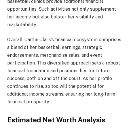
basketball clinics provide additional financial
opportunities. Such activities not only supplement
her income but also bolster her visibility and
marketability.
Overall, Caitlin Clark’s financial ecosystem comprises
a blend of her basketball earnings, strategic
endorsements, merchandise sales, and event
participation. This diversified approach sets a robust
financial foundation and positions her for future
success, both on and off the court. As her profile
continues to rise, so too will the potential for
additional income streams, ensuring her long-term
financial prosperity.
Estimated Net Worth Analysis