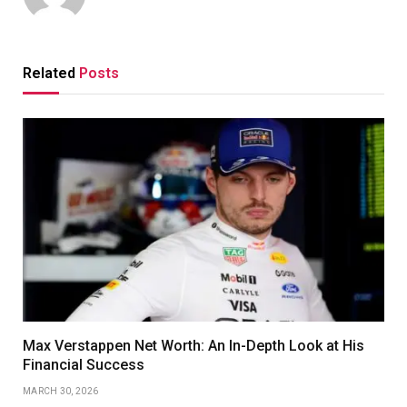
Related
Posts
Max Verstappen Net Worth: An In-Depth Look at His
Financial Success
MARCH 30, 2026