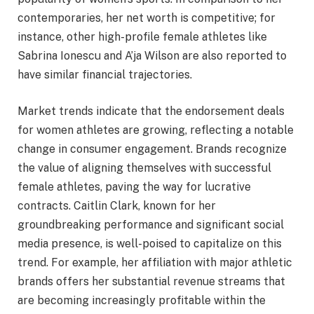
contemporaries, her net worth is competitive; for
instance, other high-profile female athletes like
Sabrina Ionescu and A’ja Wilson are also reported to
have similar financial trajectories.
Market trends indicate that the endorsement deals
for women athletes are growing, reflecting a notable
change in consumer engagement. Brands recognize
the value of aligning themselves with successful
female athletes, paving the way for lucrative
contracts. Caitlin Clark, known for her
groundbreaking performance and significant social
media presence, is well-poised to capitalize on this
trend. For example, her affiliation with major athletic
brands offers her substantial revenue streams that
are becoming increasingly profitable within the