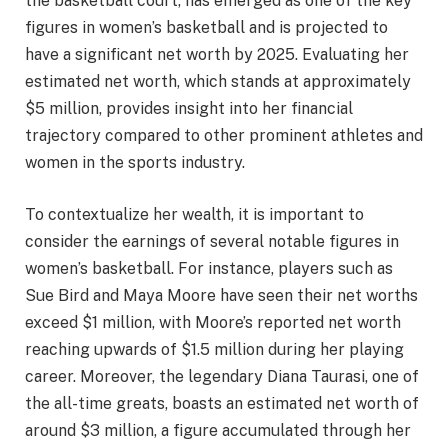
the basketball court, has emerged as one of the key
figures in women’s basketball and is projected to
have a significant net worth by 2025. Evaluating her
estimated net worth, which stands at approximately
$5 million, provides insight into her financial
trajectory compared to other prominent athletes and
women in the sports industry.
To contextualize her wealth, it is important to
consider the earnings of several notable figures in
women’s basketball. For instance, players such as
Sue Bird and Maya Moore have seen their net worths
exceed $1 million, with Moore’s reported net worth
reaching upwards of $1.5 million during her playing
career. Moreover, the legendary Diana Taurasi, one of
the all-time greats, boasts an estimated net worth of
around $3 million, a figure accumulated through her