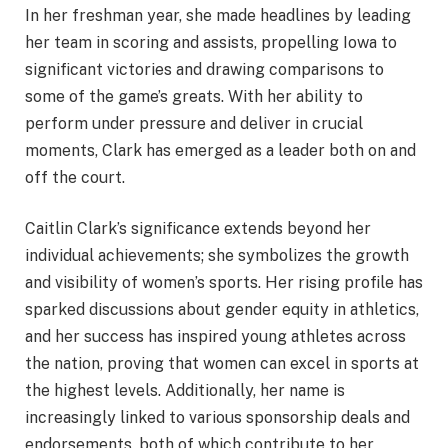
In her freshman year, she made headlines by leading
her team in scoring and assists, propelling Iowa to
significant victories and drawing comparisons to
some of the game’s greats. With her ability to
perform under pressure and deliver in crucial
moments, Clark has emerged as a leader both on and
off the court.
Caitlin Clark’s significance extends beyond her
individual achievements; she symbolizes the growth
and visibility of women’s sports. Her rising profile has
sparked discussions about gender equity in athletics,
and her success has inspired young athletes across
the nation, proving that women can excel in sports at
the highest levels. Additionally, her name is
increasingly linked to various sponsorship deals and
endorsements, both of which contribute to her