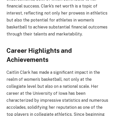
financial success. Clark’s net worth is a topic of
interest, reflecting not only her prowess in athletics
but also the potential for athletes in women’s
basketball to achieve substantial financial outcomes
through their talents and marketability.
Career Highlights and
Achievements
Caitlin Clark has made a significant impact in the
realm of women’s basketball, not only at the
collegiate level but also on a national scale. Her
career at the University of Iowa has been
characterized by impressive statistics and numerous
accolades, solidifying her reputation as one of the
top players in collegiate athletics. Since beginning