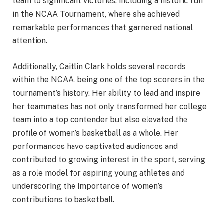
team to significant victories, including a historic run
in the NCAA Tournament, where she achieved
remarkable performances that garnered national
attention.
Additionally, Caitlin Clark holds several records
within the NCAA, being one of the top scorers in the
tournament’s history. Her ability to lead and inspire
her teammates has not only transformed her college
team into a top contender but also elevated the
profile of women’s basketball as a whole. Her
performances have captivated audiences and
contributed to growing interest in the sport, serving
as a role model for aspiring young athletes and
underscoring the importance of women’s
contributions to basketball.