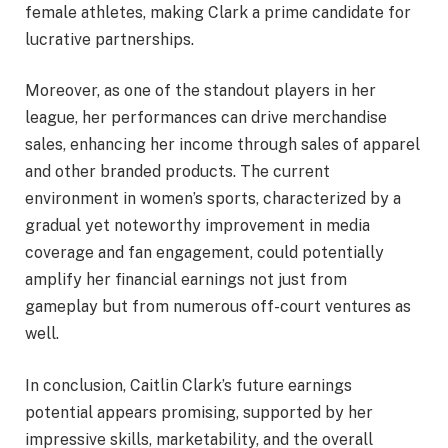
female athletes, making Clark a prime candidate for
lucrative partnerships.
Moreover, as one of the standout players in her
league, her performances can drive merchandise
sales, enhancing her income through sales of apparel
and other branded products. The current
environment in women’s sports, characterized by a
gradual yet noteworthy improvement in media
coverage and fan engagement, could potentially
amplify her financial earnings not just from
gameplay but from numerous off-court ventures as
well.
In conclusion, Caitlin Clark’s future earnings
potential appears promising, supported by her
impressive skills, marketability, and the overall