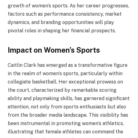
growth of women’s sports. As her career progresses,
factors such as performance consistency, market
dynamics, and branding opportunities will play
pivotal roles in shaping her financial prospects.
Impact on Women’s Sports
Caitlin Clark has emerged as a transformative figure
in the realm of women’s sports, particularly within
collegiate basketball. Her exceptional prowess on
the court, characterized by remarkable scoring
ability and playmaking skills, has garnered significant
attention, not only from sports enthusiasts but also
from the broader media landscape. This visibility has
been instrumental in promoting women’s athletics,
illustrating that female athletes can command the