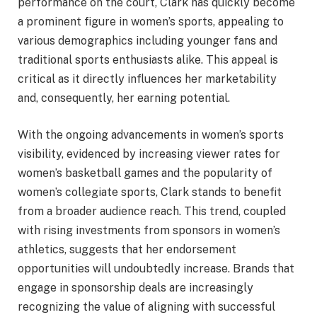
performance on the court, Clark has quickly become
a prominent figure in women’s sports, appealing to
various demographics including younger fans and
traditional sports enthusiasts alike. This appeal is
critical as it directly influences her marketability
and, consequently, her earning potential.
With the ongoing advancements in women’s sports
visibility, evidenced by increasing viewer rates for
women’s basketball games and the popularity of
women’s collegiate sports, Clark stands to benefit
from a broader audience reach. This trend, coupled
with rising investments from sponsors in women’s
athletics, suggests that her endorsement
opportunities will undoubtedly increase. Brands that
engage in sponsorship deals are increasingly
recognizing the value of aligning with successful