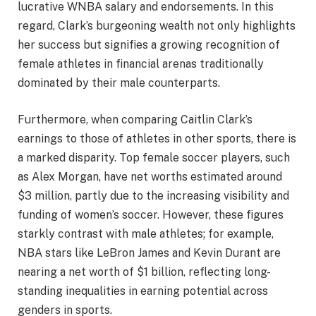
lucrative WNBA salary and endorsements. In this
regard, Clark’s burgeoning wealth not only highlights
her success but signifies a growing recognition of
female athletes in financial arenas traditionally
dominated by their male counterparts.
Furthermore, when comparing Caitlin Clark’s
earnings to those of athletes in other sports, there is
a marked disparity. Top female soccer players, such
as Alex Morgan, have net worths estimated around
$3 million, partly due to the increasing visibility and
funding of women’s soccer. However, these figures
starkly contrast with male athletes; for example,
NBA stars like LeBron James and Kevin Durant are
nearing a net worth of $1 billion, reflecting long-
standing inequalities in earning potential across
genders in sports.