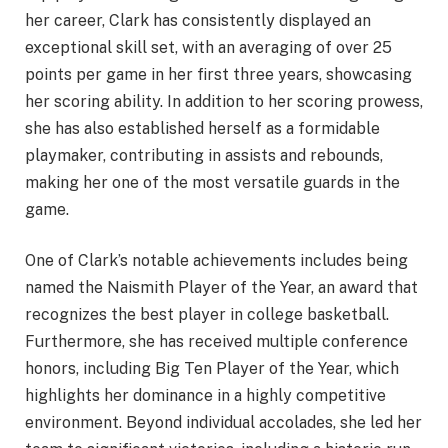
her career, Clark has consistently displayed an
exceptional skill set, with an averaging of over 25
points per game in her first three years, showcasing
her scoring ability. In addition to her scoring prowess,
she has also established herself as a formidable
playmaker, contributing in assists and rebounds,
making her one of the most versatile guards in the
game.
One of Clark’s notable achievements includes being
named the Naismith Player of the Year, an award that
recognizes the best player in college basketball.
Furthermore, she has received multiple conference
honors, including Big Ten Player of the Year, which
highlights her dominance in a highly competitive
environment. Beyond individual accolades, she led her