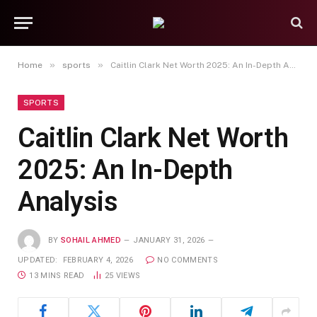
»
»
Home
sports
Caitlin Clark Net Worth 2025: An In-Depth Analysis
SPORTS
Caitlin Clark Net Worth
2025: An In-Depth
Analysis
BY
SOHAIL AHMED
JANUARY 31, 2026
UPDATED:
FEBRUARY 4, 2026
NO COMMENTS
13 MINS READ
25
VIEWS