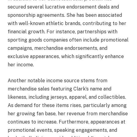
secured several lucrative endorsement deals and
sponsorship agreements. She has been associated
with well-known athletic brands, contributing to her
financial growth. For instance, partnerships with
sporting goods companies often include promotional
campaigns, merchandise endorsements, and
exclusive appearances, which significantly enhance
her income.
Another notable income source stems from
merchandise sales featuring Clark’s name and
likeness, including jerseys, apparel, and collectibles.
As demand for these items rises, particularly among
her growing fan base, her revenue from merchandise
continues to increase. Furthermore, appearances at
promotional events, speaking engagements, and