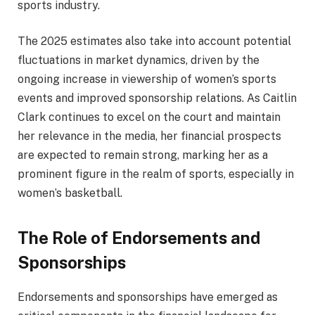
sports industry.
The 2025 estimates also take into account potential
fluctuations in market dynamics, driven by the
ongoing increase in viewership of women’s sports
events and improved sponsorship relations. As Caitlin
Clark continues to excel on the court and maintain
her relevance in the media, her financial prospects
are expected to remain strong, marking her as a
prominent figure in the realm of sports, especially in
women’s basketball.
The Role of Endorsements and
Sponsorships
Endorsements and sponsorships have emerged as