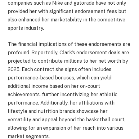
companies such as Nike and gatorade have not only
provided her with significant endorsement fees but
also enhanced her marketability in the competitive
sports industry.
The financial implications of these endorsements are
profound. Reportedly, Clark’s endorsement deals are
projected to contribute millions to her net worth by
2025. Each contract she signs often includes
performance-based bonuses, which can yield
additional income based on her on-court
achievements, further incentivizing her athletic
performance. Additionally, her affiliations with
lifestyle and nutrition brands showcase her
versatility and appeal beyond the basketball court,
allowing for an expansion of her reach into various
market segments.