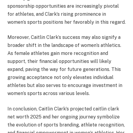
sponsorship opportunities are increasingly pivotal
for athletes, and Clark’s rising prominence in
women’s sports positions her favorably in this regard.
Moreover, Caitlin Clark’s success may also signify a
broader shift in the landscape of women’s athletics.
As female athletes gain more recognition and
support, their financial opportunities will likely
expand, paving the way for future generations. This
growing acceptance not only elevates individual
athletes but also serves to encourage investment in
women’s sports across various levels.
In conclusion, Caitlin Clark’s projected caitlin clark
net worth 2025 and her ongoing journey symbolize
the evolution of sports branding, athlete recognition,
and financial empowerment in women’s athletics. Her