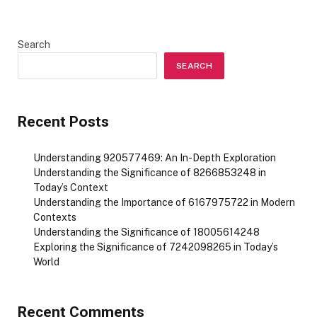
Search
SEARCH
Recent Posts
Understanding 920577469: An In-Depth Exploration
Understanding the Significance of 8266853248 in
Today’s Context
Understanding the Importance of 6167975722 in Modern
Contexts
Understanding the Significance of 18005614248
Exploring the Significance of 7242098265 in Today’s
World
Recent Comments