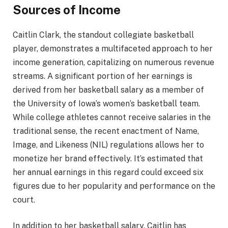
Sources of Income
Caitlin Clark, the standout collegiate basketball
player, demonstrates a multifaceted approach to her
income generation, capitalizing on numerous revenue
streams. A significant portion of her earnings is
derived from her basketball salary as a member of
the University of Iowa’s women’s basketball team.
While college athletes cannot receive salaries in the
traditional sense, the recent enactment of Name,
Image, and Likeness (NIL) regulations allows her to
monetize her brand effectively. It’s estimated that
her annual earnings in this regard could exceed six
figures due to her popularity and performance on the
court.
In addition to her basketball salary, Caitlin has