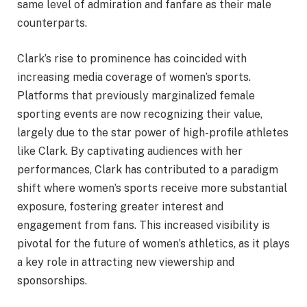
same level of admiration and fanfare as their male
counterparts.
Clark’s rise to prominence has coincided with
increasing media coverage of women’s sports.
Platforms that previously marginalized female
sporting events are now recognizing their value,
largely due to the star power of high-profile athletes
like Clark. By captivating audiences with her
performances, Clark has contributed to a paradigm
shift where women’s sports receive more substantial
exposure, fostering greater interest and
engagement from fans. This increased visibility is
pivotal for the future of women’s athletics, as it plays
a key role in attracting new viewership and
sponsorships.