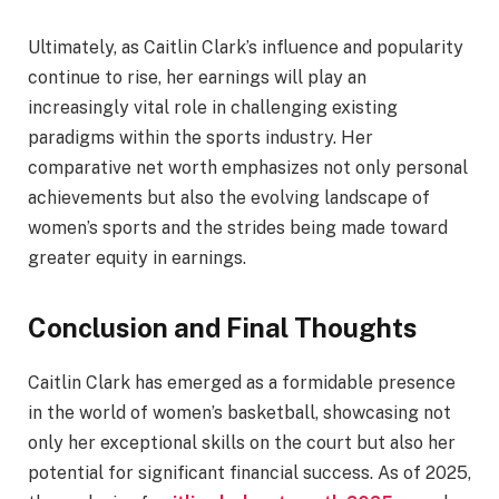
Ultimately, as Caitlin Clark’s influence and popularity
continue to rise, her earnings will play an
increasingly vital role in challenging existing
paradigms within the sports industry. Her
comparative net worth emphasizes not only personal
achievements but also the evolving landscape of
women’s sports and the strides being made toward
greater equity in earnings.
Conclusion and Final Thoughts
Caitlin Clark has emerged as a formidable presence
in the world of women’s basketball, showcasing not
only her exceptional skills on the court but also her
potential for significant financial success. As of 2025,