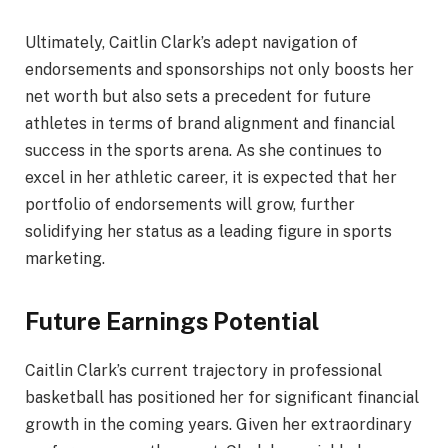
Ultimately, Caitlin Clark’s adept navigation of
endorsements and sponsorships not only boosts her
net worth but also sets a precedent for future
athletes in terms of brand alignment and financial
success in the sports arena. As she continues to
excel in her athletic career, it is expected that her
portfolio of endorsements will grow, further
solidifying her status as a leading figure in sports
marketing.
Future Earnings Potential
Caitlin Clark’s current trajectory in professional
basketball has positioned her for significant financial
growth in the coming years. Given her extraordinary