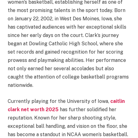
women’s basketball, establishing herself as one of
the most promising talents in the sport today. Born
on January 22, 2002, in West Des Moines, Iowa, she
has captivated audiences with her exceptional skills
since her early days on the court. Clark’s journey
began at Dowling Catholic High School, where she
set records and gained recognition for her scoring
prowess and playmaking abilities. Her performance
not only earned her several accolades but also
caught the attention of college basketball programs
nationwide.
Currently playing for the University of Iowa,
caitlin
clark net worth 2025
has further solidified her
reputation. Known for her sharp shooting style,
exceptional ball handling, and vision on the floor, she
has become a standout in NCAA women’s basketball.