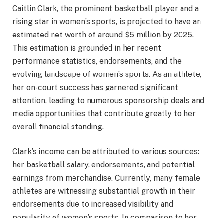
Caitlin Clark, the prominent basketball player and a
rising star in women’s sports, is projected to have an
estimated net worth of around $5 million by 2025.
This estimation is grounded in her recent
performance statistics, endorsements, and the
evolving landscape of women’s sports. As an athlete,
her on-court success has garnered significant
attention, leading to numerous sponsorship deals and
media opportunities that contribute greatly to her
overall financial standing.
Clark’s income can be attributed to various sources:
her basketball salary, endorsements, and potential
earnings from merchandise. Currently, many female
athletes are witnessing substantial growth in their
endorsements due to increased visibility and
popularity of women’s sports. In comparison to her