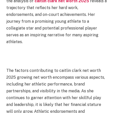
the analysis of
caitlin clark net worth 2025
reveals a
trajectory that reflects her hard work,
endorsements, and on-court achievements. Her
journey from a promising young athlete to a
collegiate star and potential professional player
serves as an inspiring narrative for many aspiring
athletes.
The factors contributing to caitlin clark net worth
2025 growing net worth encompass various aspects,
including her athletic performance, brand
partnerships, and visibility in the media. As she
continues to garner attention with her skillful play
and leadership, it is likely that her financial stature
will only grow. Athletic endorsements and