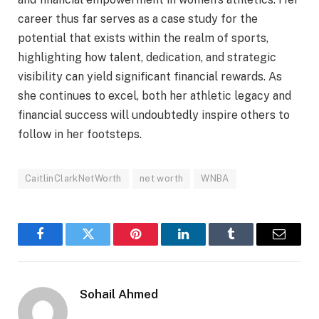
career thus far serves as a case study for the
potential that exists within the realm of sports,
highlighting how talent, dedication, and strategic
visibility can yield significant financial rewards. As
she continues to excel, both her athletic legacy and
financial success will undoubtedly inspire others to
follow in her footsteps.
CaitlinClarkNetWorth
net worth
WNBA
Facebook
Twitter
Pinterest
LinkedIn
Tumblr
Email
Sohail Ahmed