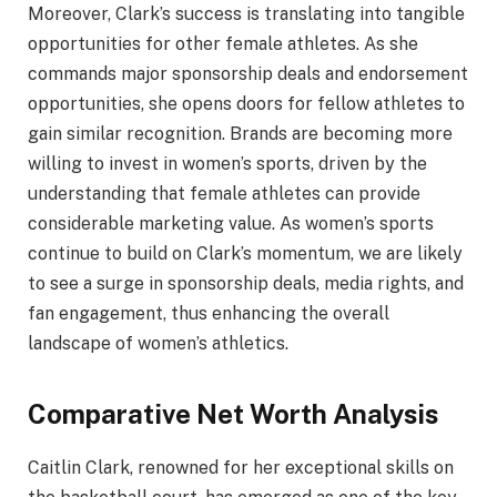
Moreover, Clark’s success is translating into tangible
opportunities for other female athletes. As she
commands major sponsorship deals and endorsement
opportunities, she opens doors for fellow athletes to
gain similar recognition. Brands are becoming more
willing to invest in women’s sports, driven by the
understanding that female athletes can provide
considerable marketing value. As women’s sports
continue to build on Clark’s momentum, we are likely
to see a surge in sponsorship deals, media rights, and
fan engagement, thus enhancing the overall
landscape of women’s athletics.
Comparative Net Worth Analysis
Caitlin Clark, renowned for her exceptional skills on