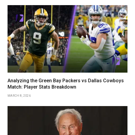
Analyzing the Green Bay Packers vs Dallas Cowboys
Match: Player Stats Breakdown
MARCH 8, 2026