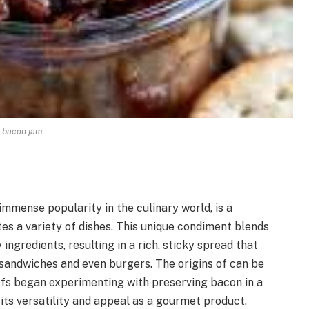
bacon jam
mmense popularity in the culinary world, is a
tes a variety of dishes. This unique condiment blends
ngredients, resulting in a rich, sticky spread that
sandwiches and even burgers. The origins of can be
efs began experimenting with preserving bacon in a
 its versatility and appeal as a gourmet product.