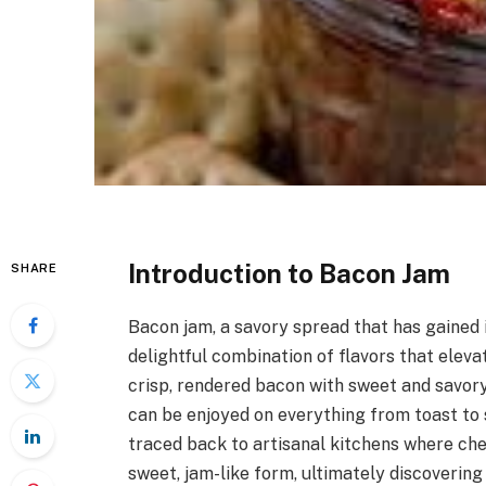
Introduction to Bacon Jam
SHARE
Bacon jam, a savory spread that has gained i
delightful combination of flavors that eleva
crisp, rendered bacon with sweet and savory i
can be enjoyed on everything from toast to 
traced back to artisanal kitchens where ch
sweet, jam-like form, ultimately discovering