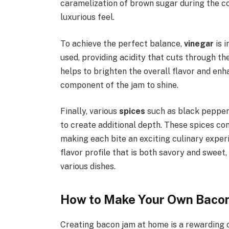
caramelization of brown sugar during the co
luxurious feel.
To achieve the perfect balance,
vinegar
is i
used, providing acidity that cuts through th
helps to brighten the overall flavor and en
component of the jam to shine.
Finally, various
spices
such as black pepper, 
to create additional depth. These spices con
making each bite an exciting culinary exper
flavor profile that is both savory and sweet
various dishes.
How to Make Your Own Baco
Creating bacon jam at home is a rewarding c