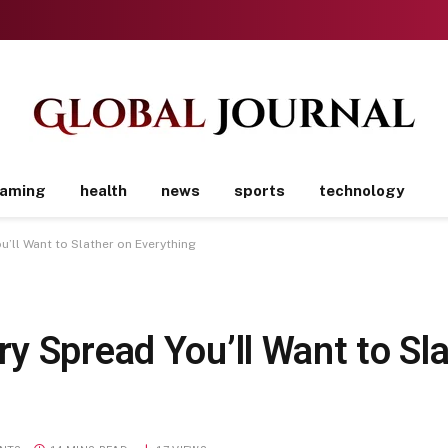
aming
health
news
sports
technology
’ll Want to Slather on Everything
y Spread You’ll Want to Sla