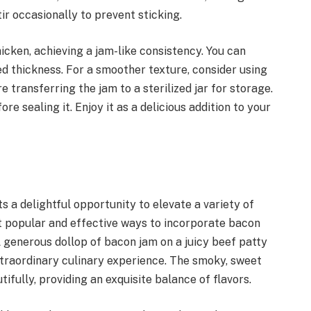
r occasionally to prevent sticking.
hicken, achieving a jam-like consistency. You can
ed thickness. For a smoother texture, consider using
 transferring the jam to a sterilized jar for storage.
 sealing it. Enjoy it as a delicious addition to your
s a delightful opportunity to elevate a variety of
st popular and effective ways to incorporate bacon
 A generous dollop of bacon jam on a juicy beef patty
xtraordinary culinary experience. The smoky, sweet
fully, providing an exquisite balance of flavors.