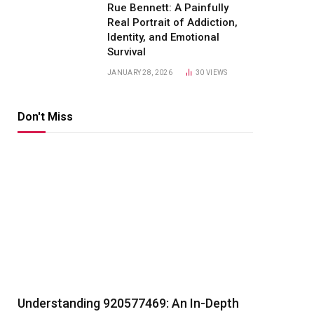
Rue Bennett: A Painfully
Real Portrait of Addiction,
Identity, and Emotional
Survival
JANUARY 28, 2026
30
VIEWS
Don't Miss
Understanding 920577469: An In-Depth