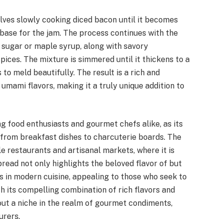
olves slowly cooking diced bacon until it becomes
 base for the jam. The process continues with the
 sugar or maple syrup, along with savory
pices. The mixture is simmered until it thickens to a
to meld beautifully. The result is a rich and
umami flavors, making it a truly unique addition to
food enthusiasts and gourmet chefs alike, as its
 from breakfast dishes to charcuterie boards. The
e restaurants and artisanal markets, where it is
pread not only highlights the beloved flavor of but
s in modern cuisine, appealing to those who seek to
 its compelling combination of rich flavors and
out a niche in the realm of gourmet condiments,
urers.