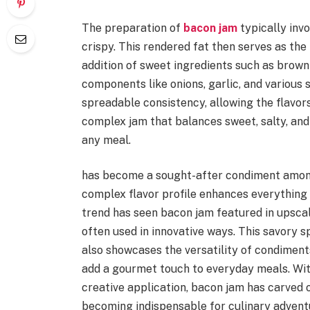
The preparation of
bacon jam
typically inv
crispy. This rendered fat then serves as the
addition of sweet ingredients such as brown
components like onions, garlic, and various s
spreadable consistency, allowing the flavors 
complex jam that balances sweet, salty, and 
any meal.
has become a sought-after condiment among 
complex flavor profile enhances everything
trend has seen bacon jam featured in upscal
often used in innovative ways. This savory s
also showcases the versatility of condiment
add a gourmet touch to everyday meals. With
creative application, bacon jam has carved 
becoming indispensable for culinary advent