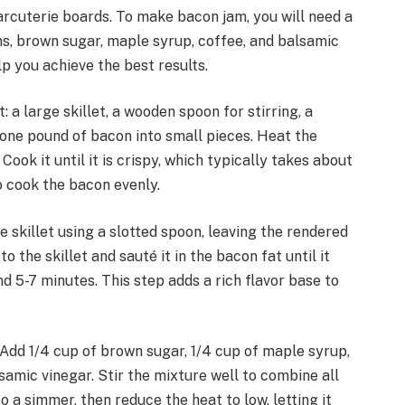
arcuterie boards. To make bacon jam, you will need a
ns, brown sugar, maple syrup, coffee, and balsamic
lp you achieve the best results.
a large skillet, a wooden spoon for stirring, a
p one pound of bacon into small pieces. Heat the
ook it until it is crispy, which typically takes about
to cook the bacon evenly.
 skillet using a slotted spoon, leaving the rendered
o the skillet and sauté it in the bacon fat until it
 5-7 minutes. This step adds a rich flavor base to
. Add 1/4 cup of brown sugar, 1/4 cup of maple syrup,
samic vinegar. Stir the mixture well to combine all
o a simmer, then reduce the heat to low, letting it