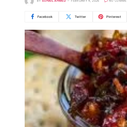
BY
SOHAIL AHMED
FEBRUARY 4, 2026
NO COMME
Facebook
Twitter
Pinterest