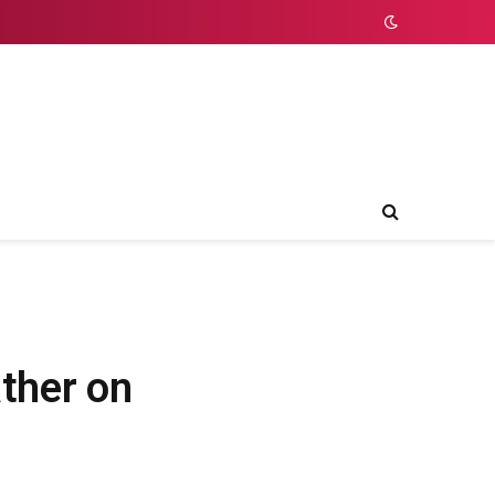
ther on