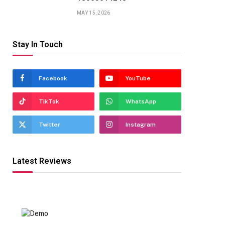
MAY 15, 2026
Stay In Touch
Facebook
YouTube
TikTok
WhatsApp
Twitter
Instagram
Latest Reviews