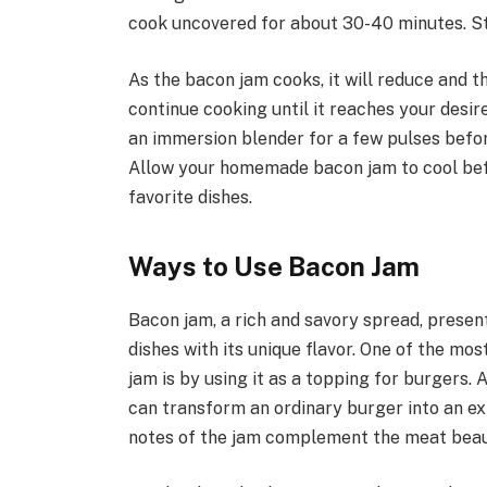
cook uncovered for about 30-40 minutes. Sti
As the bacon jam cooks, it will reduce and t
continue cooking until it reaches your desir
an immersion blender for a few pulses before
Allow your homemade bacon jam to cool before
favorite dishes.
Ways to Use Bacon Jam
Bacon jam, a rich and savory spread, present
dishes with its unique flavor. One of the mo
jam is by using it as a topping for burgers.
can transform an ordinary burger into an e
notes of the jam complement the meat beauti