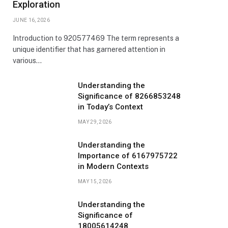
Exploration
JUNE 16, 2026
Introduction to 920577469 The term represents a
unique identifier that has garnered attention in
various…
Understanding the
Significance of 8266853248
in Today’s Context
MAY 29, 2026
Understanding the
Importance of 6167975722
in Modern Contexts
MAY 15, 2026
Understanding the
Significance of
18005614248