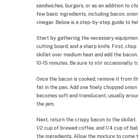
sandwiches, burgers, or as an addition to ch
few basic ingredients, including bacon, onio
vinegar. Below is a step-by-step guide to he
Start by gathering the necessary equipment: 
cutting board, and a sharp knife. First, cho
skillet over medium heat and add the bacon. C
10-15 minutes. Be sure to stir occasionally 
Once the bacon is cooked, remove it from the
fat in the pan. Add one finely chopped onion t
becomes soft and translucent, usually around
the jam.
Next, return the crispy bacon to the skillet
1/2 cup of brewed coffee, and 1/4 cup of bal
the ingredients. Allow the mixture to come t