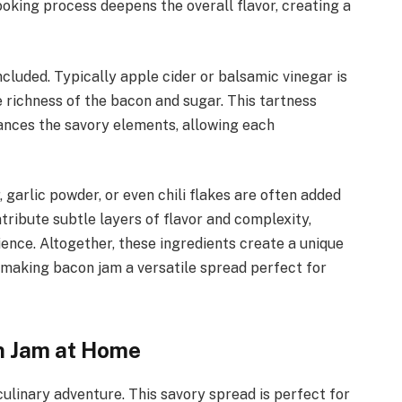
oking process deepens the overall flavor, creating a
ncluded. Typically apple cider or balsamic vinegar is
e richness of the bacon and sugar. This tartness
hances the savory elements, allowing each
garlic powder, or even chili flakes are often added
tribute subtle layers of flavor and complexity,
ience. Altogether, these ingredients create a unique
, making bacon jam a versatile spread perfect for
n Jam at Home
ulinary adventure. This savory spread is perfect for