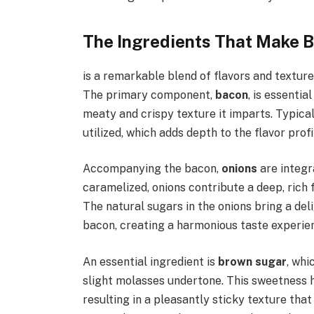
The Ingredients That Make 
is a remarkable blend of flavors and textures
The primary component,
bacon
, is essentia
meaty and crispy texture it imparts. Typica
utilized, which adds depth to the flavor prof
Accompanying the bacon,
onions
are integr
caramelized, onions contribute a deep, rich
The natural sugars in the onions bring a del
bacon, creating a harmonious taste experie
An essential ingredient is
brown sugar
, whi
slight molasses undertone. This sweetness 
resulting in a pleasantly sticky texture tha