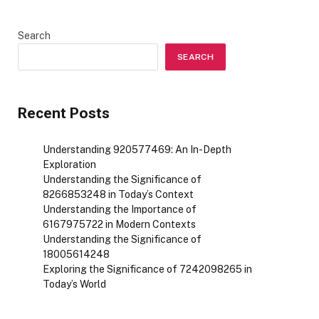
Search
SEARCH
Recent Posts
Understanding 920577469: An In-Depth
Exploration
Understanding the Significance of
8266853248 in Today’s Context
Understanding the Importance of
6167975722 in Modern Contexts
Understanding the Significance of
18005614248
Exploring the Significance of 7242098265 in
Today’s World