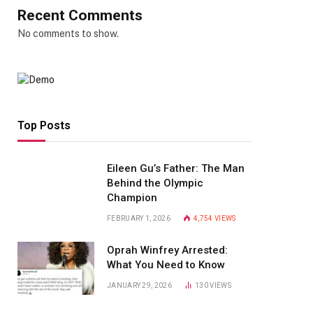
Recent Comments
No comments to show.
Top Posts
Eileen Gu’s Father: The Man
Behind the Olympic
Champion
FEBRUARY 1, 2026
4,754
VIEWS
Oprah Winfrey Arrested:
What You Need to Know
JANUARY 29, 2026
130
VIEWS