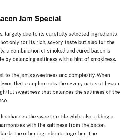
Bacon Jam Special
, largely due to its carefully selected ingredients.
l not only for its rich, savory taste but also for the
lly, a combination of smoked and cured bacon is
ile by balancing saltiness with a hint of smokiness.
al to the jam’s sweetness and complexity. When
 flavor that complements the savory notes of bacon.
ightful sweetness that balances the saltiness of the
nce.
ch enhances the sweet profile while also adding a
harmonizes with the saltiness from the bacon,
t binds the other ingredients together. The