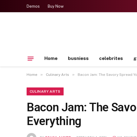
Demos
Buy Now
Home
busniess
celebrites
g
»
»
Home
Culinary Arts
Bacon Jam: The Savory Spread You
CULINARY ARTS
Bacon Jam: The Savor
Everything