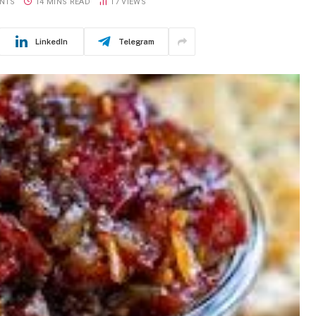
NTS
14 MINS READ
17
VIEWS
LinkedIn
Telegram